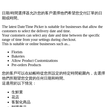
Install this app
日期/時間選擇器允許您的客戶選擇他們希望您交付訂單的日
期或時間。
The latest Date/Time Picker is suitable for businesses that allow the
customers to select the delivery date and time.
Your customers can select any date and time between the specific
range of time from your settings during checkout.
This is suitable or online businesses such as...
Florists
Bakeries
Allow Product Customizations
Pre-orders Products
您的客戶可以在結帳時從您所設定的特定時間範圍內，去選擇
他們所期望您交貨的任何日期和時間。
這適用於以下情況：
生鮮業
花店
客製化商品