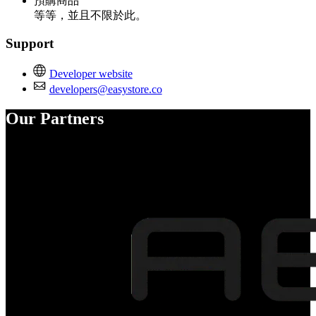
預購商品
等等，並且不限於此。
Support
Developer website
developers@easystore.co
Our Partners