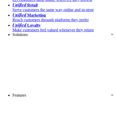
Unified
Retail
Serve customers the same way online and in-store
Unified
Marketing
Reach customers through platforms they prefer
Unified
Loyalty
Make customers feel valued whenever they return
Solutions
Features