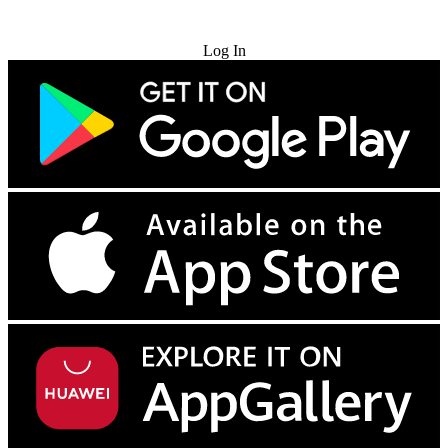
Try for Free
Log In