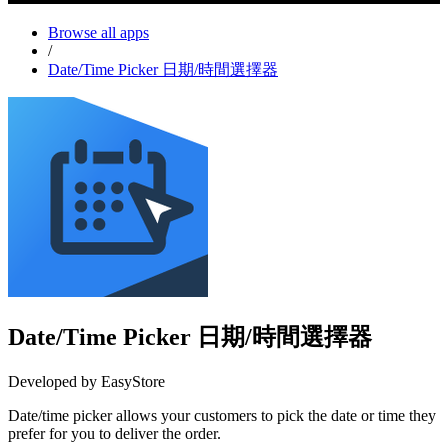
Browse all apps
/
Date/Time Picker 日期/時間選擇器
Date/Time Picker 日期/時間選擇器
Developed by EasyStore
Date/time picker allows your customers to pick the date or time they
prefer for you to deliver the order.