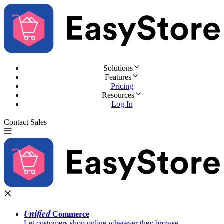
Solutions
Features
Pricing
Resources
Log In
Contact Sales
Try for Free
Unified
Commerce
Let customers shop online wherever they browse