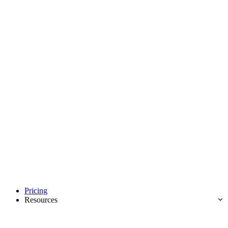
Pricing
Resources