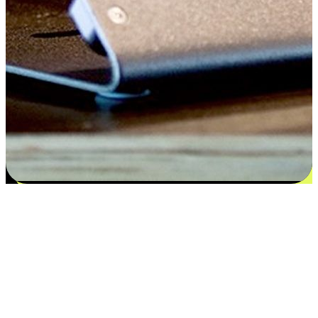
Flexible payment and delivery
EasyStore places the power of choice in your customers' hands by
offering personalized experiences that respect their unique
preferences and needs. From the flexibility "Buy Online, Pickup In-
Store" to convenience of "Buy In-Store, Ship To Home", we ensure
that every aspect of the shopping journey is tailored to fit their
lifestyle needs.