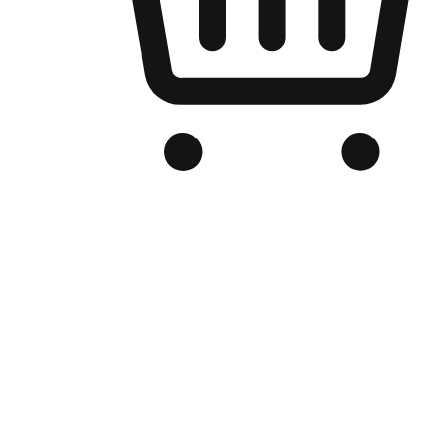
Branded Online Store
Optimized for search engine discovery, your online store blends th