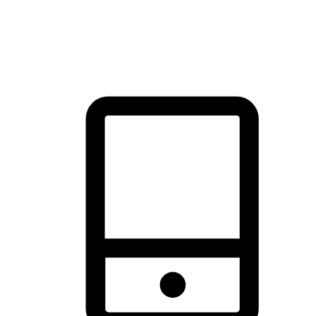
thrill of exploration with shopping convenience, making it your
brand's primary online channel.