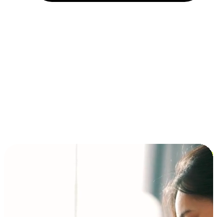
Installment and BNPL