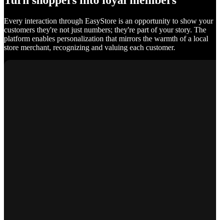
Turn shoppers into loyal members
Every interaction through EasyStore is an opportunity to show your
customers they're not just numbers; they're part of your story. The
platform enables personalization that mirrors the warmth of a local
store merchant, recognizing and valuing each customer.