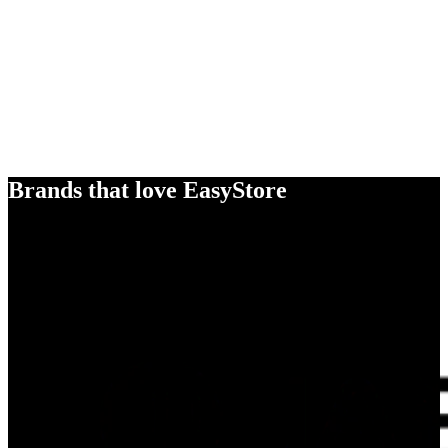
Brands that love EasyStore