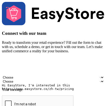
Connect with our team
Ready to transform your retail experience? Fill out the form to chat
with us, schedule a demo, or get in touch with our team. Let’s make
unified commerce a reality for your business.
Your name
Company name
Email address
Contact number
Industry
Number of outlets
Your message