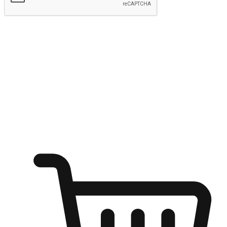
Submit
Shop anytime, anywhere on any device
Transform every moment into a chance for discovery, whether it's
from an office desk, the comfort of a sofa, or while waiting for
friends at a coffee shop. Allow customers to dive into their shopping
desires from any setting, offering them the flexibility to shop via
your website or mobile app.