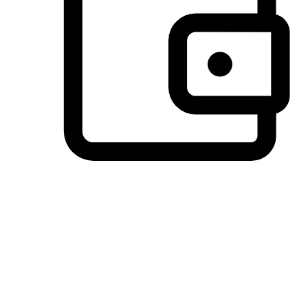
Preferred Payment Options