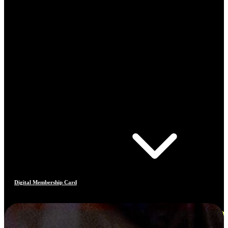
Digital Membership Card