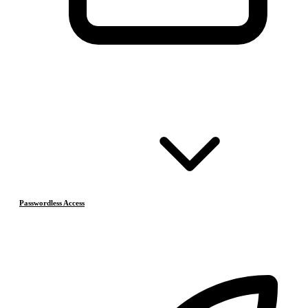
Passwordless Access