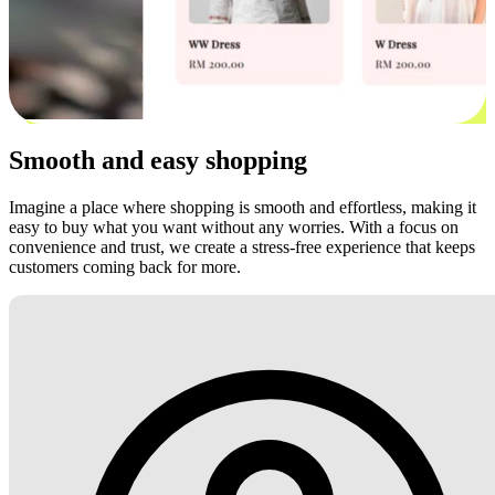
Smooth and easy shopping
Imagine a place where shopping is smooth and effortless, making it
easy to buy what you want without any worries. With a focus on
convenience and trust, we create a stress-free experience that keeps
customers coming back for more.