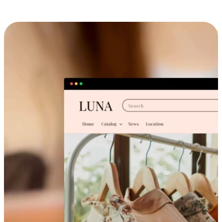
Cross-Device Shopping