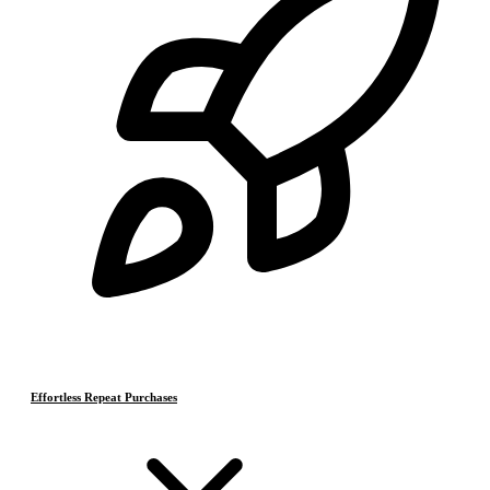
Effortless Repeat Purchases