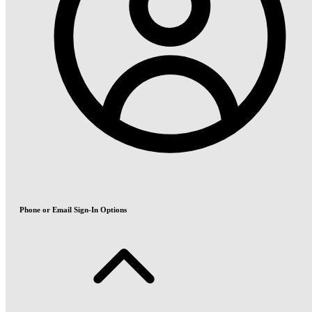
Phone or Email Sign-In Options