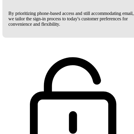
By prioritizing phone-based access and still accommodating email,
we tailor the sign-in process to today's customer preferences for
convenience and flexibility.