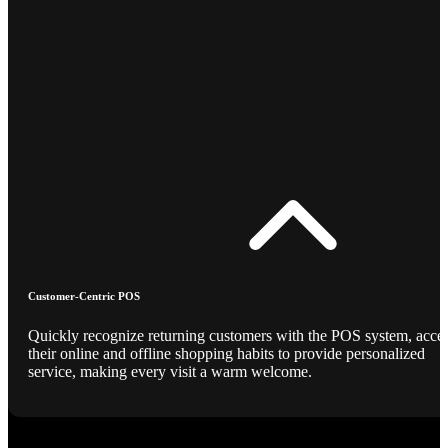
Customer-Centric POS
Quickly recognize returning customers with the POS system, acce
their online and offline shopping habits to provide personalized
service, making every visit a warm welcome.