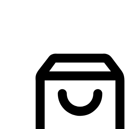
Mobile Shopping App