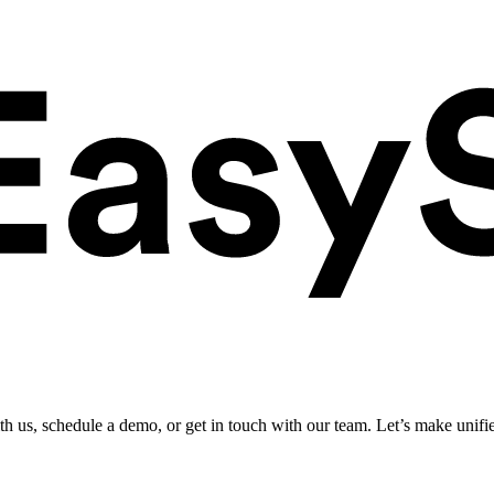
ith us, schedule a demo, or get in touch with our team. Let’s make unifi