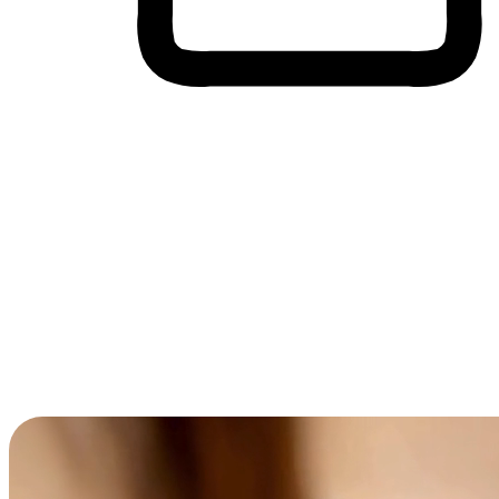
Cross-Device Shopping