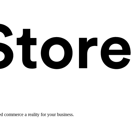
ed commerce a reality for your business.