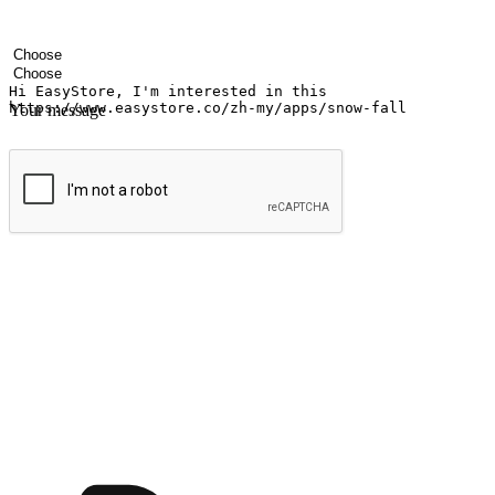
Your name
Company name
Email address
Contact number
Industry
Number of outlets
Your message
Submit
Shop anytime, anywhere on any device
Transform every moment into a chance for discovery, whether it's from 
any setting, offering them the flexibility to shop via your website or m