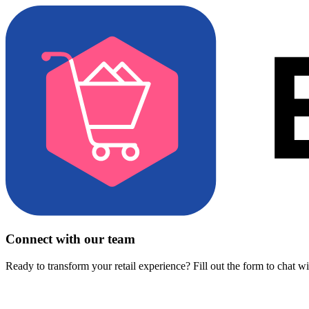
Connect with our team
Ready to transform your retail experience? Fill out the form to chat w