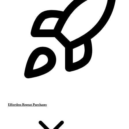
Effortless Repeat Purchases