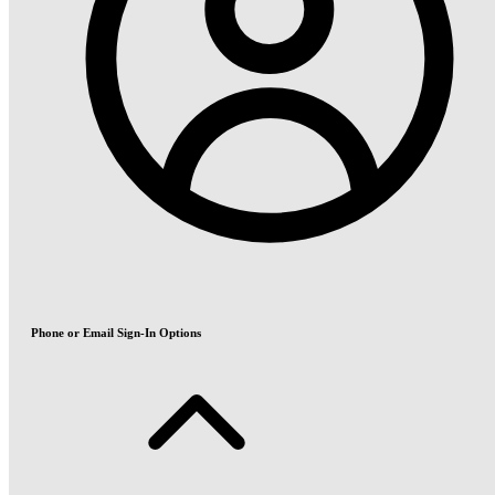
Phone or Email Sign-In Options