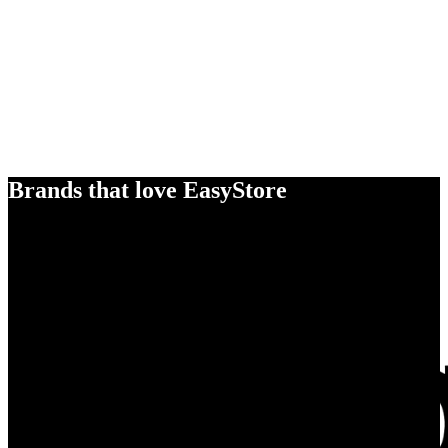
Brands that love EasyStore