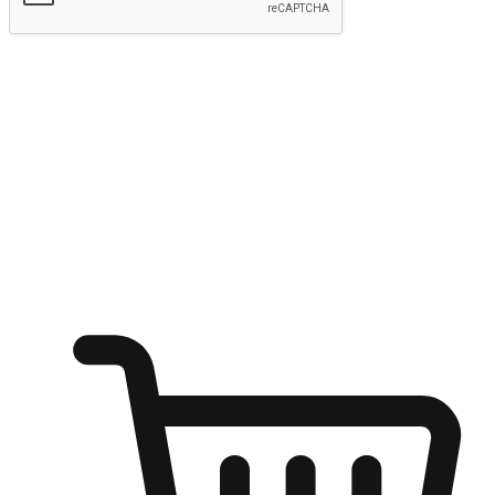
Submit
Ignite the joy of shopping anytime
Transform every moment into a chance for discovery, whether it's
from an office desk, the comfort of a sofa, or while waiting for
friends at a coffee shop. Allow customers to dive into their shopping
desires from any setting, offering them the flexibility to shop via
your website or mobile app.