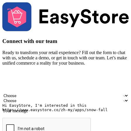
Connect with our team
Ready to transform your retail experience? Fill out the form to chat
with us, schedule a demo, or get in touch with our team. Let’s make
unified commerce a reality for your business.
Your name
Company name
Email address
Contact number
Industry
Number of outlets
Your message