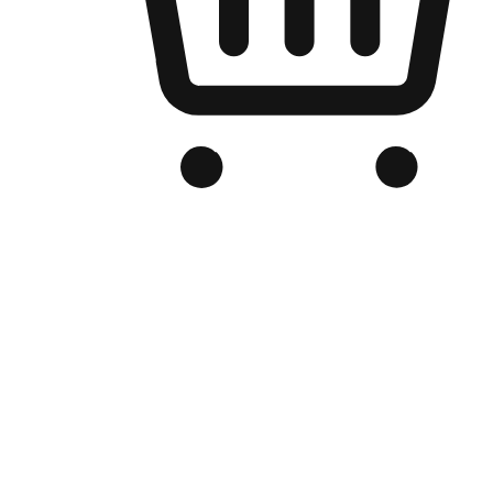
Branded Online Store
Optimized for search engine discovery, your online store blends th