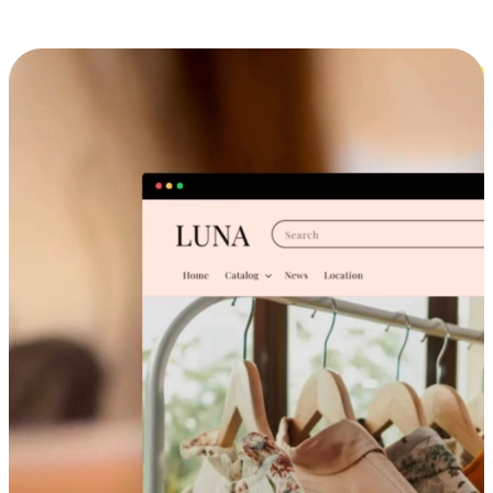
Cross-Device Shopping