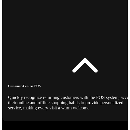
Customer-Centric POS
Quickly recognize returning customers with the POS system, acce
their online and offline shopping habits to provide personalized
service, making every visit a warm welcome.