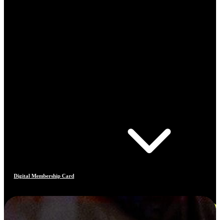
Digital Membership Card