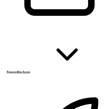
Passwordless Access