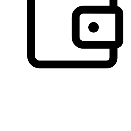
Preferred Payment Options