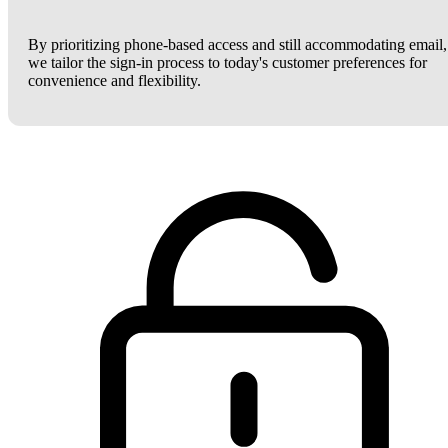
By prioritizing phone-based access and still accommodating email,
we tailor the sign-in process to today's customer preferences for
convenience and flexibility.