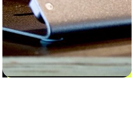
Satisfaction blooms from choices
EasyStore places the power of choice in your customers' hands by
offering personalized experiences that respect their unique
preferences and needs. From the flexibility "Buy Online, Pickup In-
Store" to convenience of "Buy In-Store, Ship To Home", we ensure
that every aspect of the shopping journey is tailored to fit their
lifestyle needs.