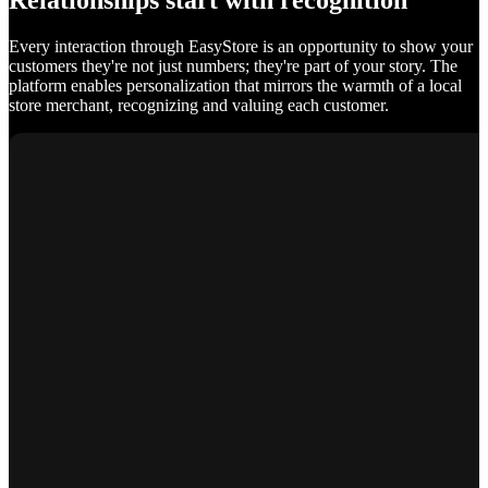
Relationships start with recognition
Every interaction through EasyStore is an opportunity to show your
customers they're not just numbers; they're part of your story. The
platform enables personalization that mirrors the warmth of a local
store merchant, recognizing and valuing each customer.