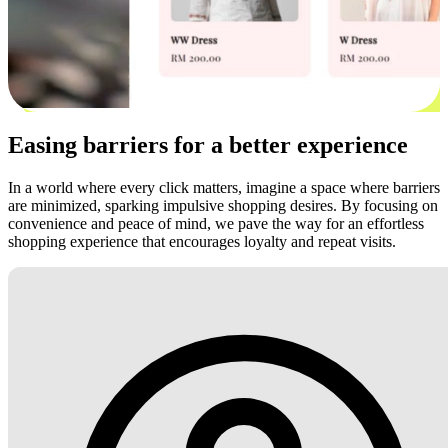
Easing barriers for a better experience
In a world where every click matters, imagine a space where barriers
are minimized, sparking impulsive shopping desires. By focusing on
convenience and peace of mind, we pave the way for an effortless
shopping experience that encourages loyalty and repeat visits.