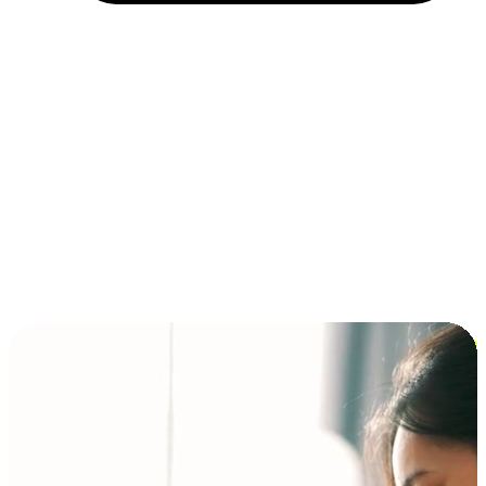
Installment and BNPL