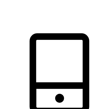
thrill of exploration with shopping convenience, making it your
brand's primary online channel.