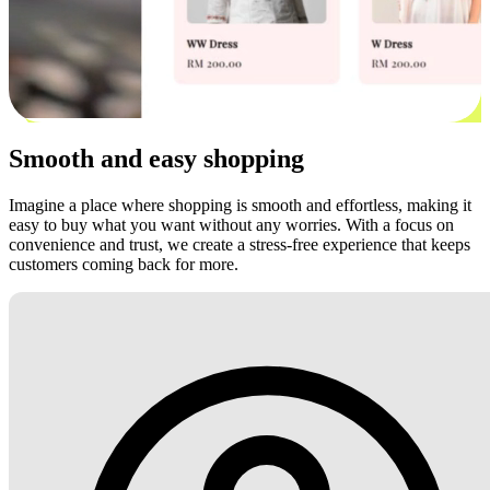
Smooth and easy shopping
Imagine a place where shopping is smooth and effortless, making it
easy to buy what you want without any worries. With a focus on
convenience and trust, we create a stress-free experience that keeps
customers coming back for more.