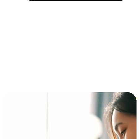
Installment and BNPL