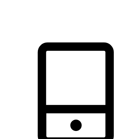
thrill of exploration with shopping convenience, making it your
brand's primary online channel.