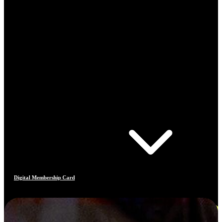
Digital Membership Card