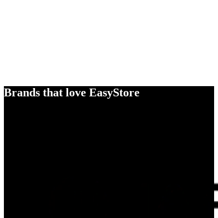
Brands that love EasyStore