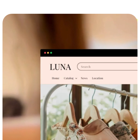
Cross-Device Shopping