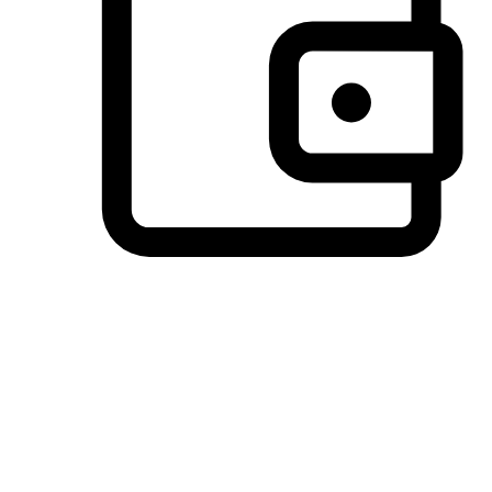
Preferred Payment Options