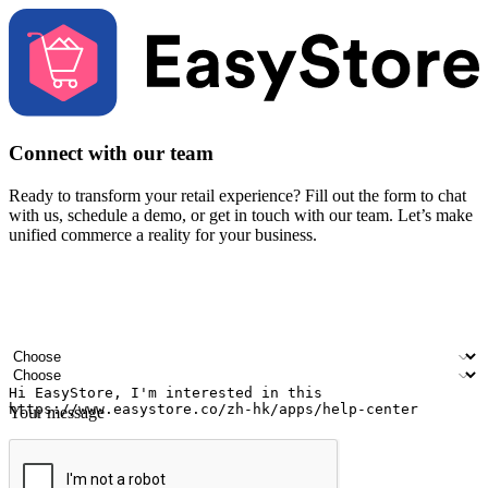
Connect with our team
Ready to transform your retail experience? Fill out the form to chat
with us, schedule a demo, or get in touch with our team. Let’s make
unified commerce a reality for your business.
Your name
Company name
Email address
Contact number
Industry
Number of outlets
Your message