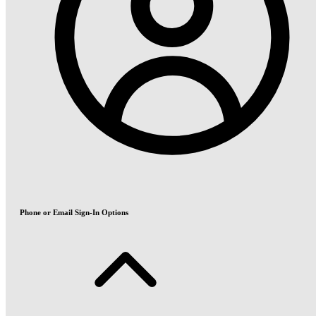
Phone or Email Sign-In Options