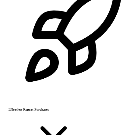
Effortless Repeat Purchases