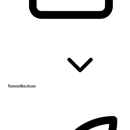
Passwordless Access