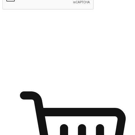
Submit
Shop anytime, anywhere on any device
Transform every moment into a chance for discovery, whether it's
from an office desk, the comfort of a sofa, or while waiting for
friends at a coffee shop. Allow customers to dive into their shopping
desires from any setting, offering them the flexibility to shop via
your website or mobile app.