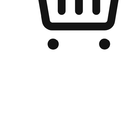
Branded Online Store
Optimized for search engine discovery, your online store blends th