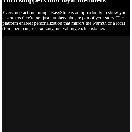
Turn shoppers into loyal members
Every interaction through EasyStore is an opportunity to show your
customers they're not just numbers; they're part of your story. The
platform enables personalization that mirrors the warmth of a local
store merchant, recognizing and valuing each customer.