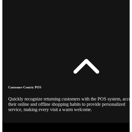
Customer-Centric POS
Quickly recognize returning customers with the POS system, acce
their online and offline shopping habits to provide personalized
service, making every visit a warm welcome.