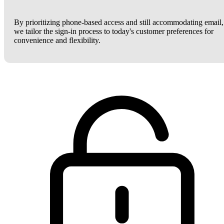
By prioritizing phone-based access and still accommodating email,
we tailor the sign-in process to today's customer preferences for
convenience and flexibility.