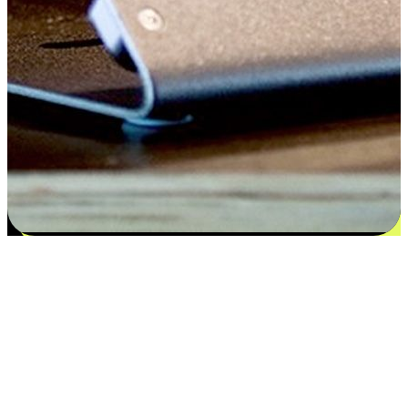
Flexible payment and delivery
EasyStore places the power of choice in your customers' hands by
offering personalized experiences that respect their unique
preferences and needs. From the flexibility "Buy Online, Pickup In-
Store" to convenience of "Buy In-Store, Ship To Home", we ensure
that every aspect of the shopping journey is tailored to fit their
lifestyle needs.