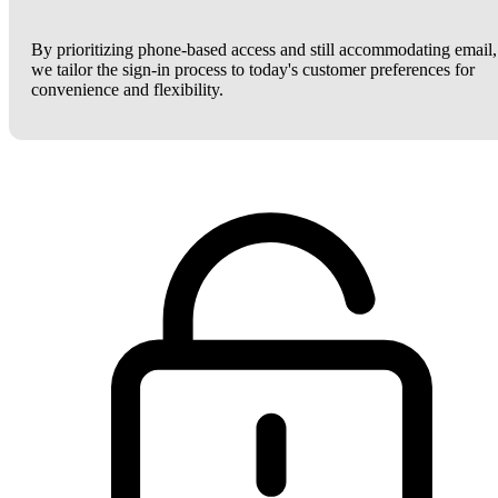
By prioritizing phone-based access and still accommodating email,
we tailor the sign-in process to today's customer preferences for
convenience and flexibility.