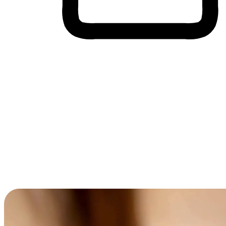
Cross-Device Shopping