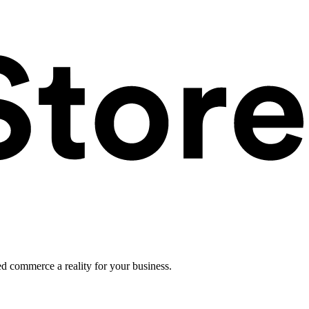
ed commerce a reality for your business.