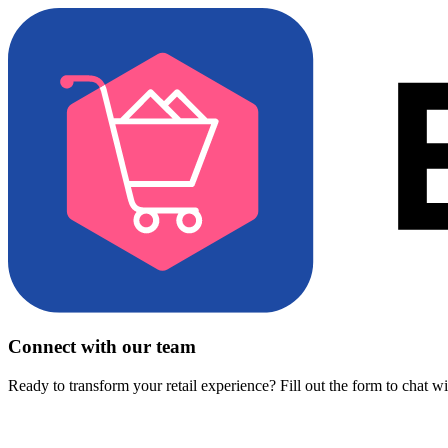
Connect with our team
Ready to transform your retail experience? Fill out the form to chat w