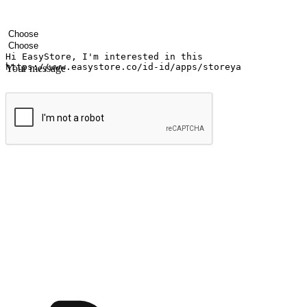
Your name
Company name
Email address
Contact number
Industry
Number of outlets
Your message
Submit
Shop anytime, anywhere on any device
Transform every moment into a chance for discovery, whether it's from 
any setting, offering them the flexibility to shop via your website or m