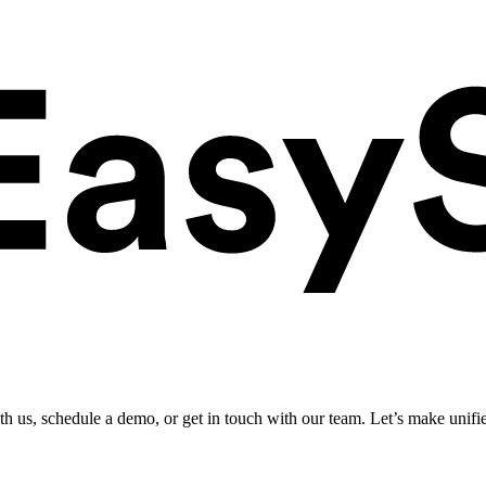
ith us, schedule a demo, or get in touch with our team. Let’s make unifi