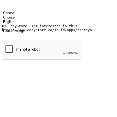
Your name
Company name
Email address
Contact number
Industry
Number of outlets
Preferred language
Your message
Submit
Ignite the joy of shopping anytime
Transform every moment into a chance for discovery, whether it's from 
any setting, offering them the flexibility to shop via your website or m