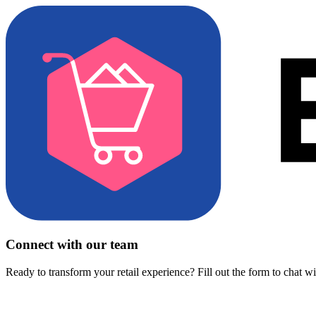
Connect with our team
Ready to transform your retail experience? Fill out the form to chat w