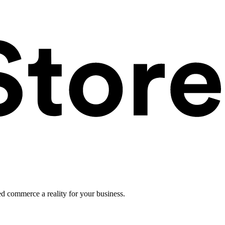
ed commerce a reality for your business.