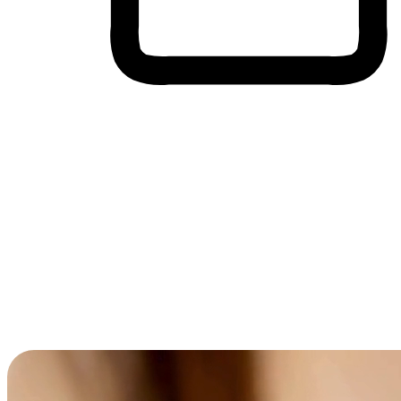
Cross-Device Shopping