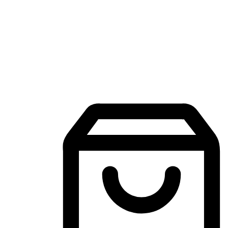
Mobile Shopping App