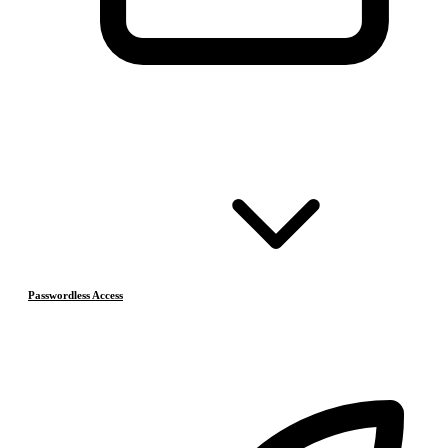
Passwordless Access