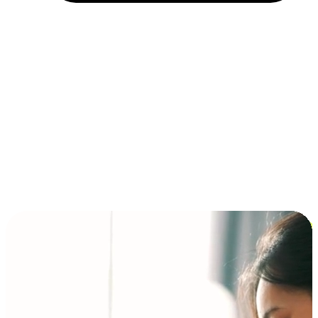
Installment and BNPL