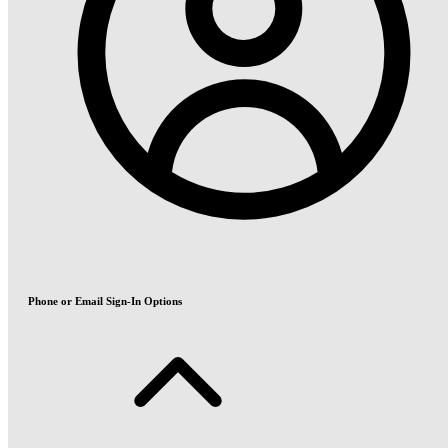
Phone or Email Sign-In Options