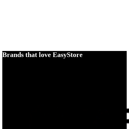
Brands that love EasyStore