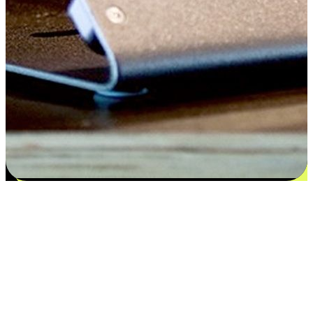
Flexible payment and delivery
EasyStore places the power of choice in your customers' hands by
offering personalized experiences that respect their unique
preferences and needs. From the flexibility "Buy Online, Pickup In-
Store" to convenience of "Buy In-Store, Ship To Home", we ensure
that every aspect of the shopping journey is tailored to fit their
lifestyle needs.