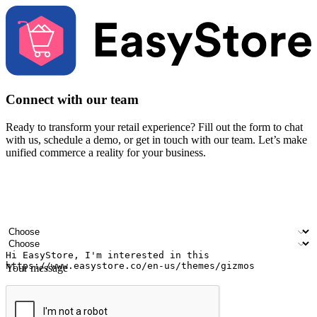
Connect with our team
Ready to transform your retail experience? Fill out the form to chat
with us, schedule a demo, or get in touch with our team. Let’s make
unified commerce a reality for your business.
Your name
Company name
Email address
Contact number
Industry
Number of outlets
Your message