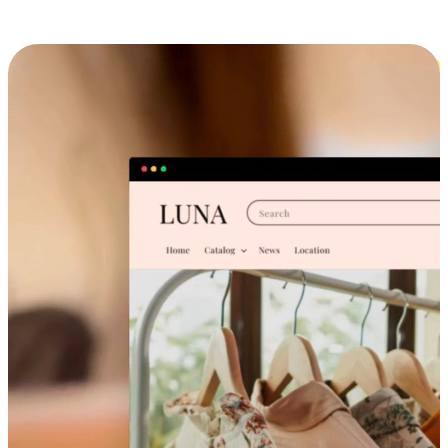
Cross-Device Shopping