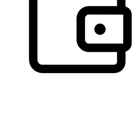
Preferred Payment Options