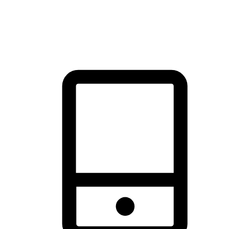
thrill of exploration with shopping convenience, making it your
brand's primary online channel.