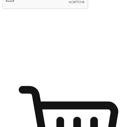
Submit
Shop anytime, anywhere on any device
Transform every moment into a chance for discovery, whether it's
from an office desk, the comfort of a sofa, or while waiting for
friends at a coffee shop. Allow customers to dive into their shopping
desires from any setting, offering them the flexibility to shop via
your website or mobile app.