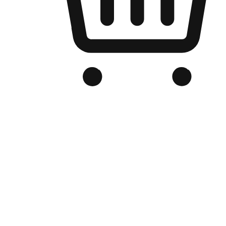
Branded Online Store
Optimized for search engine discovery, your online store blends th