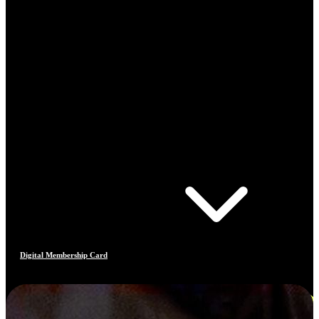
Digital Membership Card