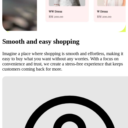
Smooth and easy shopping
Imagine a place where shopping is smooth and effortless, making it
easy to buy what you want without any worries. With a focus on
convenience and trust, we create a stress-free experience that keeps
customers coming back for more.