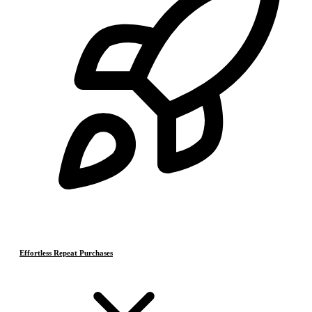
Effortless Repeat Purchases