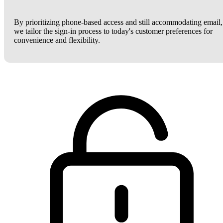
By prioritizing phone-based access and still accommodating email,
we tailor the sign-in process to today's customer preferences for
convenience and flexibility.