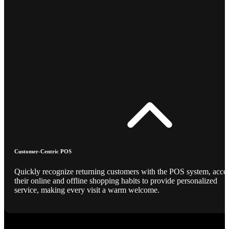
Customer-Centric POS
Quickly recognize returning customers with the POS system, acce
their online and offline shopping habits to provide personalized
service, making every visit a warm welcome.