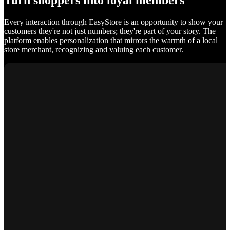
Turn shoppers into loyal members
Every interaction through EasyStore is an opportunity to show your
customers they're not just numbers; they're part of your story. The
platform enables personalization that mirrors the warmth of a local
store merchant, recognizing and valuing each customer.