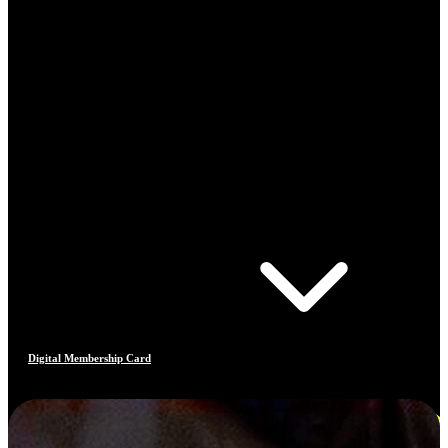
Digital Membership Card