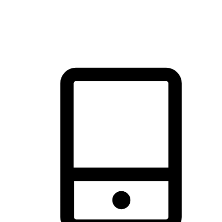
thrill of exploration with shopping convenience, making it your
brand's primary online channel.