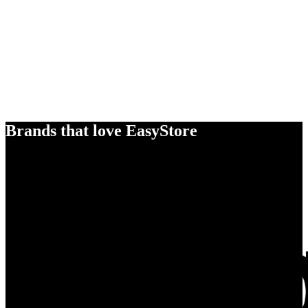
Brands that love EasyStore