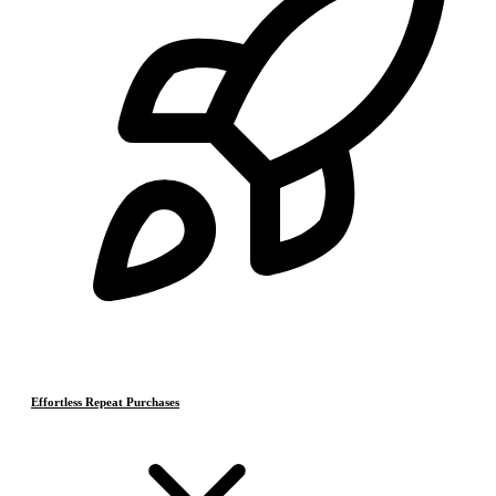
Effortless Repeat Purchases