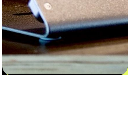
Satisfaction blooms from choices
EasyStore places the power of choice in your customers' hands by
offering personalized experiences that respect their unique
preferences and needs. From the flexibility "Buy Online, Pickup In-
Store" to convenience of "Buy In-Store, Ship To Home", we ensure
that every aspect of the shopping journey is tailored to fit their
lifestyle needs.