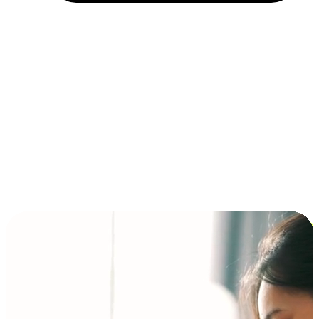
Installment and BNPL