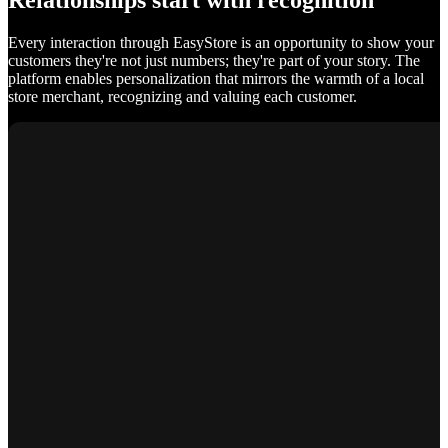
Relationships start with recognition
Every interaction through EasyStore is an opportunity to show your
customers they're not just numbers; they're part of your story. The
platform enables personalization that mirrors the warmth of a local
store merchant, recognizing and valuing each customer.