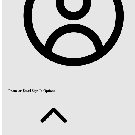
Phone or Email Sign-In Options