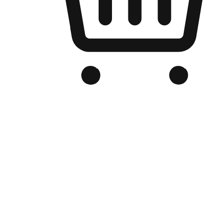
Branded Online Store
Optimized for search engine discovery, your online store blends th