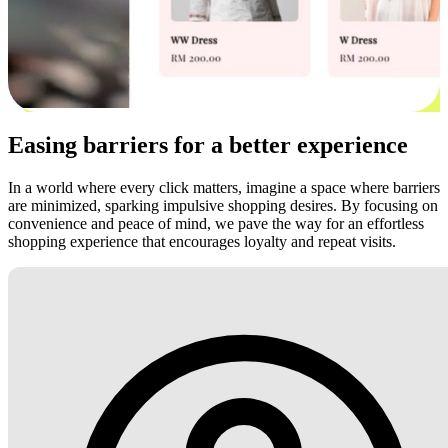
Easing barriers for a better experience
In a world where every click matters, imagine a space where barriers
are minimized, sparking impulsive shopping desires. By focusing on
convenience and peace of mind, we pave the way for an effortless
shopping experience that encourages loyalty and repeat visits.