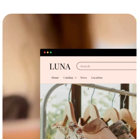
Cross-Device Shopping