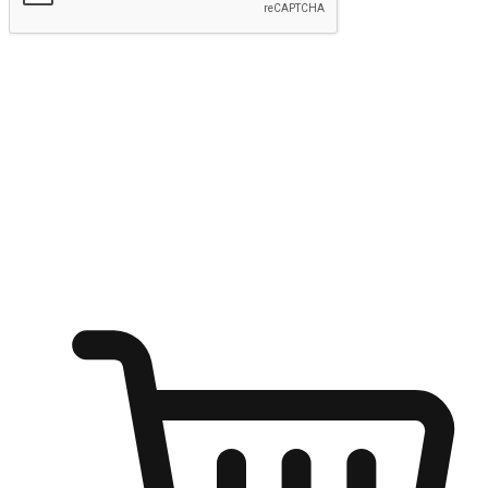
Submit
Ignite the joy of shopping anytime
Transform every moment into a chance for discovery, whether it's
from an office desk, the comfort of a sofa, or while waiting for
friends at a coffee shop. Allow customers to dive into their shopping
desires from any setting, offering them the flexibility to shop via
your website or mobile app.