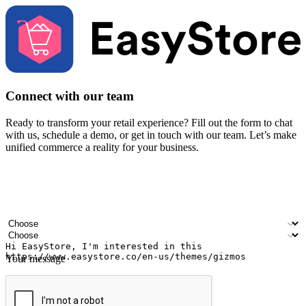
Connect with our team
Ready to transform your retail experience? Fill out the form to chat
with us, schedule a demo, or get in touch with our team. Let’s make
unified commerce a reality for your business.
Your name
Company name
Email address
Contact number
Industry
Number of outlets
Your message