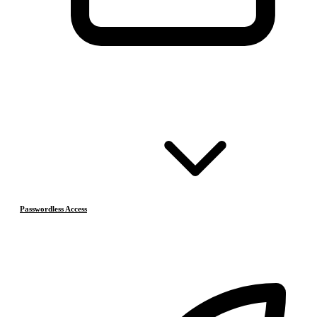
Passwordless Access