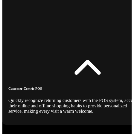
Customer-Centric POS
Quickly recognize returning customers with the POS system, acce
their online and offline shopping habits to provide personalized
service, making every visit a warm welcome.