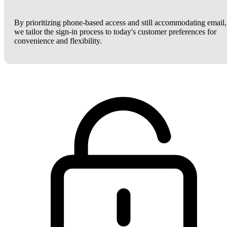
By prioritizing phone-based access and still accommodating email,
we tailor the sign-in process to today's customer preferences for
convenience and flexibility.