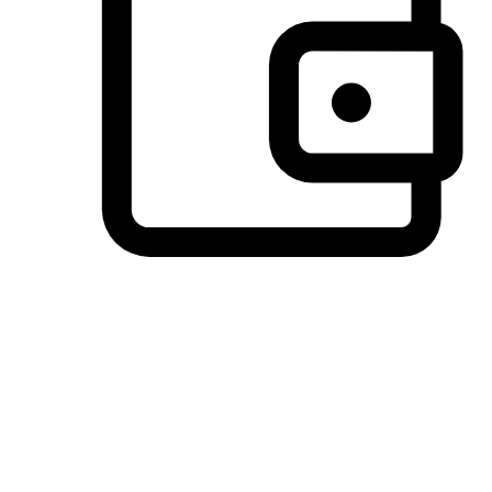
Preferred Payment Options