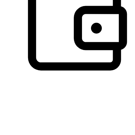
Preferred Payment Options