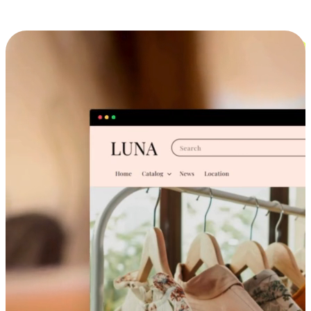
Cross-Device Shopping