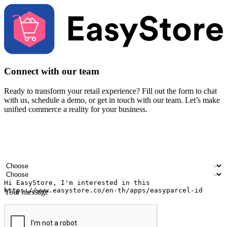
Connect with our team
Ready to transform your retail experience? Fill out the form to chat
with us, schedule a demo, or get in touch with our team. Let’s make
unified commerce a reality for your business.
Your name
Company name
Email address
Contact number
Industry
Number of outlets
Your message