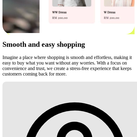
Smooth and easy shopping
Imagine a place where shopping is smooth and effortless, making it
easy to buy what you want without any worries. With a focus on
convenience and trust, we create a stress-free experience that keeps
customers coming back for more.