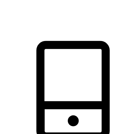
thrill of exploration with shopping convenience, making it your
brand's primary online channel.