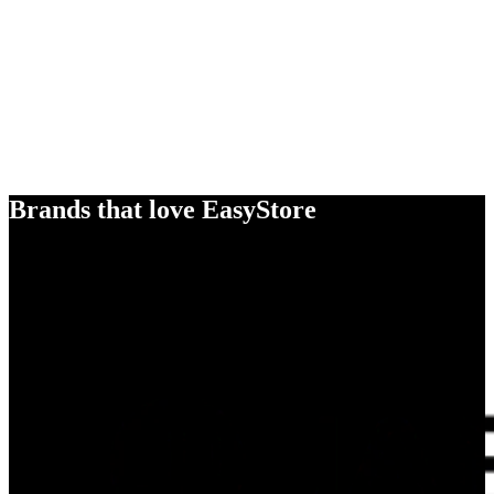
Brands that love EasyStore