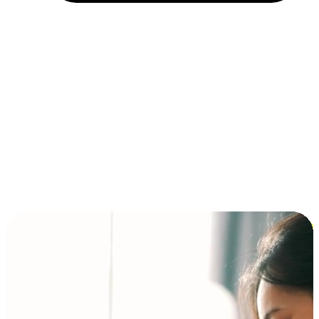
Installment and BNPL