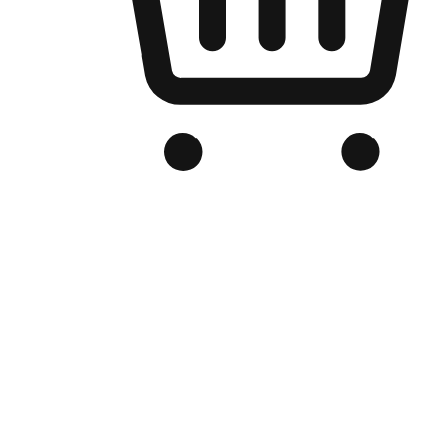
Branded Online Store
Optimized for search engine discovery, your online store blends th