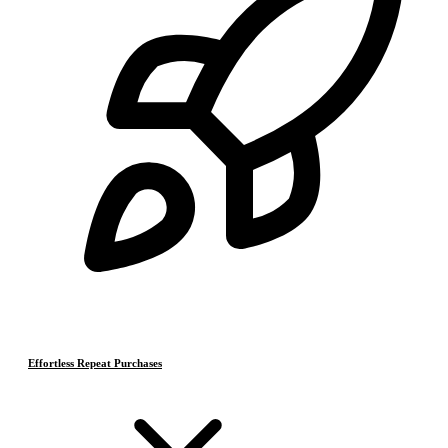
Effortless Repeat Purchases