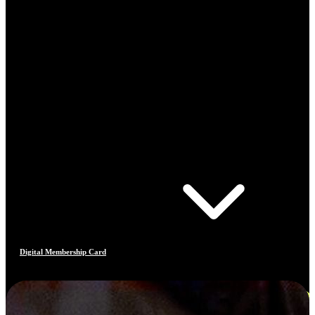
Digital Membership Card