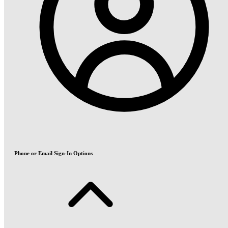
Phone or Email Sign-In Options