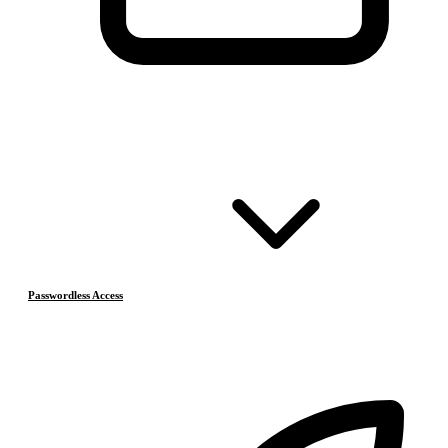
Passwordless Access