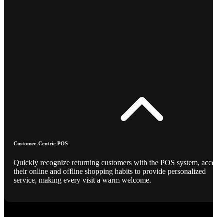
Customer-Centric POS
Quickly recognize returning customers with the POS system, acce
their online and offline shopping habits to provide personalized
service, making every visit a warm welcome.