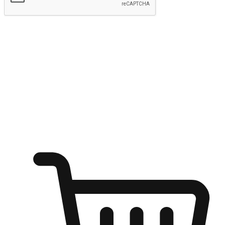
Submit
Shop anytime, anywhere on any device
Transform every moment into a chance for discovery, whether it's
from an office desk, the comfort of a sofa, or while waiting for
friends at a coffee shop. Allow customers to dive into their shopping
desires from any setting, offering them the flexibility to shop via
your website or mobile app.