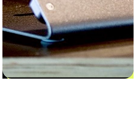
Flexible payment and delivery
EasyStore places the power of choice in your customers' hands by
offering personalized experiences that respect their unique
preferences and needs. From the flexibility "Buy Online, Pickup In-
Store" to convenience of "Buy In-Store, Ship To Home", we ensure
that every aspect of the shopping journey is tailored to fit their
lifestyle needs.