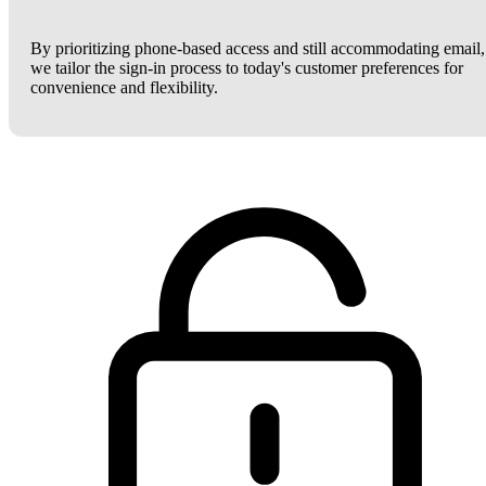
By prioritizing phone-based access and still accommodating email,
we tailor the sign-in process to today's customer preferences for
convenience and flexibility.