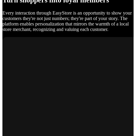
Turn shoppers into loyal members
Every interaction through EasyStore is an opportunity to show your
customers they're not just numbers; they're part of your story. The
platform enables personalization that mirrors the warmth of a local
store merchant, recognizing and valuing each customer.