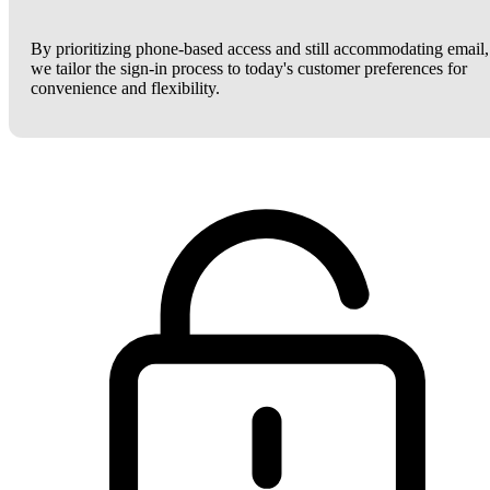
By prioritizing phone-based access and still accommodating email,
we tailor the sign-in process to today's customer preferences for
convenience and flexibility.