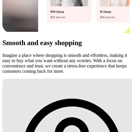
Smooth and easy shopping
Imagine a place where shopping is smooth and effortless, making it
easy to buy what you want without any worries. With a focus on
convenience and trust, we create a stress-free experience that keeps
customers coming back for more.