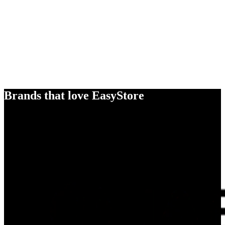
Brands that love EasyStore