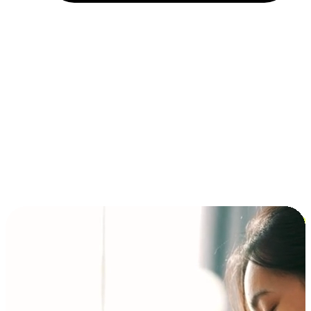
Installment and BNPL