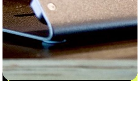
Flexible payment and delivery
EasyStore places the power of choice in your customers' hands by
offering personalized experiences that respect their unique
preferences and needs. From the flexibility "Buy Online, Pickup In-
Store" to convenience of "Buy In-Store, Ship To Home", we ensure
that every aspect of the shopping journey is tailored to fit their
lifestyle needs.