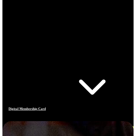
Digital Membership Card