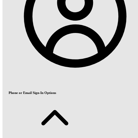
Phone or Email Sign-In Options