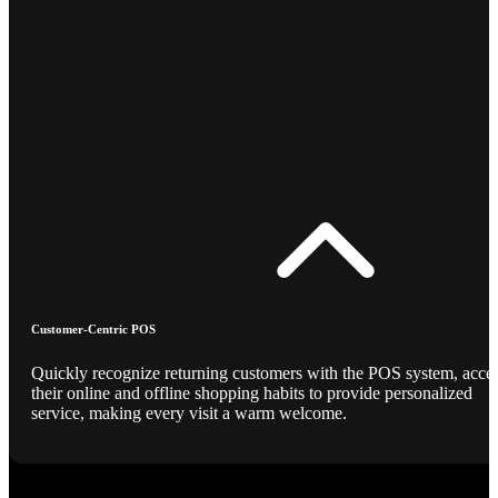
Customer-Centric POS
Quickly recognize returning customers with the POS system, acce
their online and offline shopping habits to provide personalized
service, making every visit a warm welcome.