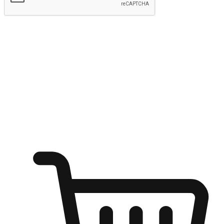
Submit
Shop anytime, anywhere on any device
Transform every moment into a chance for discovery, whether it's
from an office desk, the comfort of a sofa, or while waiting for
friends at a coffee shop. Allow customers to dive into their shopping
desires from any setting, offering them the flexibility to shop via
your website or mobile app.