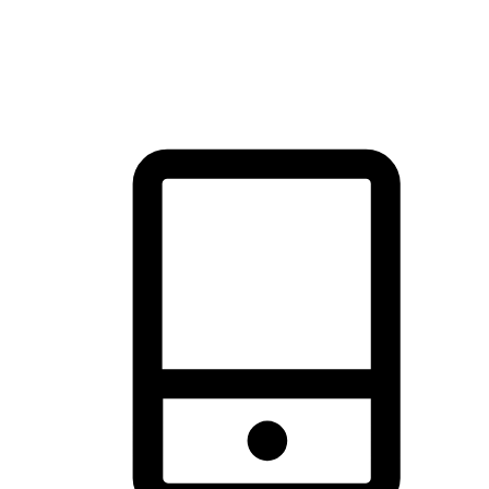
thrill of exploration with shopping convenience, making it your
brand's primary online channel.