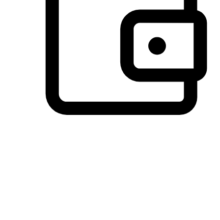
Preferred Payment Options