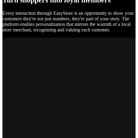
Turn shoppers into loyal members
Every interaction through EasyStore is an opportunity to show your
customers they're not just numbers; they're part of your story. The
platform enables personalization that mirrors the warmth of a local
store merchant, recognizing and valuing each customer.