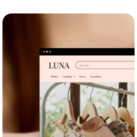
Cross-Device Shopping