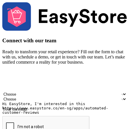
Connect with our team
Ready to transform your retail experience? Fill out the form to chat
with us, schedule a demo, or get in touch with our team. Let’s make
unified commerce a reality for your business.
Your name
Company name
Email address
Contact number
Industry
Number of outlets
Your message