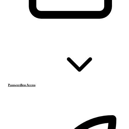
Passwordless Access