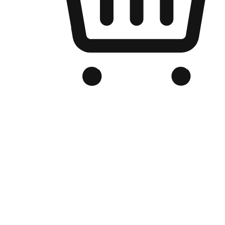
Branded Online Store
Optimized for search engine discovery, your online store blends th