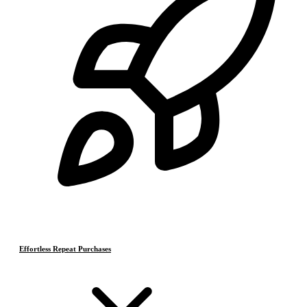
Effortless Repeat Purchases