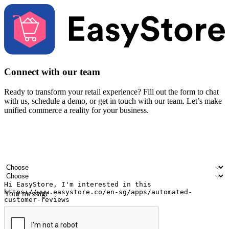
Connect with our team
Ready to transform your retail experience? Fill out the form to chat
with us, schedule a demo, or get in touch with our team. Let’s make
unified commerce a reality for your business.
Your name
Company name
Email address
Contact number
Industry
Number of outlets
Your message