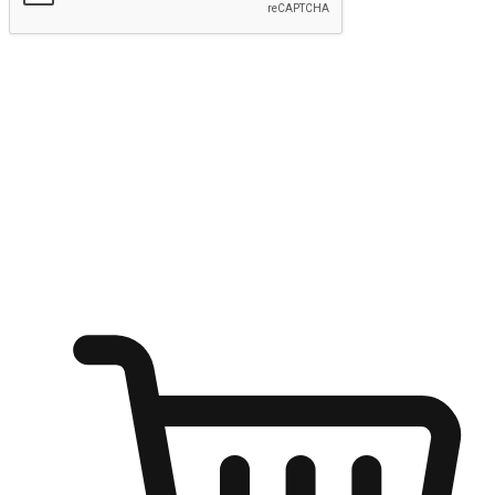
Submit
Ignite the joy of shopping anytime
Transform every moment into a chance for discovery, whether it's
from an office desk, the comfort of a sofa, or while waiting for
friends at a coffee shop. Allow customers to dive into their shopping
desires from any setting, offering them the flexibility to shop via
your website or mobile app.