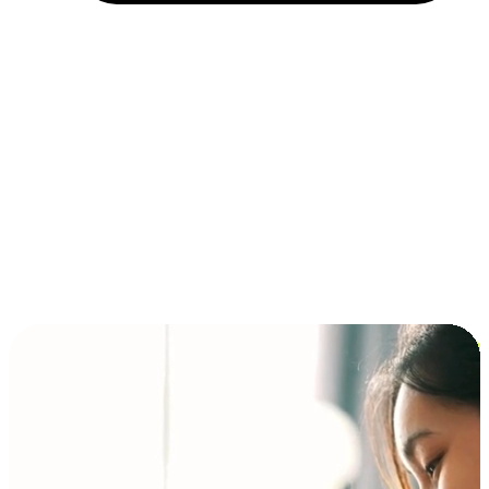
Installment and BNPL