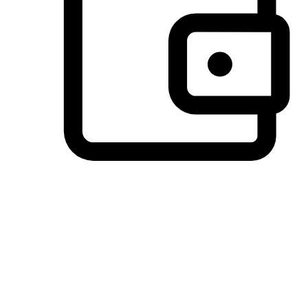
Preferred Payment Options