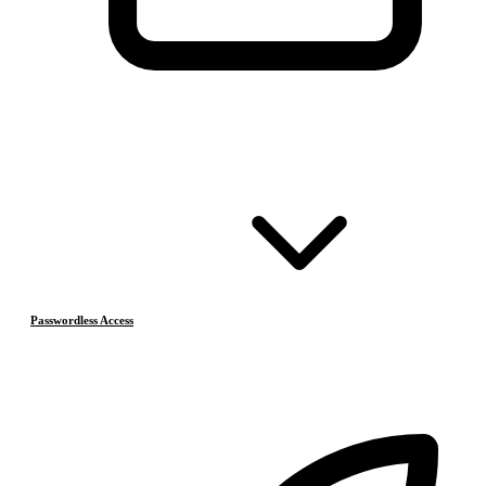
Passwordless Access