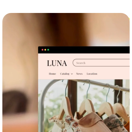
Cross-Device Shopping