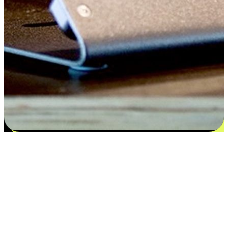
Satisfaction blooms from choices
EasyStore places the power of choice in your customers' hands by
offering personalized experiences that respect their unique
preferences and needs. From the flexibility "Buy Online, Pickup In-
Store" to convenience of "Buy In-Store, Ship To Home", we ensure
that every aspect of the shopping journey is tailored to fit their
lifestyle needs.