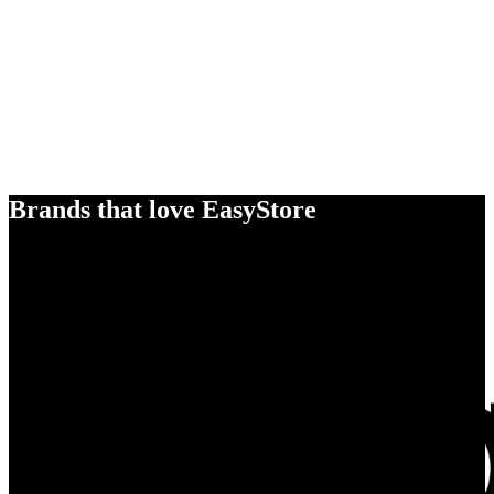
Brands that love EasyStore