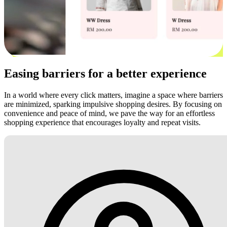
Easing barriers for a better experience
In a world where every click matters, imagine a space where barriers
are minimized, sparking impulsive shopping desires. By focusing on
convenience and peace of mind, we pave the way for an effortless
shopping experience that encourages loyalty and repeat visits.