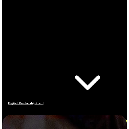
Digital Membership Card