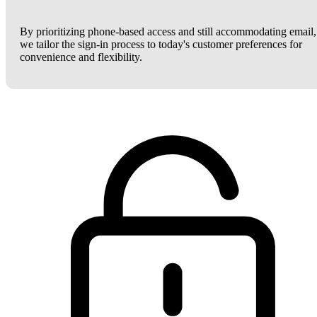
By prioritizing phone-based access and still accommodating email,
we tailor the sign-in process to today's customer preferences for
convenience and flexibility.