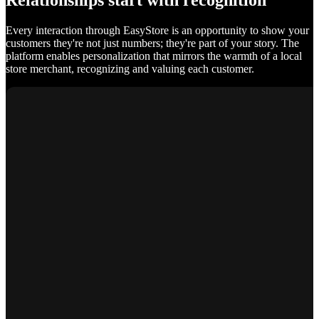
Relationships start with recognition
Every interaction through EasyStore is an opportunity to show your
customers they're not just numbers; they're part of your story. The
platform enables personalization that mirrors the warmth of a local
store merchant, recognizing and valuing each customer.