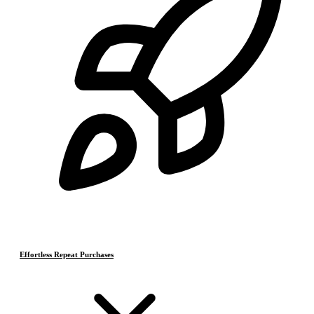
Effortless Repeat Purchases