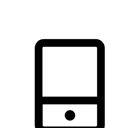
thrill of exploration with shopping convenience, making it your
brand's primary online channel.