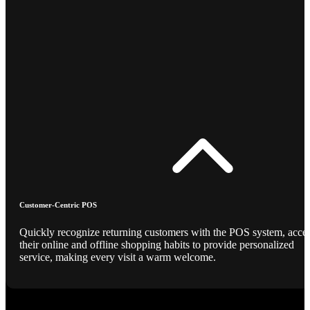
Customer-Centric POS
Quickly recognize returning customers with the POS system, acce
their online and offline shopping habits to provide personalized
service, making every visit a warm welcome.