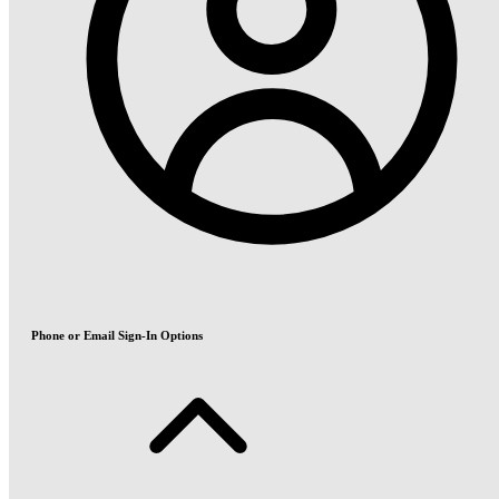
Phone or Email Sign-In Options