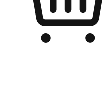
Branded Online Store
Optimized for search engine discovery, your online store blends th