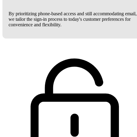
By prioritizing phone-based access and still accommodating email,
we tailor the sign-in process to today's customer preferences for
convenience and flexibility.