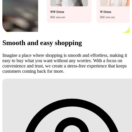
Smooth and easy shopping
Imagine a place where shopping is smooth and effortless, making it
easy to buy what you want without any worries. With a focus on
convenience and trust, we create a stress-free experience that keeps
customers coming back for more.