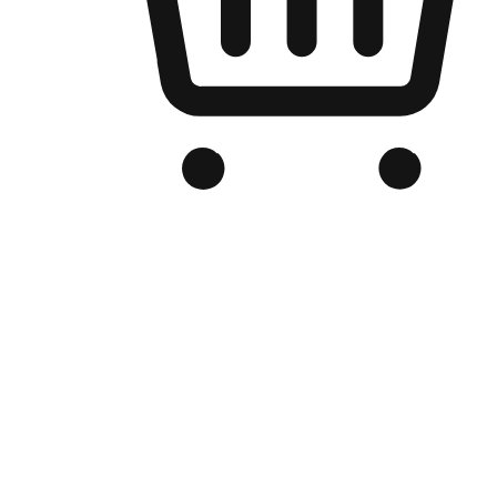
Branded Online Store
Optimized for search engine discovery, your online store blends th