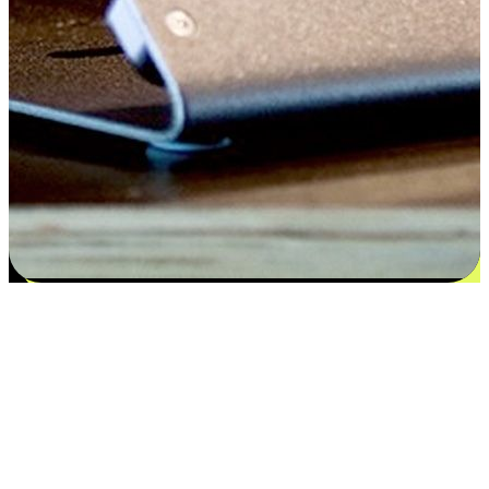
Flexible payment and delivery
EasyStore places the power of choice in your customers' hands by
offering personalized experiences that respect their unique
preferences and needs. From the flexibility "Buy Online, Pickup In-
Store" to convenience of "Buy In-Store, Ship To Home", we ensure
that every aspect of the shopping journey is tailored to fit their
lifestyle needs.