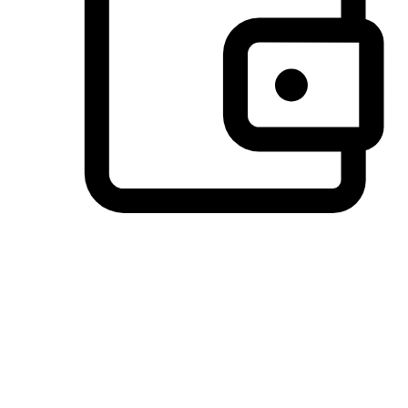
Preferred Payment Options