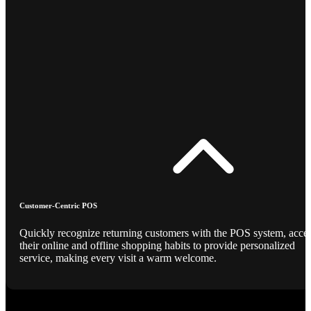
Customer-Centric POS
Quickly recognize returning customers with the POS system, acce
their online and offline shopping habits to provide personalized
service, making every visit a warm welcome.