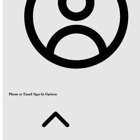
Phone or Email Sign-In Options