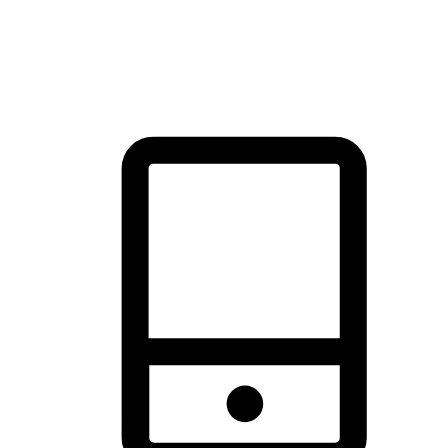
thrill of exploration with shopping convenience, making it your
brand's primary online channel.