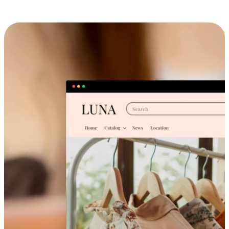
Cross-Device Shopping