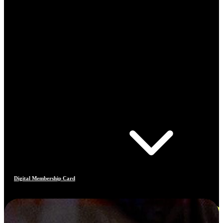
Digital Membership Card