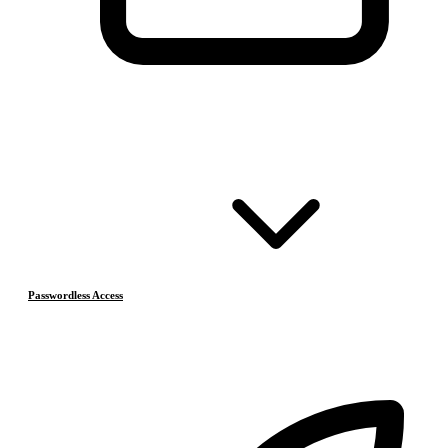
Passwordless Access