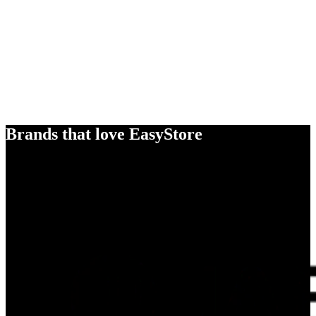
Brands that love EasyStore