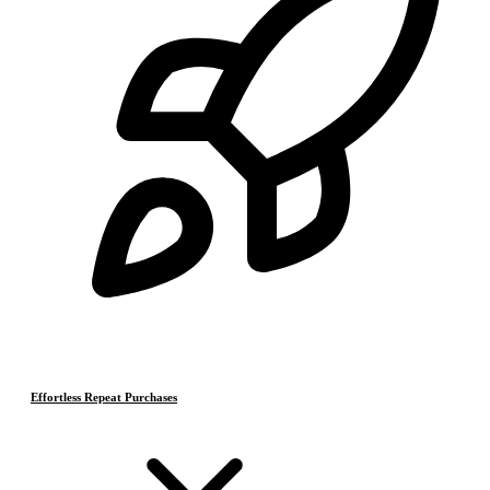
Effortless Repeat Purchases