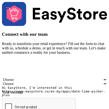
Connect with our team
Ready to transform your retail experience? Fill out the form to chat
with us, schedule a demo, or get in touch with our team. Let’s make
unified commerce a reality for your business.
Your name
Company name
Email address
Contact number
Industry
Number of outlets
Your message