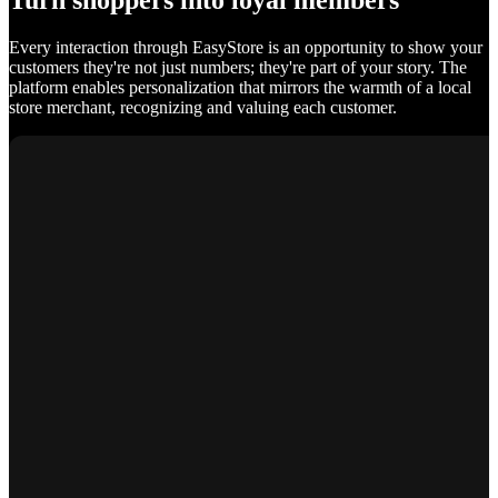
Turn shoppers into loyal members
Every interaction through EasyStore is an opportunity to show your
customers they're not just numbers; they're part of your story. The
platform enables personalization that mirrors the warmth of a local
store merchant, recognizing and valuing each customer.