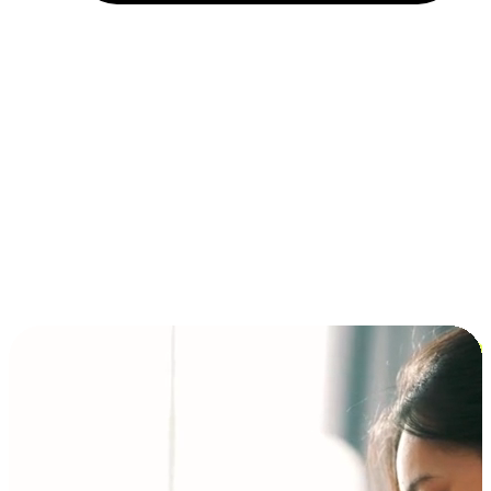
Installment and BNPL