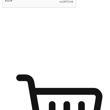
Submit
Shop anytime, anywhere on any device
Transform every moment into a chance for discovery, whether it's
from an office desk, the comfort of a sofa, or while waiting for
friends at a coffee shop. Allow customers to dive into their shopping
desires from any setting, offering them the flexibility to shop via
your website or mobile app.