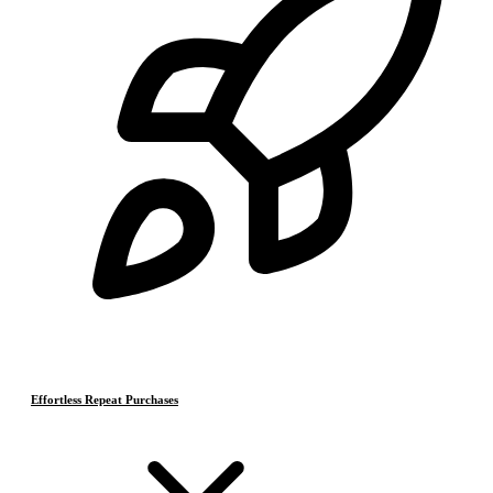
Effortless Repeat Purchases