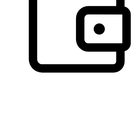
Preferred Payment Options