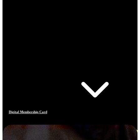
Digital Membership Card