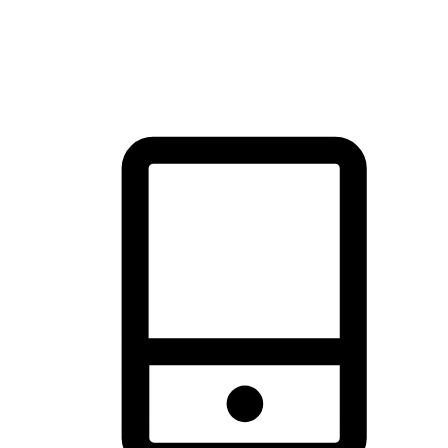
thrill of exploration with shopping convenience, making it your
brand's primary online channel.