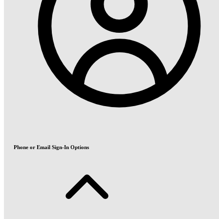
Phone or Email Sign-In Options