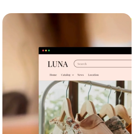
Cross-Device Shopping