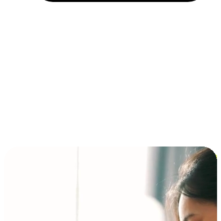
Installment and BNPL