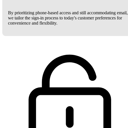
By prioritizing phone-based access and still accommodating email,
we tailor the sign-in process to today's customer preferences for
convenience and flexibility.