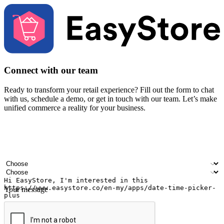
Connect with our team
Ready to transform your retail experience? Fill out the form to chat
with us, schedule a demo, or get in touch with our team. Let’s make
unified commerce a reality for your business.
Your name
Company name
Email address
Contact number
Industry
Number of outlets
Your message