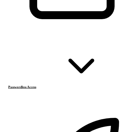
Passwordless Access