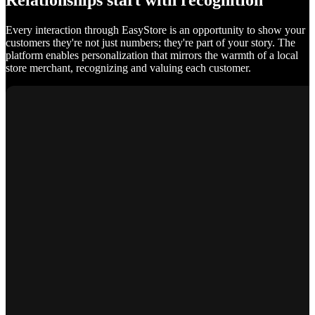
Relationships start with recognition
Every interaction through EasyStore is an opportunity to show your
customers they're not just numbers; they're part of your story. The
platform enables personalization that mirrors the warmth of a local
store merchant, recognizing and valuing each customer.