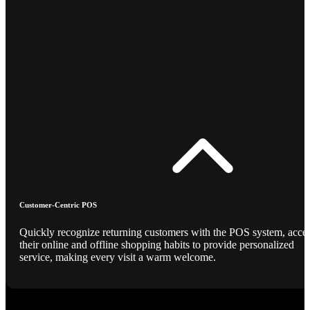
Customer-Centric POS
Quickly recognize returning customers with the POS system, acce
their online and offline shopping habits to provide personalized
service, making every visit a warm welcome.