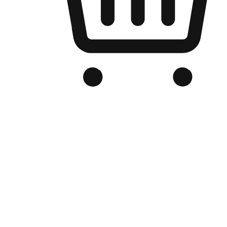
Branded Online Store
Optimized for search engine discovery, your online store blends th