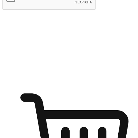
Submit
Ignite the joy of shopping anytime
Transform every moment into a chance for discovery, whether it's
from an office desk, the comfort of a sofa, or while waiting for
friends at a coffee shop. Allow customers to dive into their shopping
desires from any setting, offering them the flexibility to shop via
your website or mobile app.