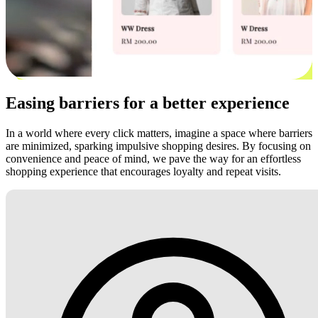
Easing barriers for a better experience
In a world where every click matters, imagine a space where barriers
are minimized, sparking impulsive shopping desires. By focusing on
convenience and peace of mind, we pave the way for an effortless
shopping experience that encourages loyalty and repeat visits.