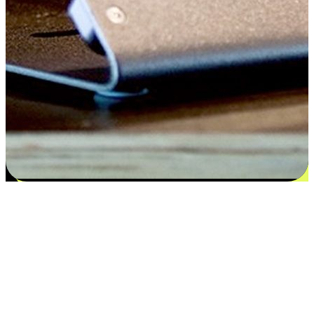
Satisfaction blooms from choices
EasyStore places the power of choice in your customers' hands by
offering personalized experiences that respect their unique
preferences and needs. From the flexibility "Buy Online, Pickup In-
Store" to convenience of "Buy In-Store, Ship To Home", we ensure
that every aspect of the shopping journey is tailored to fit their
lifestyle needs.