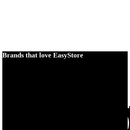
Brands that love EasyStore