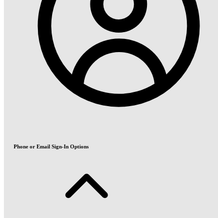
Phone or Email Sign-In Options