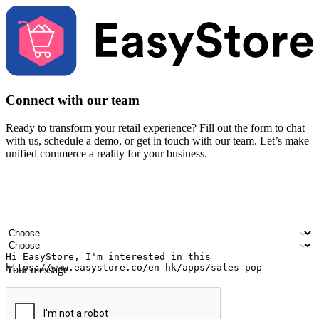
Connect with our team
Ready to transform your retail experience? Fill out the form to chat
with us, schedule a demo, or get in touch with our team. Let’s make
unified commerce a reality for your business.
Your name
Company name
Email address
Contact number
Industry
Number of outlets
Your message