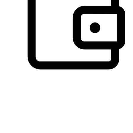
Preferred Payment Options