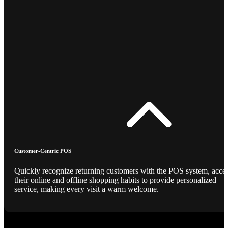
Customer-Centric POS
Quickly recognize returning customers with the POS system, acce
their online and offline shopping habits to provide personalized
service, making every visit a warm welcome.