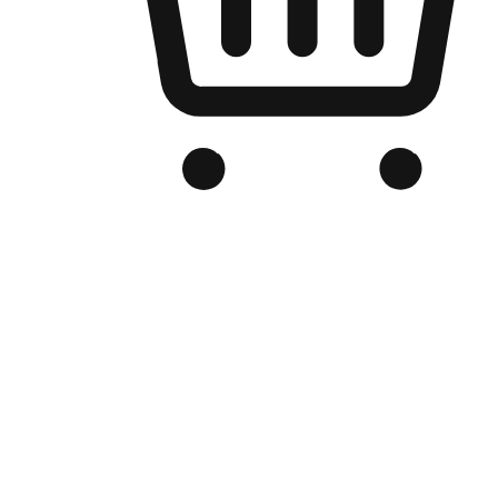
Branded Online Store
Optimized for search engine discovery, your online store blends th