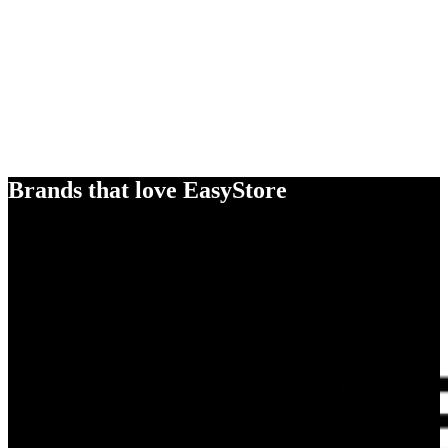
Brands that love EasyStore