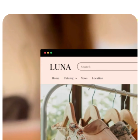
Cross-Device Shopping