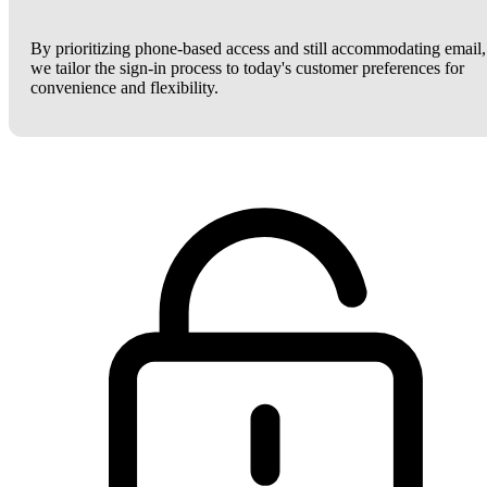
By prioritizing phone-based access and still accommodating email,
we tailor the sign-in process to today's customer preferences for
convenience and flexibility.