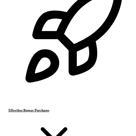
Effortless Repeat Purchases