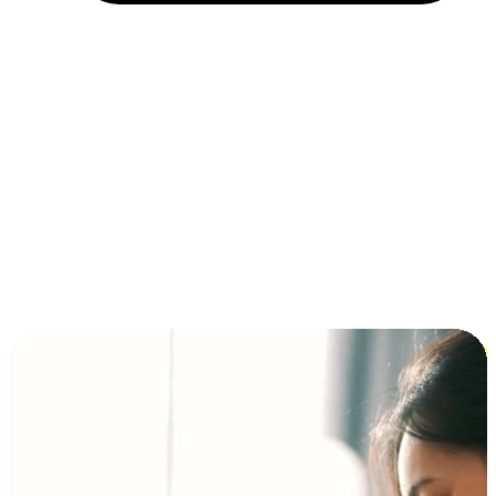
Installment and BNPL