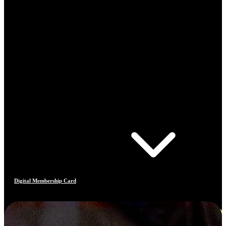
Digital Membership Card