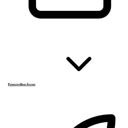
Passwordless Access