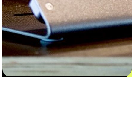
Flexible payment and delivery
EasyStore places the power of choice in your customers' hands by
offering personalized experiences that respect their unique
preferences and needs. From the flexibility "Buy Online, Pickup In-
Store" to convenience of "Buy In-Store, Ship To Home", we ensure
that every aspect of the shopping journey is tailored to fit their
lifestyle needs.