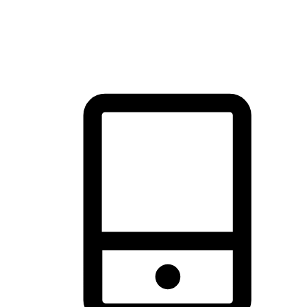
thrill of exploration with shopping convenience, making it your
brand's primary online channel.