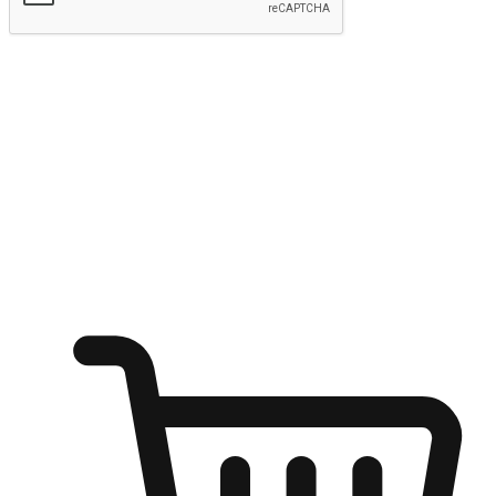
Submit
Shop anytime, anywhere on any device
Transform every moment into a chance for discovery, whether it's
from an office desk, the comfort of a sofa, or while waiting for
friends at a coffee shop. Allow customers to dive into their shopping
desires from any setting, offering them the flexibility to shop via
your website or mobile app.