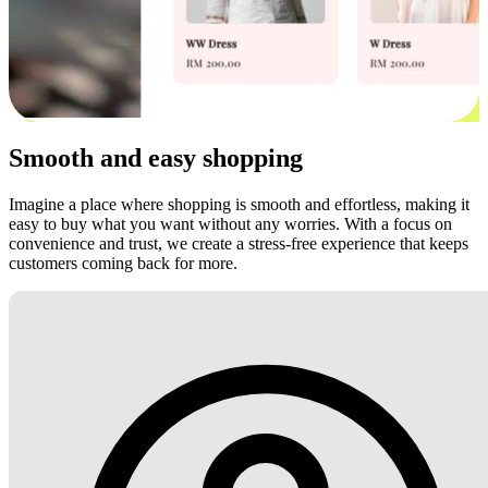
Smooth and easy shopping
Imagine a place where shopping is smooth and effortless, making it
easy to buy what you want without any worries. With a focus on
convenience and trust, we create a stress-free experience that keeps
customers coming back for more.