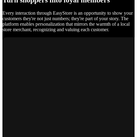
Turn shoppers into loyal members
Every interaction through EasyStore is an opportunity to show your
customers they're not just numbers; they're part of your story. The
platform enables personalization that mirrors the warmth of a local
store merchant, recognizing and valuing each customer.