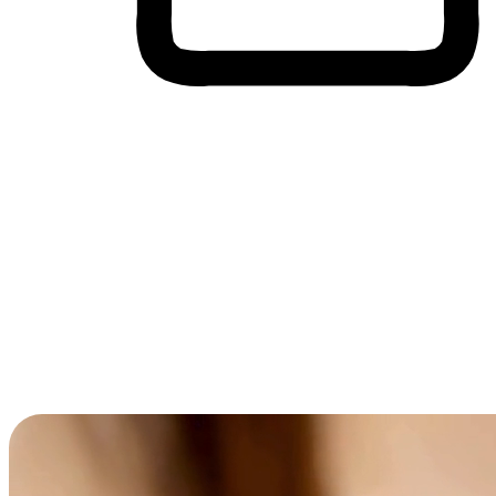
Cross-Device Shopping