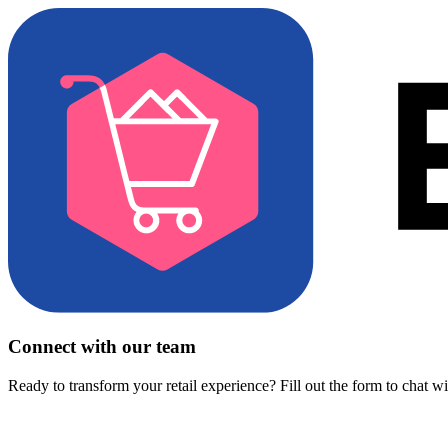
Connect with our team
Ready to transform your retail experience? Fill out the form to chat w