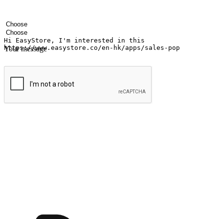
Your name
Company name
Email address
Contact number
Industry
Number of outlets
Your message
Submit
Ignite the joy of shopping anytime
Transform every moment into a chance for discovery, whether it's from 
any setting, offering them the flexibility to shop via your website or m