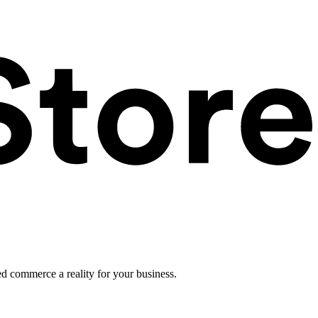
ed commerce a reality for your business.