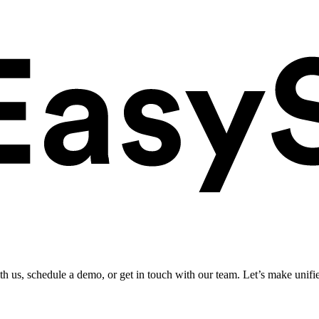
ith us, schedule a demo, or get in touch with our team. Let’s make unifi