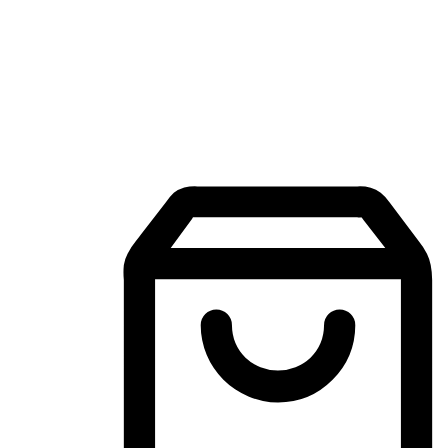
Mobile Shopping App