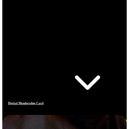
Digital Membership Card