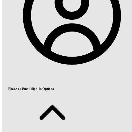
Phone or Email Sign-In Options