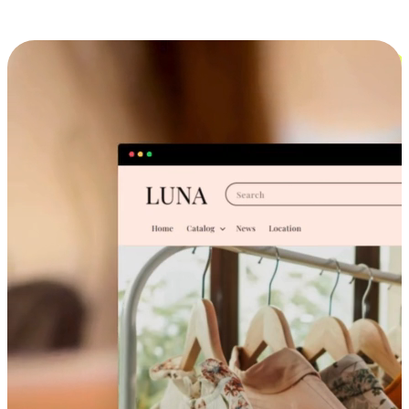
Cross-Device Shopping