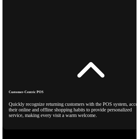
Customer-Centric POS
Quickly recognize returning customers with the POS system, acce
their online and offline shopping habits to provide personalized
service, making every visit a warm welcome.