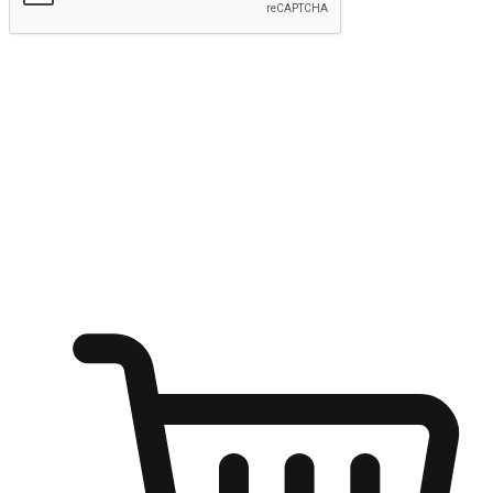
Submit
Shop anytime, anywhere on any device
Transform every moment into a chance for discovery, whether it's
from an office desk, the comfort of a sofa, or while waiting for
friends at a coffee shop. Allow customers to dive into their shopping
desires from any setting, offering them the flexibility to shop via
your website or mobile app.