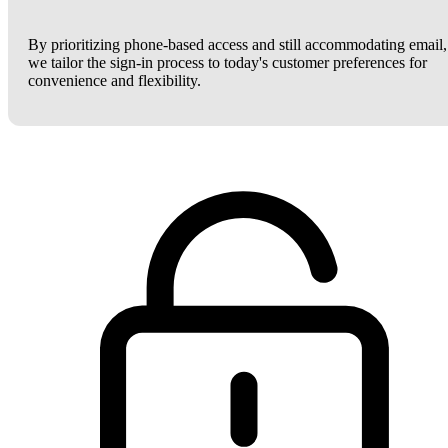
By prioritizing phone-based access and still accommodating email,
we tailor the sign-in process to today's customer preferences for
convenience and flexibility.