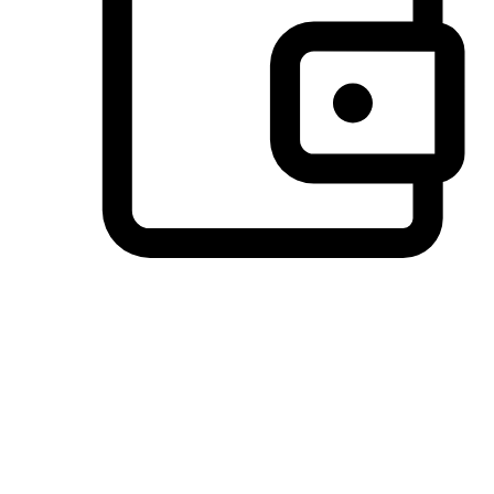
Preferred Payment Options