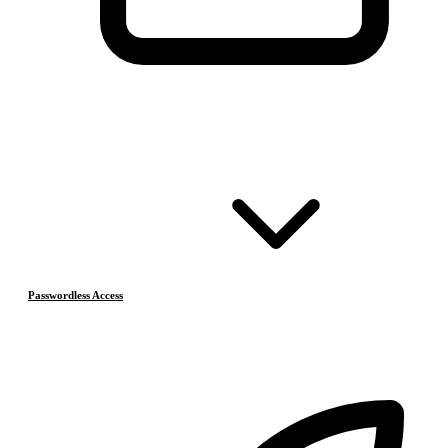
Passwordless Access