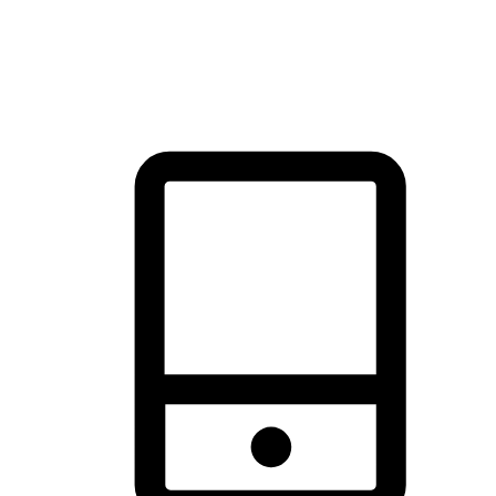
thrill of exploration with shopping convenience, making it your
brand's primary online channel.