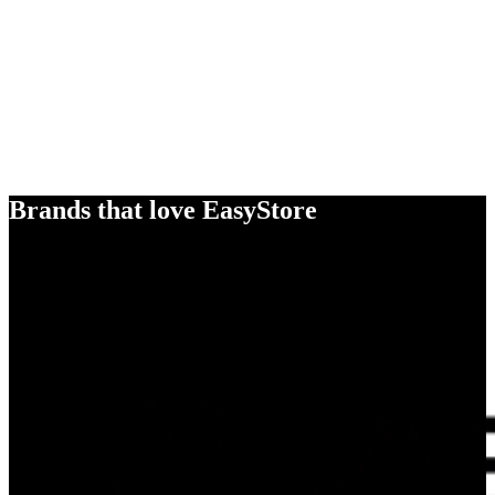
Brands that love EasyStore