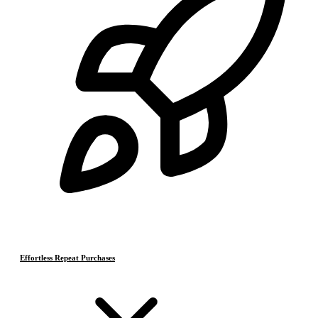
Effortless Repeat Purchases