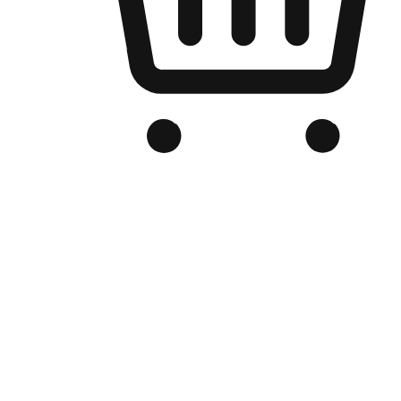
Branded Online Store
Optimized for search engine discovery, your online store blends th