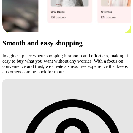
Smooth and easy shopping
Imagine a place where shopping is smooth and effortless, making it
easy to buy what you want without any worries. With a focus on
convenience and trust, we create a stress-free experience that keeps
customers coming back for more.