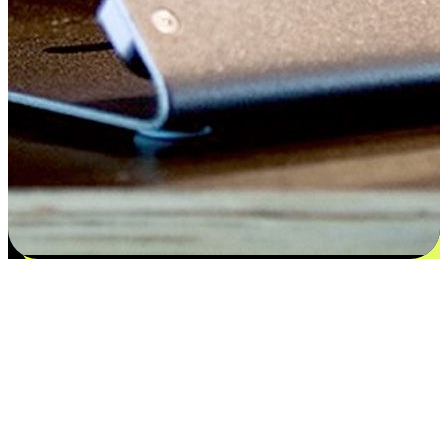
Flexible payment and delivery
EasyStore places the power of choice in your customers' hands by
offering personalized experiences that respect their unique
preferences and needs. From the flexibility "Buy Online, Pickup In-
Store" to convenience of "Buy In-Store, Ship To Home", we ensure
that every aspect of the shopping journey is tailored to fit their
lifestyle needs.