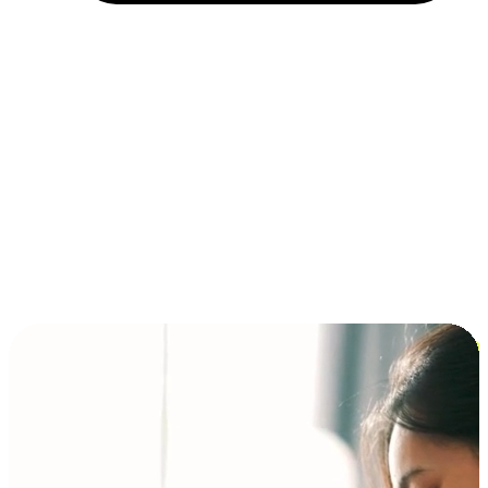
Installment and BNPL