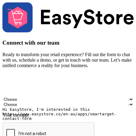
Connect with our team
Ready to transform your retail experience? Fill out the form to chat
with us, schedule a demo, or get in touch with our team. Let’s make
unified commerce a reality for your business.
Your name
Company name
Email address
Contact number
Industry
Number of outlets
Your message