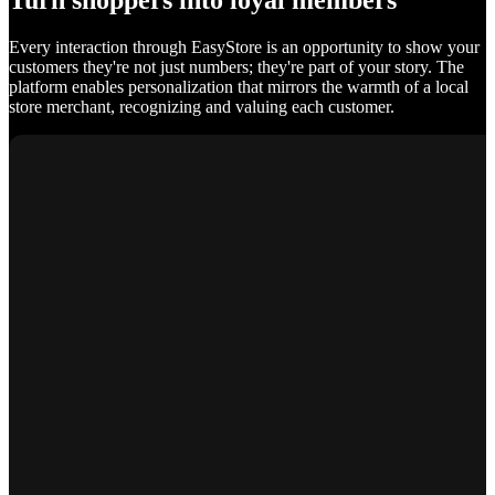
Turn shoppers into loyal members
Every interaction through EasyStore is an opportunity to show your
customers they're not just numbers; they're part of your story. The
platform enables personalization that mirrors the warmth of a local
store merchant, recognizing and valuing each customer.