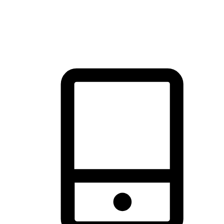
thrill of exploration with shopping convenience, making it your
brand's primary online channel.