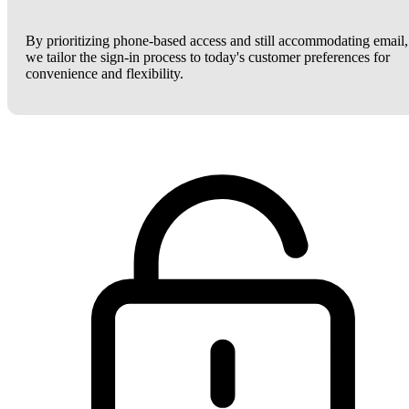
By prioritizing phone-based access and still accommodating email,
we tailor the sign-in process to today's customer preferences for
convenience and flexibility.