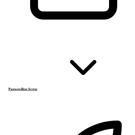
Passwordless Access