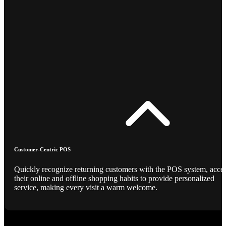
Customer-Centric POS
Quickly recognize returning customers with the POS system, acce
their online and offline shopping habits to provide personalized
service, making every visit a warm welcome.