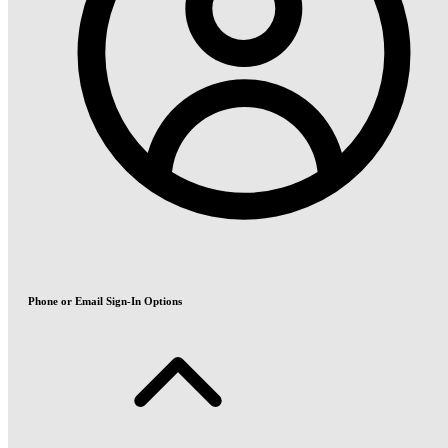
Phone or Email Sign-In Options