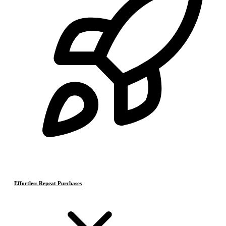
Effortless Repeat Purchases