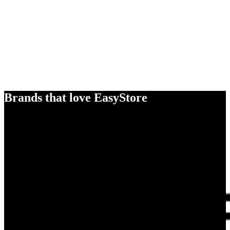
Brands that love EasyStore