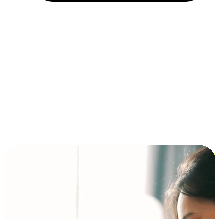
Installment and BNPL