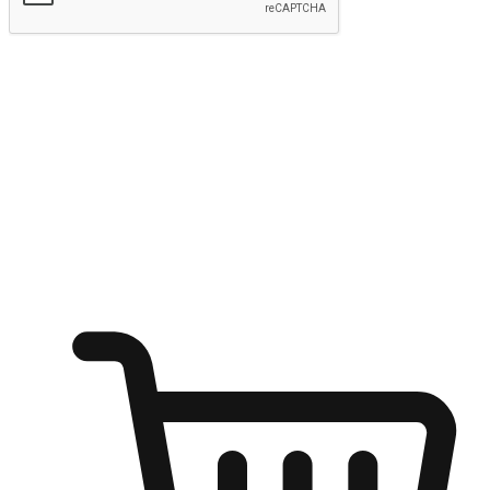
Submit
Shop anytime, anywhere on any device
Transform every moment into a chance for discovery, whether it's
from an office desk, the comfort of a sofa, or while waiting for
friends at a coffee shop. Allow customers to dive into their shopping
desires from any setting, offering them the flexibility to shop via
your website or mobile app.