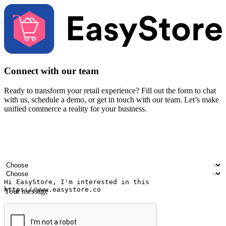
Connect with our team
Ready to transform your retail experience? Fill out the form to chat
with us, schedule a demo, or get in touch with our team. Let’s make
unified commerce a reality for your business.
Your name
Company name
Email address
Contact number
Industry
Number of outlets
Your message