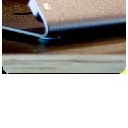
Flexible payment and delivery
EasyStore places the power of choice in your customers' hands by
offering personalized experiences that respect their unique
preferences and needs. From the flexibility "Buy Online, Pickup In-
Store" to convenience of "Buy In-Store, Ship To Home", we ensure
that every aspect of the shopping journey is tailored to fit their
lifestyle needs.