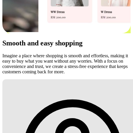
Smooth and easy shopping
Imagine a place where shopping is smooth and effortless, making it
easy to buy what you want without any worries. With a focus on
convenience and trust, we create a stress-free experience that keeps
customers coming back for more.