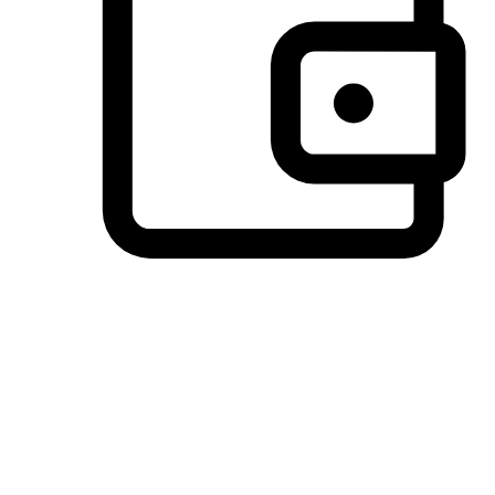
Preferred Payment Options