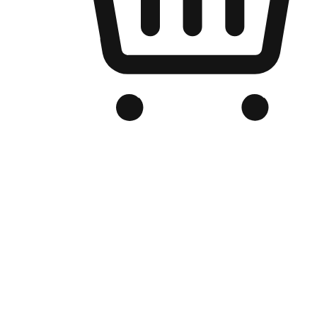
Branded Online Store
Optimized for search engine discovery, your online store blends th