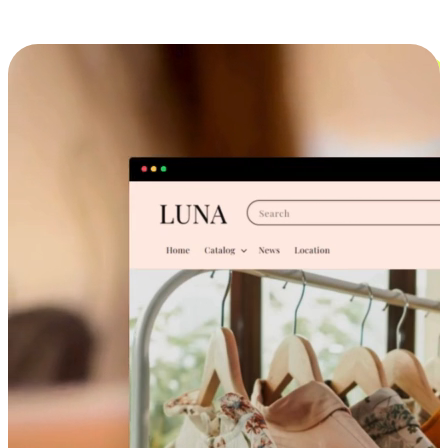
Cross-Device Shopping