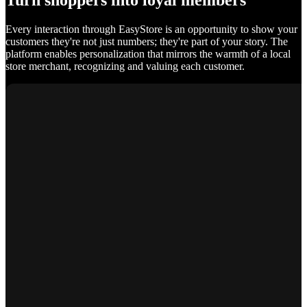
Turn shoppers into loyal members
Every interaction through EasyStore is an opportunity to show your
customers they're not just numbers; they're part of your story. The
platform enables personalization that mirrors the warmth of a local
store merchant, recognizing and valuing each customer.