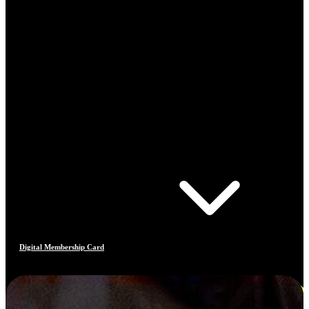
Digital Membership Card