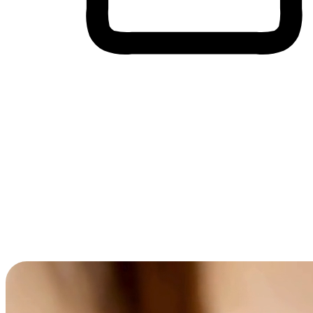
Cross-Device Shopping