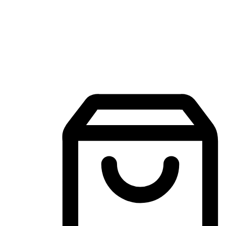
Mobile Shopping App