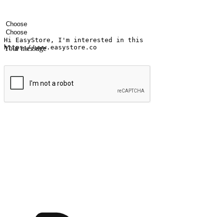
Your name
Company name
Email address
Contact number
Industry
Number of outlets
Your message
Submit
Ignite the joy of shopping anytime
Transform every moment into a chance for discovery, whether it's from 
any setting, offering them the flexibility to shop via your website or m