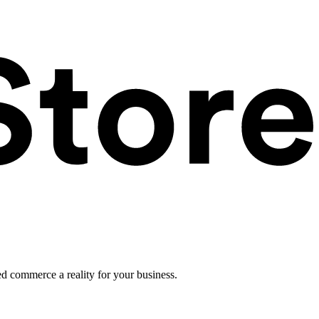
ed commerce a reality for your business.