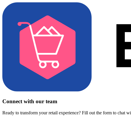
Connect with our team
Ready to transform your retail experience? Fill out the form to chat w