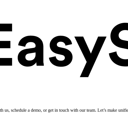
ith us, schedule a demo, or get in touch with our team. Let’s make unifi