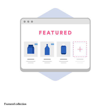
Featured collection