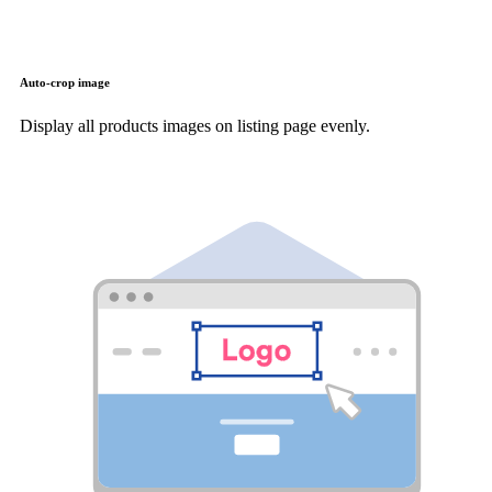
Auto-crop image
Display all products images on listing page evenly.