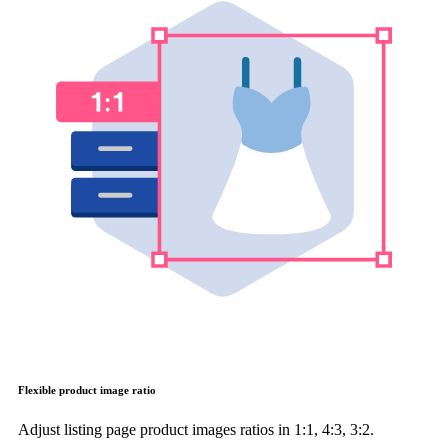
Flexible product image ratio
Adjust listing page product images ratios in 1:1, 4:3, 3:2.