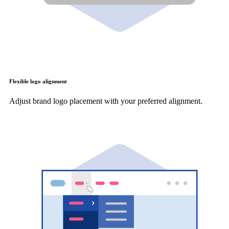
Flexible logo alignment
Adjust brand logo placement with your preferred alignment.