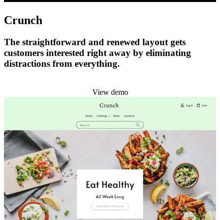
Crunch
The straightforward and renewed layout gets
customers interested right away by eliminating
distractions from everything.
Install this theme
View demo