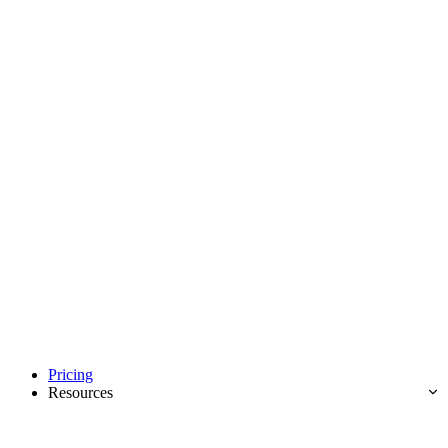
Pricing
Resources