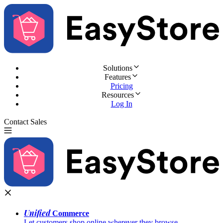
Solutions
Features
Pricing
Resources
Log In
Contact Sales
Try for Free
Unified
Commerce
Let customers shop online wherever they browse