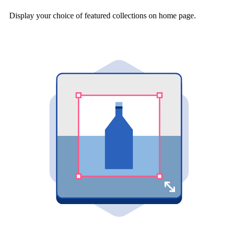
Display your choice of featured collections on home page.