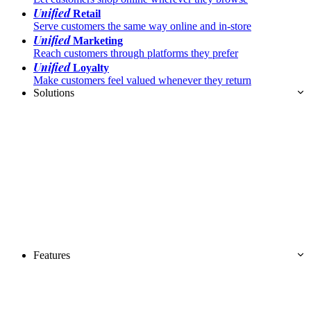
Unified
Retail
Serve customers the same way online and in-store
Unified
Marketing
Reach customers through platforms they prefer
Unified
Loyalty
Make customers feel valued whenever they return
Solutions
Features