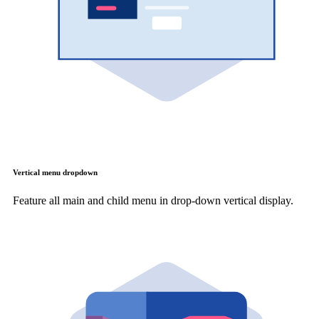
Vertical menu dropdown
Feature all main and child menu in drop-down vertical display.