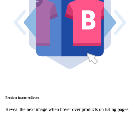
Product image rollover
Reveal the next image when hover over products on listing pages.