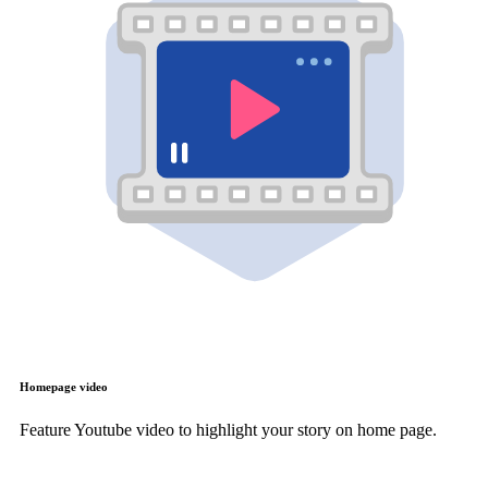
Homepage video
Feature Youtube video to highlight your story on home page.