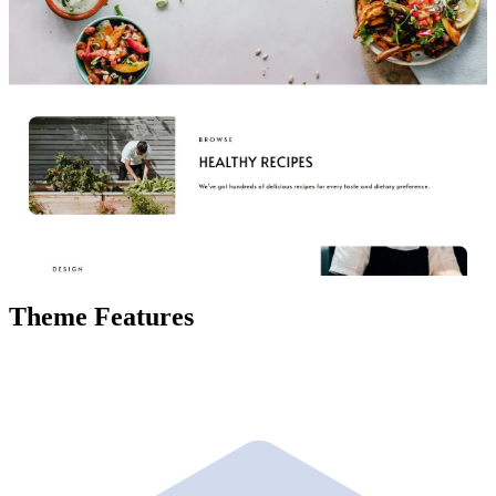
Theme Features