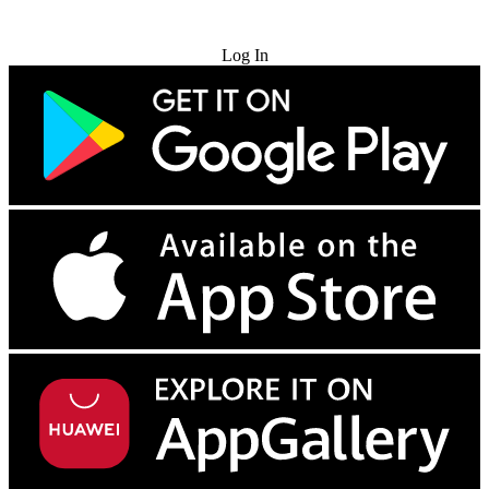
Try for Free
Log In