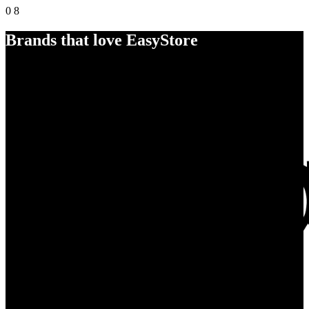
0
8
Brands that love EasyStore