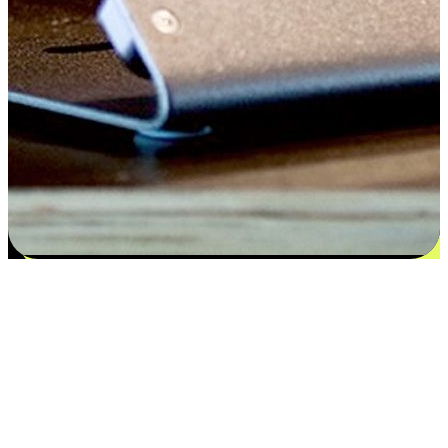
Satisfaction blooms from choices
EasyStore places the power of choice in your customers' hands by
offering personalized experiences that respect their unique
preferences and needs. From the flexibility "Buy Online, Pickup In-
Store" to convenience of "Buy In-Store, Ship To Home", we ensure
that every aspect of the shopping journey is tailored to fit their
lifestyle needs.