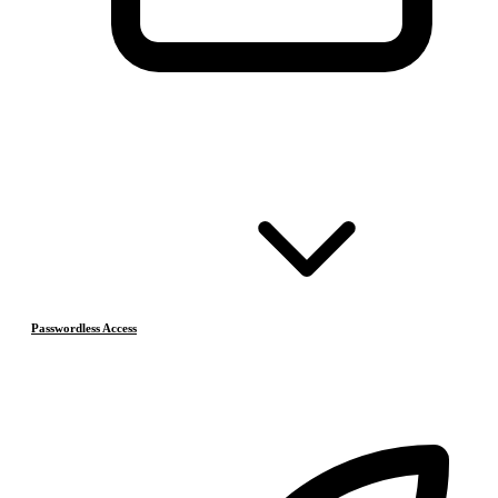
Passwordless Access