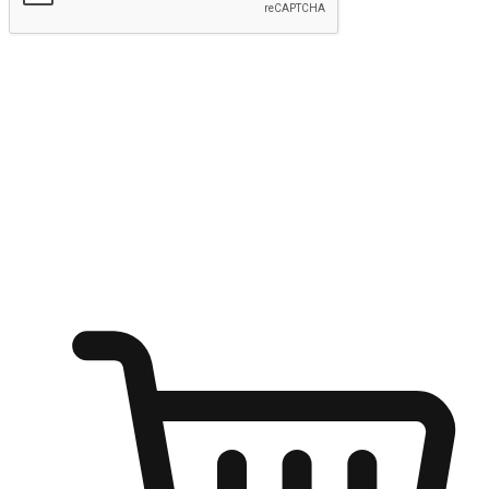
Submit
Ignite the joy of shopping anytime
Transform every moment into a chance for discovery, whether it's
from an office desk, the comfort of a sofa, or while waiting for
friends at a coffee shop. Allow customers to dive into their shopping
desires from any setting, offering them the flexibility to shop via
your website or mobile app.