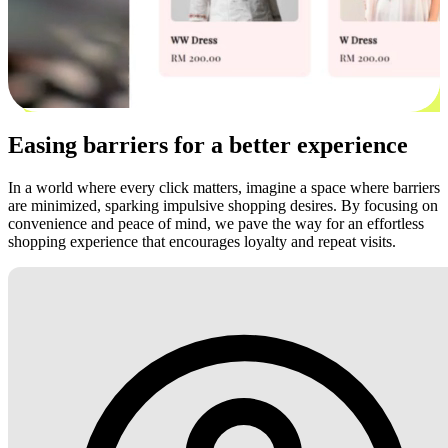
Easing barriers for a better experience
In a world where every click matters, imagine a space where barriers
are minimized, sparking impulsive shopping desires. By focusing on
convenience and peace of mind, we pave the way for an effortless
shopping experience that encourages loyalty and repeat visits.