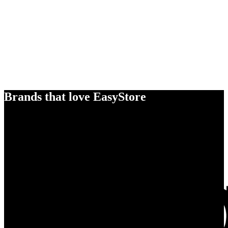
Brands that love EasyStore