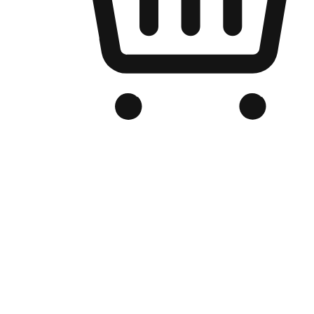
Branded Online Store
Optimized for search engine discovery, your online store blends th