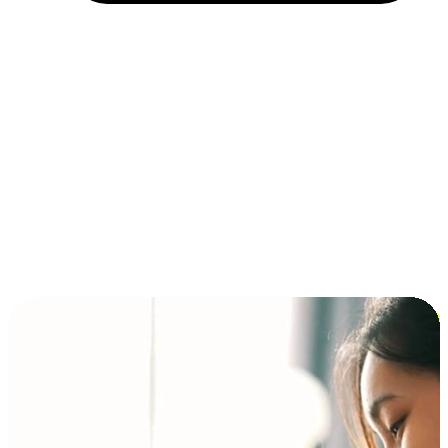
Installment and BNPL