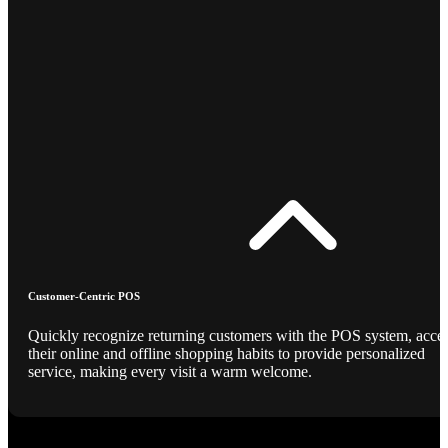
Customer-Centric POS
Quickly recognize returning customers with the POS system, acce
their online and offline shopping habits to provide personalized
service, making every visit a warm welcome.