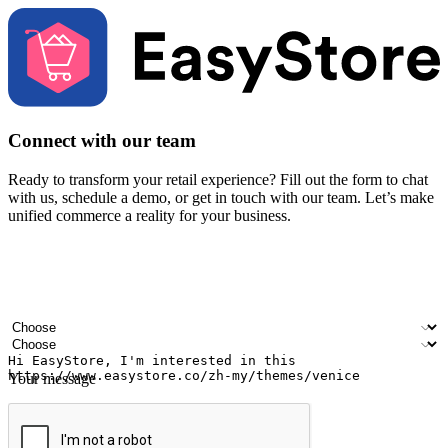
Connect with our team
Ready to transform your retail experience? Fill out the form to chat
with us, schedule a demo, or get in touch with our team. Let’s make
unified commerce a reality for your business.
Your name
Company name
Email address
Contact number
Industry
Number of outlets
Your message