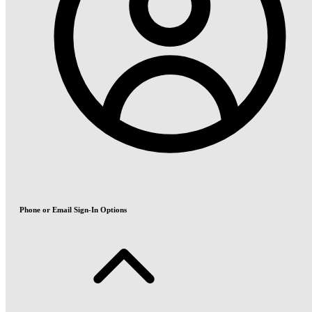
Phone or Email Sign-In Options