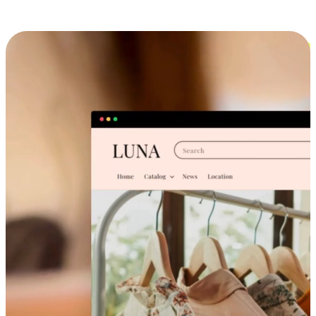
Cross-Device Shopping