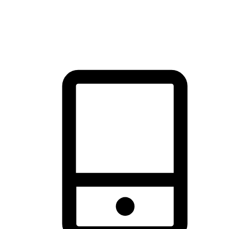
thrill of exploration with shopping convenience, making it your
brand's primary online channel.