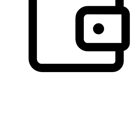
Preferred Payment Options