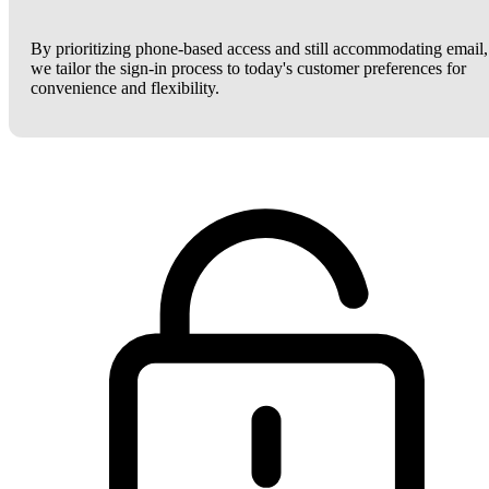
By prioritizing phone-based access and still accommodating email,
we tailor the sign-in process to today's customer preferences for
convenience and flexibility.