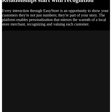
Relationships start with recognition
Every interaction through EasyStore is an opportunity to show your
customers they're not just numbers; they're part of your story. The
platform enables personalization that mirrors the warmth of a local
store merchant, recognizing and valuing each customer.