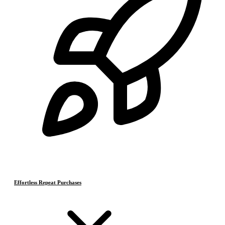
Effortless Repeat Purchases