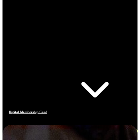
Digital Membership Card