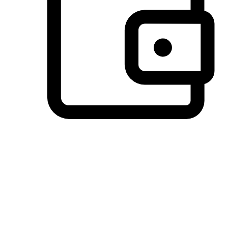
Preferred Payment Options