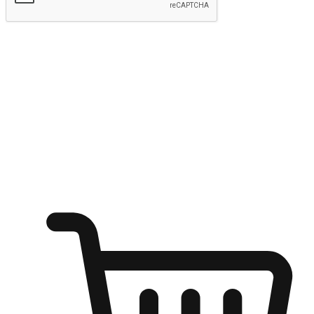
Submit
Ignite the joy of shopping anytime
Transform every moment into a chance for discovery, whether it's
from an office desk, the comfort of a sofa, or while waiting for
friends at a coffee shop. Allow customers to dive into their shopping
desires from any setting, offering them the flexibility to shop via
your website or mobile app.