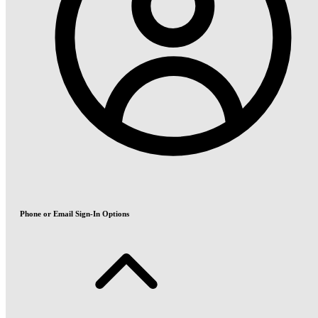
Phone or Email Sign-In Options