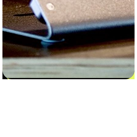
Satisfaction blooms from choices
EasyStore places the power of choice in your customers' hands by
offering personalized experiences that respect their unique
preferences and needs. From the flexibility "Buy Online, Pickup In-
Store" to convenience of "Buy In-Store, Ship To Home", we ensure
that every aspect of the shopping journey is tailored to fit their
lifestyle needs.