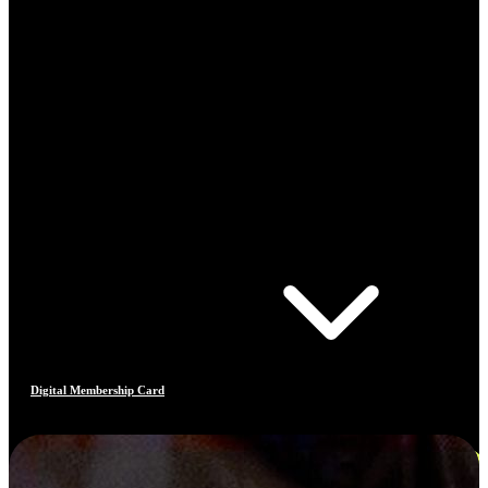
Digital Membership Card