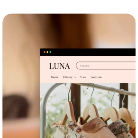
Cross-Device Shopping