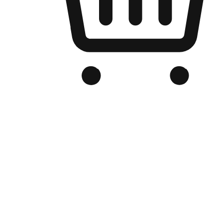
Branded Online Store
Optimized for search engine discovery, your online store blends th