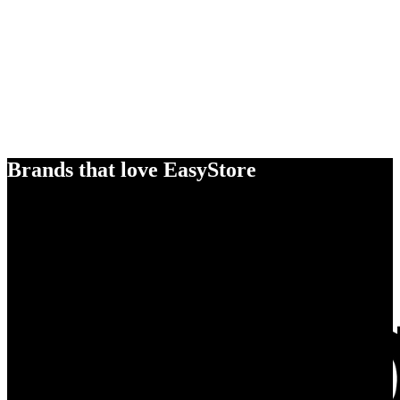
Brands that love EasyStore