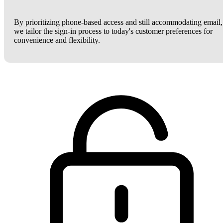
By prioritizing phone-based access and still accommodating email,
we tailor the sign-in process to today's customer preferences for
convenience and flexibility.