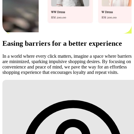
Easing barriers for a better experience
In a world where every click matters, imagine a space where barriers
are minimized, sparking impulsive shopping desires. By focusing on
convenience and peace of mind, we pave the way for an effortless
shopping experience that encourages loyalty and repeat visits.