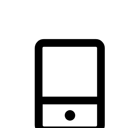
thrill of exploration with shopping convenience, making it your
brand's primary online channel.