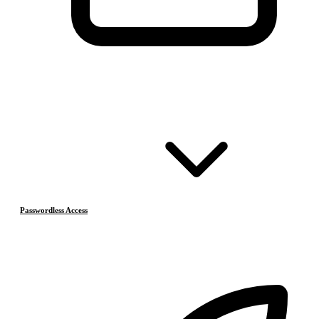
Passwordless Access