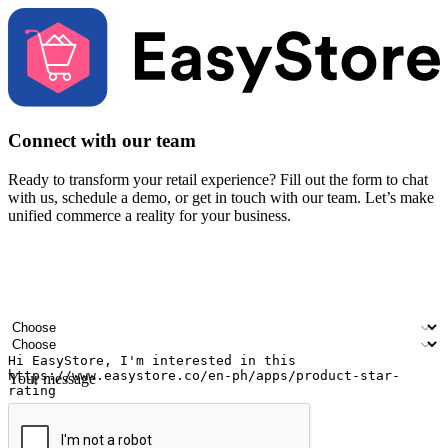
Connect with our team
Ready to transform your retail experience? Fill out the form to chat
with us, schedule a demo, or get in touch with our team. Let’s make
unified commerce a reality for your business.
Your name
Company name
Email address
Contact number
Industry
Number of outlets
Your message