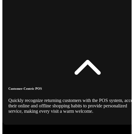
Customer-Centric POS
Quickly recognize returning customers with the POS system, acce
their online and offline shopping habits to provide personalized
service, making every visit a warm welcome.