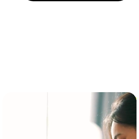
Installment and BNPL