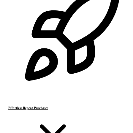
Effortless Repeat Purchases