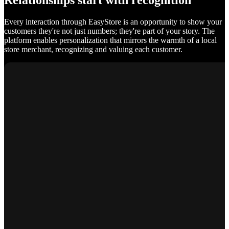
Relationships start with recognition
Every interaction through EasyStore is an opportunity to show your
customers they're not just numbers; they're part of your story. The
platform enables personalization that mirrors the warmth of a local
store merchant, recognizing and valuing each customer.