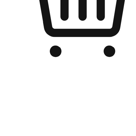
Branded Online Store