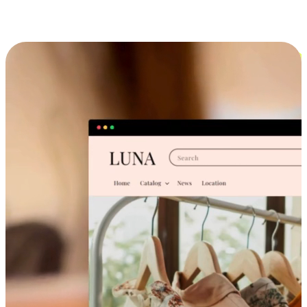
Cross-Device Shopping