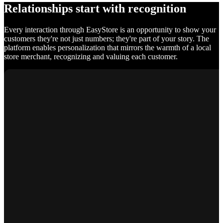
Relationships start with recognition
Every interaction through EasyStore is an opportunity to show your
customers they're not just numbers; they're part of your story. The
platform enables personalization that mirrors the warmth of a local
store merchant, recognizing and valuing each customer.