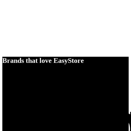
Brands that love EasyStore