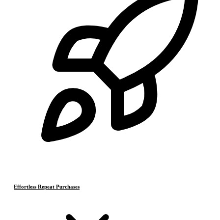
Effortless Repeat Purchases