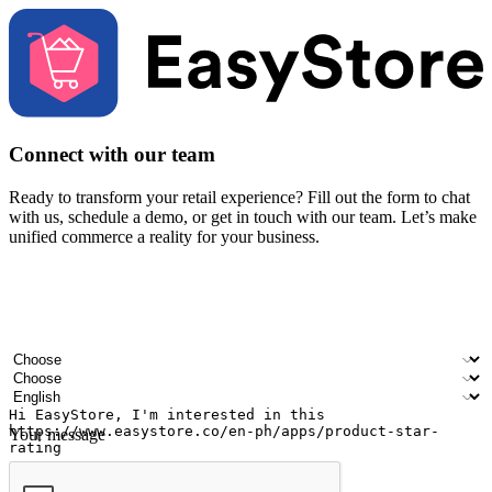
Connect with our team
Ready to transform your retail experience? Fill out the form to chat
with us, schedule a demo, or get in touch with our team. Let’s make
unified commerce a reality for your business.
Your name
Company name
Email address
Contact number
Industry
Number of outlets
Preferred language
Your message