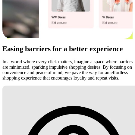
Easing barriers for a better experience
In a world where every click matters, imagine a space where barriers
are minimized, sparking impulsive shopping desires. By focusing on
convenience and peace of mind, we pave the way for an effortless
shopping experience that encourages loyalty and repeat visits.