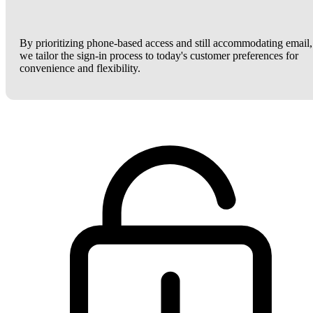
By prioritizing phone-based access and still accommodating email,
we tailor the sign-in process to today's customer preferences for
convenience and flexibility.