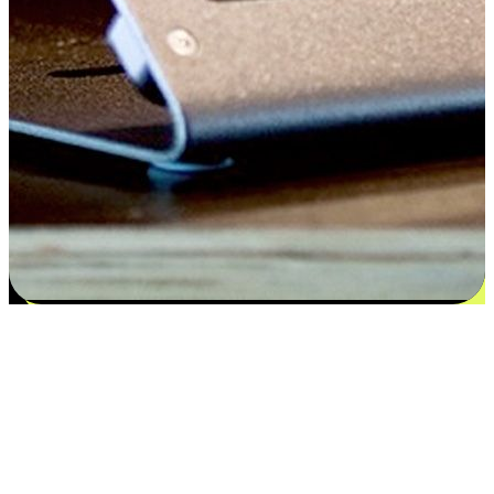
Satisfaction blooms from choices
EasyStore places the power of choice in your customers' hands by
offering personalized experiences that respect their unique
preferences and needs. From the flexibility "Buy Online, Pickup In-
Store" to convenience of "Buy In-Store, Ship To Home", we ensure
that every aspect of the shopping journey is tailored to fit their
lifestyle needs.