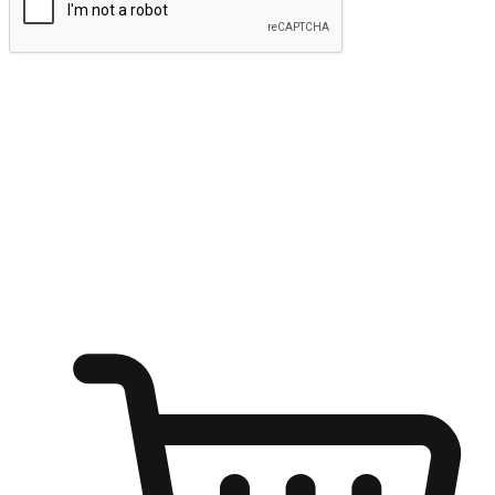
Submit
Ignite the joy of shopping anytime
Transform every moment into a chance for discovery, whether it's
from an office desk, the comfort of a sofa, or while waiting for
friends at a coffee shop. Allow customers to dive into their shopping
desires from any setting, offering them the flexibility to shop via
your website or mobile app.