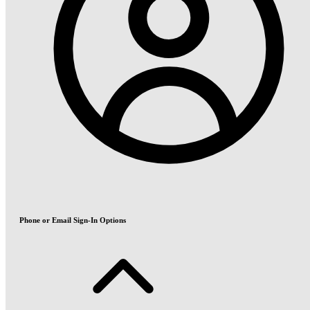
Phone or Email Sign-In Options