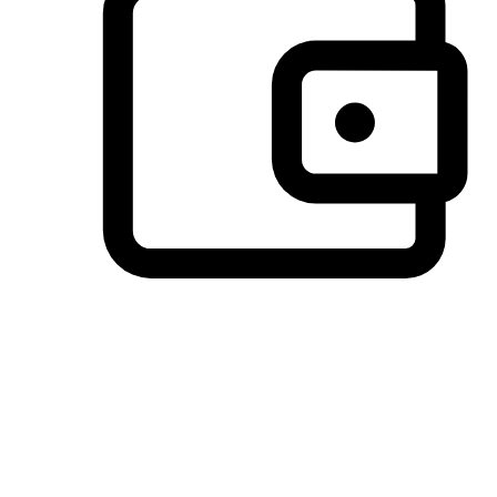
Preferred Payment Options