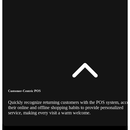
Customer-Centric POS
Quickly recognize returning customers with the POS system, acce
their online and offline shopping habits to provide personalized
service, making every visit a warm welcome.