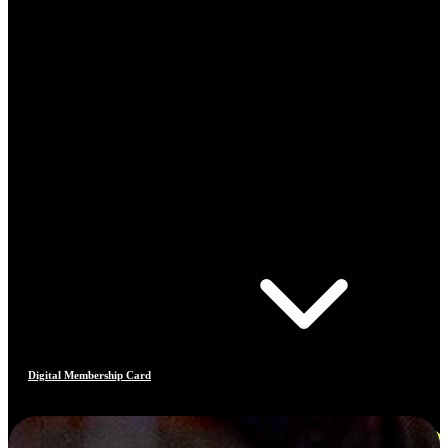
Digital Membership Card