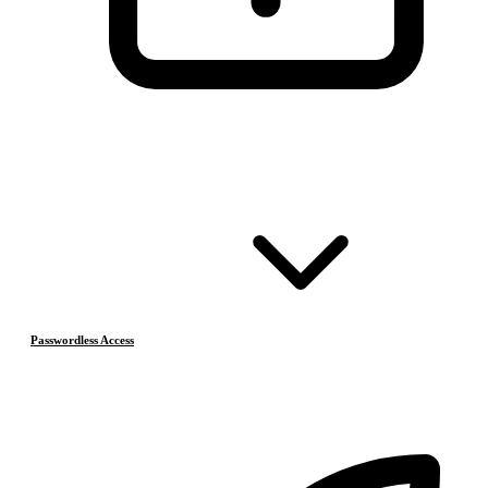
Passwordless Access