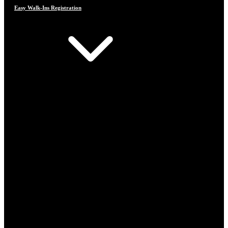
Easy Walk-Ins Registration