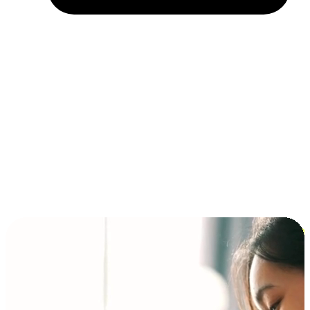
Installment and BNPL