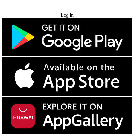
Try for Free
Log In