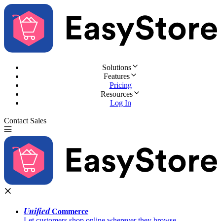
Solutions
Features
Pricing
Resources
Log In
Contact Sales
Try for Free
Unified
Commerce
Let customers shop online wherever they browse