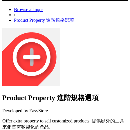
Browse all apps
/
Product Property 進階規格選項
Product Property 進階規格選項
Developed by EasyStore
Offer extra property to sell customized products. 提供額外的工具
來銷售需客製化的產品。