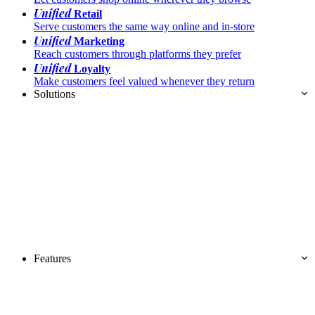
Unified
Retail
Serve customers the same way online and in-store
Unified
Marketing
Reach customers through platforms they prefer
Unified
Loyalty
Make customers feel valued whenever they return
Solutions
Features