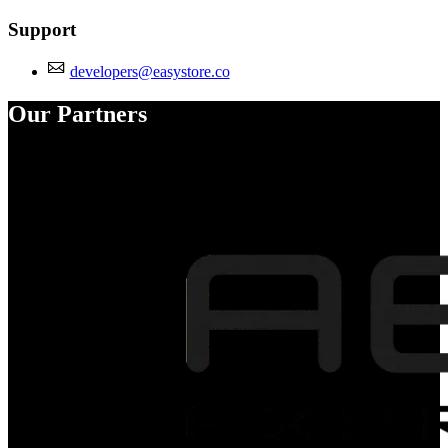
Support
developers@easystore.co
Our Partners