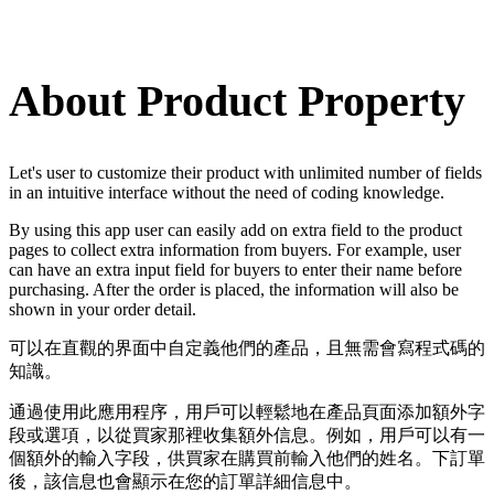
Install this app
About Product Property
Let's user to customize their product with unlimited number of fields
in an intuitive interface without the need of coding knowledge.
By using this app user can easily add on extra field to the product
pages to collect extra information from buyers. For example, user
can have an extra input field for buyers to enter their name before
purchasing. After the order is placed, the information will also be
shown in your order detail.
可以在直觀的界面中自定義他們的產品，且無需會寫程式碼的
知識。
通過使用此應用程序，用戶可以輕鬆地在產品頁面添加額外字
段或選項，以從買家那裡收集額外信息。例如，用戶可以有一
個額外的輸入字段，供買家在購買前輸入他們的姓名。下訂單
後，該信息也會顯示在您的訂單詳細信息中。