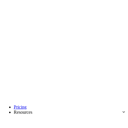
Pricing
Resources