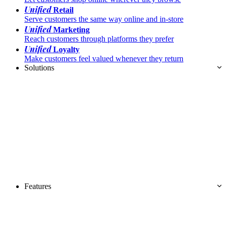
Unified
Retail
Serve customers the same way online and in-store
Unified
Marketing
Reach customers through platforms they prefer
Unified
Loyalty
Make customers feel valued whenever they return
Solutions
Features