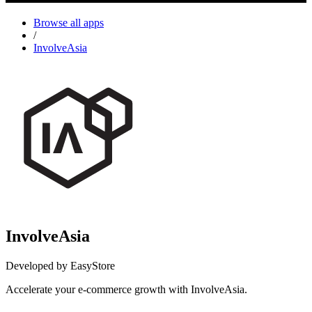
Browse all apps
/
InvolveAsia
InvolveAsia
Developed by EasyStore
Accelerate your e-commerce growth with InvolveAsia.