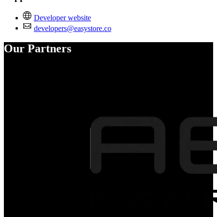
Developer website
developers@easystore.co
Our Partners