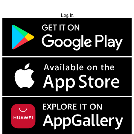
Try for Free
Log In