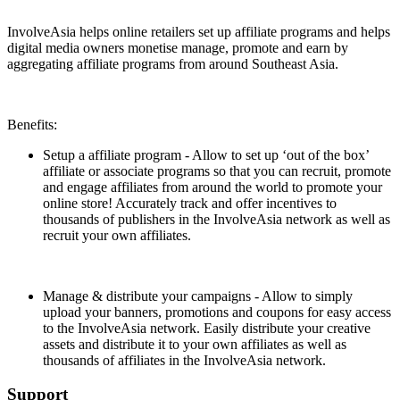
Install this app
InvolveAsia helps online retailers set up affiliate programs and helps
digital media owners monetise manage, promote and earn by
aggregating affiliate programs from around Southeast Asia.
Benefits:
Setup a affiliate program - Allow to set up ‘out of the box’
affiliate or associate programs so that you can recruit, promote
and engage affiliates from around the world to promote your
online store! Accurately track and offer incentives to
thousands of publishers in the InvolveAsia network as well as
recruit your own affiliates.
Manage & distribute your campaigns - Allow to simply
upload your banners, promotions and coupons for easy access
to the InvolveAsia network. Easily distribute your creative
assets and distribute it to your own affiliates as well as
thousands of affiliates in the InvolveAsia network.
Support