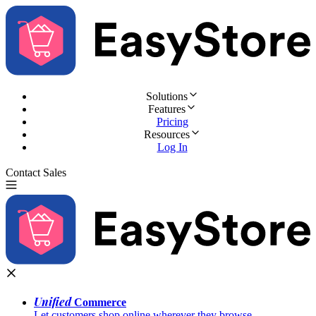
Solutions
Features
Pricing
Resources
Log In
Contact Sales
Try for Free
Unified
Commerce
Let customers shop online wherever they browse