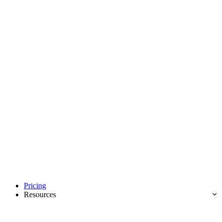
Pricing
Resources