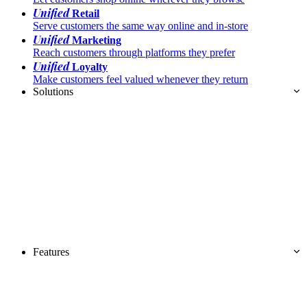
Unified
Retail
Serve customers the same way online and in-store
Unified
Marketing
Reach customers through platforms they prefer
Unified
Loyalty
Make customers feel valued whenever they return
Solutions
Features