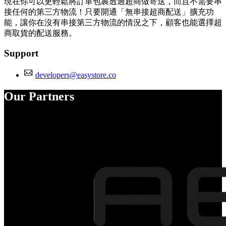
現在你可以更輕鬆將訂單包裹透過超商做寄送，而且不需要串
接任何的第三方物流！只要開通「無串接超商配送」擴充功
能，讓你在沒有串接第三方物流的情況之下，顧客也能選擇超
商取貨的配送服務。
Support
developers@easystore.co
Our Partners