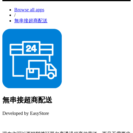
Browse all apps
/
無串接超商配送
無串接超商配送
Developed by EasyStore
Install this app