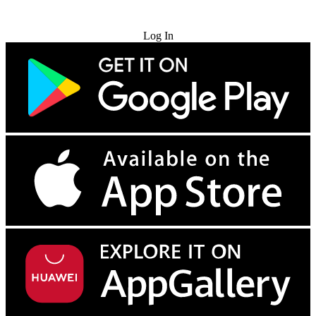
Try for Free
Log In