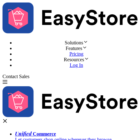
Solutions
Features
Pricing
Resources
Log In
Contact Sales
Try for Free
Unified
Commerce
Let customers shop online wherever they browse