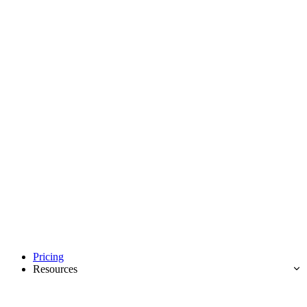
Pricing
Resources