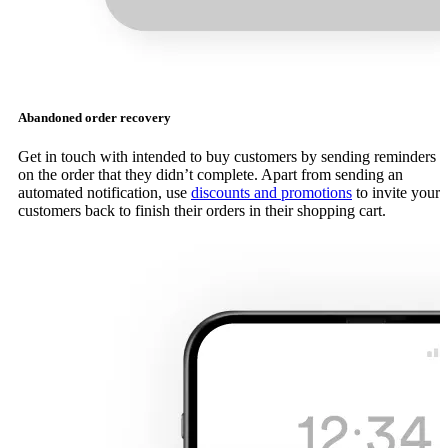
Abandoned order recovery
Get in touch with intended to buy customers by sending reminders
on the order that they didn’t complete. Apart from sending an
automated notification, use
discounts and promotions
to invite your
customers back to finish their orders in their shopping cart.