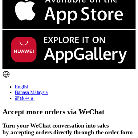
English
Bahasa Malaysia
简体中文
Accept more orders via
WeChat
Turn your WeChat conversation into sales
by accepting orders directly through the order form