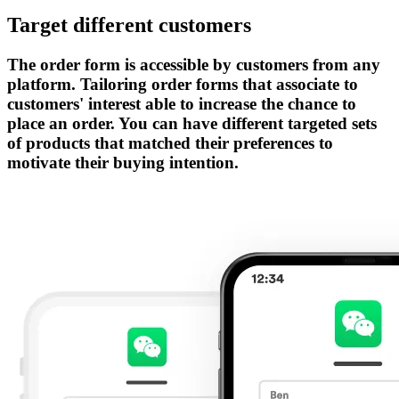
Target different customers
The order form is accessible by customers from any
platform. Tailoring order forms that associate to
customers' interest able to increase the chance to
place an order. You can have different targeted sets
of products that matched their preferences to
motivate their buying intention.