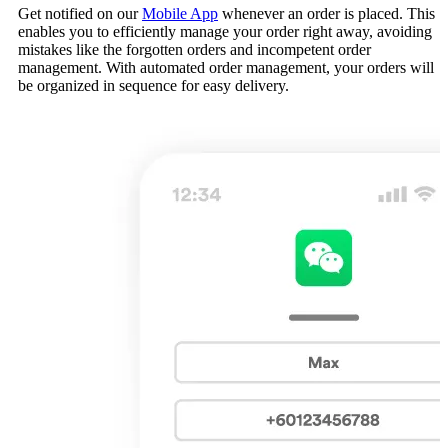
Get notified on our
Mobile App
whenever an order is placed. This
enables you to efficiently manage your order right away, avoiding
mistakes like the forgotten orders and incompetent order
management. With automated order management, your orders will
be organized in sequence for easy delivery.