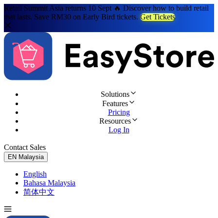
Retail Summit Asia returns 10 Sept 🔥 Discover how to build retail
that lasts. Save RM30 on Early Bird tickets.
Get Tickets
Solutions
Features
Pricing
Resources
Log In
Contact Sales
Try for Free
EN
Malaysia
English
Bahasa Malaysia
简体中文