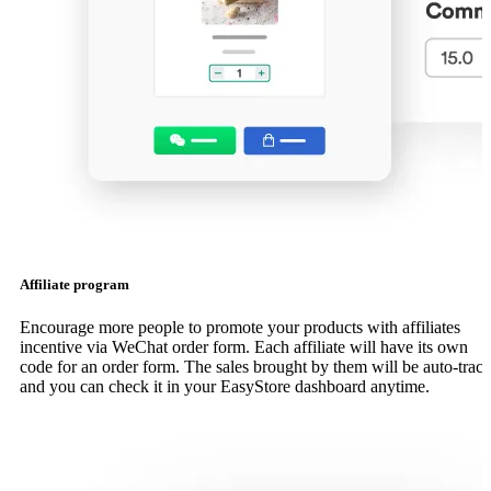
Affiliate program
Encourage more people to promote your products with affiliates
incentive via WeChat order form. Each affiliate will have its own
code for an order form. The sales brought by them will be auto-trac
and you can check it in your EasyStore dashboard anytime.