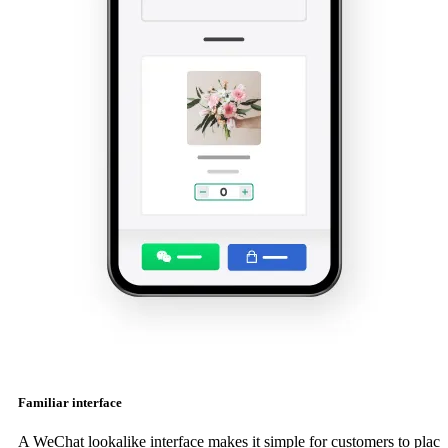
Familiar interface
A WeChat lookalike interface makes it simple for customers to place