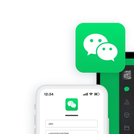
Get Started