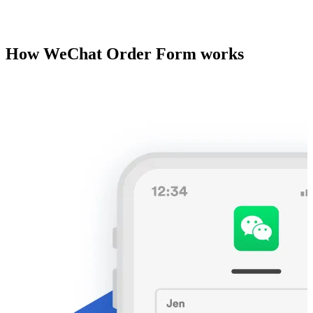
How WeChat Order Form works