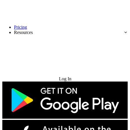
Pricing
Resources
Try for Free
Log In