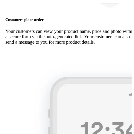
Customers place order
Your customers can view your product name, price and photo withi
a secure form via the auto-generated link. Your customers can also
send a message to you for more product details.