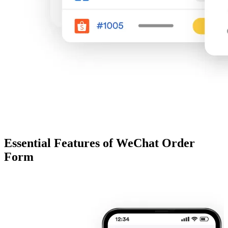
Essential Features of WeChat Order
Form