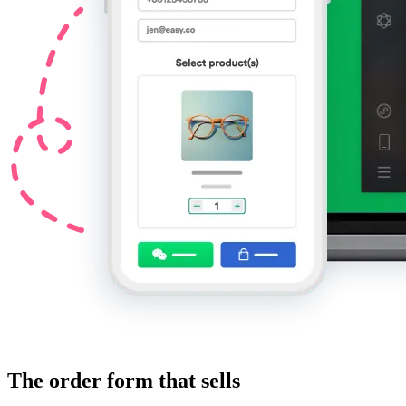
The order form that sells