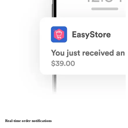
Real-time order notifications