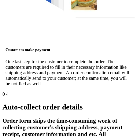
Customers make payment
One last step for the customer to complete the order. The
customers are required to fill in their necessary information like
shipping address and payment. An order confirmation email will
automatically send to your customer; at the same time, you will
be notified as well.
0
4
Auto-collect order details
Order form skips the time-consuming work of
collecting customer's shipping address, payment
receipt, customer information and etc. All