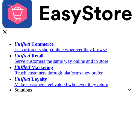
Unified
Commerce
Let customers shop online wherever they browse
Unified
Retail
Serve customers the same way online and in-store
Unified
Marketing
Reach customers through platforms they prefer
Unified
Loyalty
Make customers feel valued whenever they return
Solutions