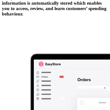
information is automatically stored which enables
you to access, review, and learn customers’ spending
behaviour.