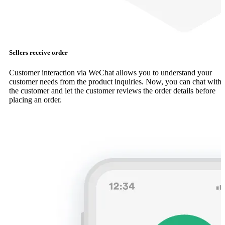
Sellers receive order
Customer interaction via WeChat allows you to understand your
customer needs from the product inquiries. Now, you can chat with
the customer and let the customer reviews the order details before
placing an order.