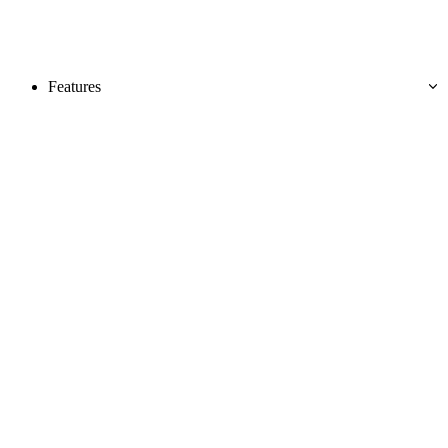
Features