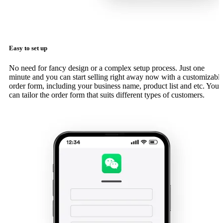
Easy to set up
No need for fancy design or a complex setup process. Just one
minute and you can start selling right away now with a customizabl
order form, including your business name, product list and etc. You
can tailor the order form that suits different types of customers.