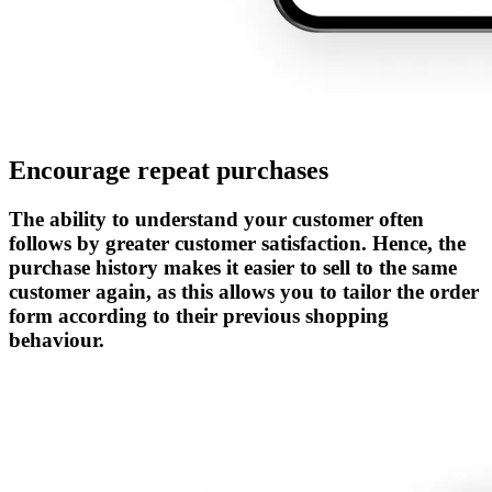
Encourage repeat purchases
The ability to understand your customer often
follows by greater customer satisfaction. Hence, the
purchase history makes it easier to sell to the same
customer again, as this allows you to tailor the order
form according to their previous shopping
behaviour.