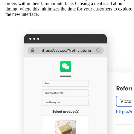
orders within their familiar interface. Closing a deal is all about
timing, where this minimizes the time for your customers to explore
the new interface.