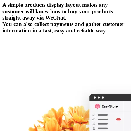
A simple products display layout makes any
customer will know how to buy your products
straight away via WeChat.
You can also collect payments and gather customer
information in a fast, easy and reliable way.