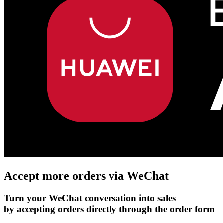
Accept more orders via
WeChat
Turn your WeChat conversation into sales
by accepting orders directly through the order form