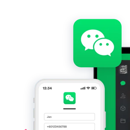
Get Started