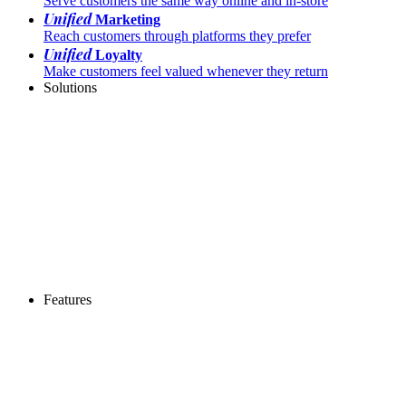
Serve customers the same way online and in-store
Unified
Marketing
Reach customers through platforms they prefer
Unified
Loyalty
Make customers feel valued whenever they return
Solutions
Features