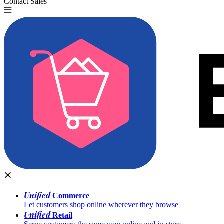
Contact Sales
Try for Free
Unified
Commerce
Let customers shop online wherever they browse
Unified
Retail