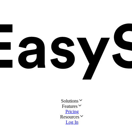
Solutions
Features
Pricing
Resources
Log In