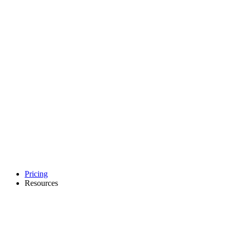
Pricing
Resources