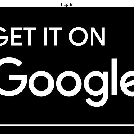
Log In