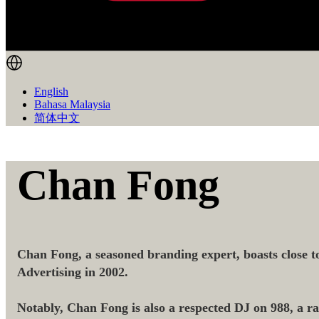
English
Bahasa Malaysia
简体中文
Chan Fong
Chan Fong, a seasoned branding expert, boasts close to
Advertising in 2002.
Notably, Chan Fong is also a respected DJ on 988, a radi