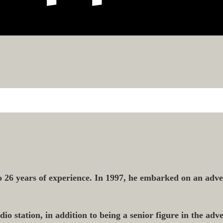
 26 years of experience. In 1997, he embarked on an adver
o station, in addition to being a senior figure in the adver