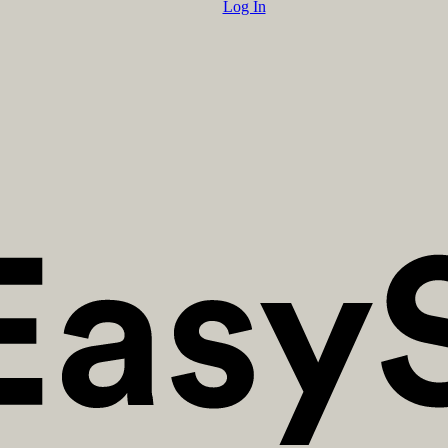
Log In