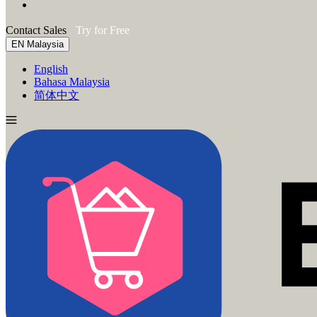
Contact Sales
Try for Free
EN
Malaysia
English
Bahasa Malaysia
简体中文