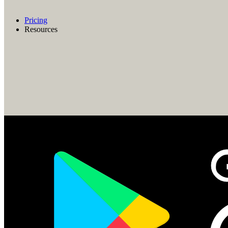
Pricing
Resources