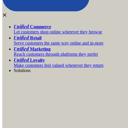
Unified
Commerce
Let customers shop online wherever they browse
Unified
Retail
Serve customers the same way online and in-store
Unified
Marketing
Reach customers through platforms they prefer
Unified
Loyalty
Make customers feel valued whenever they return
Solutions