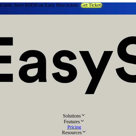
at lasts. Save RM30 on Early Bird tickets.
Get Tickets
Solutions
Features
Pricing
Resources