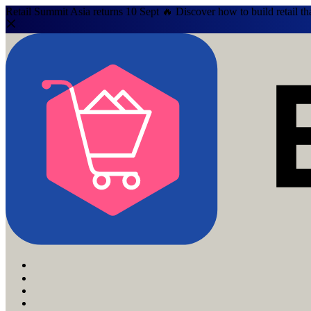
Retail Summit Asia returns 10 Sept 🔥 Discover how to build retail th