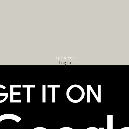
Try for Free
Log In