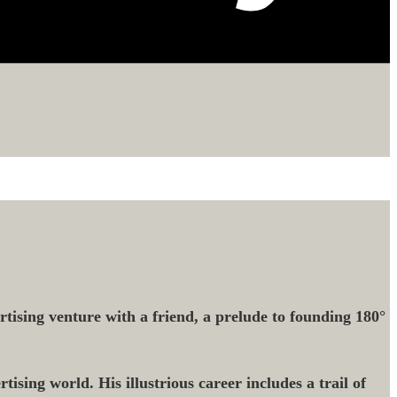
tising venture with a friend, a prelude to founding 180°
tising world. His illustrious career includes a trail of