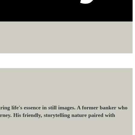
ing life's essence in still images. A former banker who
ey. His friendly, storytelling nature paired with