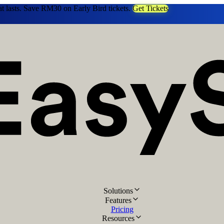
at lasts. Save RM30 on Early Bird tickets.
Get Tickets
Solutions
Features
Pricing
Resources