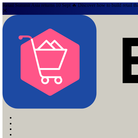
Retail Summit Asia returns 10 Sept 🔥 Discover how to build retail th