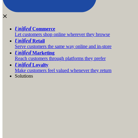
Unified
Commerce
Let customers shop online wherever they browse
Unified
Retail
Serve customers the same way online and in-store
Unified
Marketing
Reach customers through platforms they prefer
Unified
Loyalty
Make customers feel valued whenever they return
Solutions