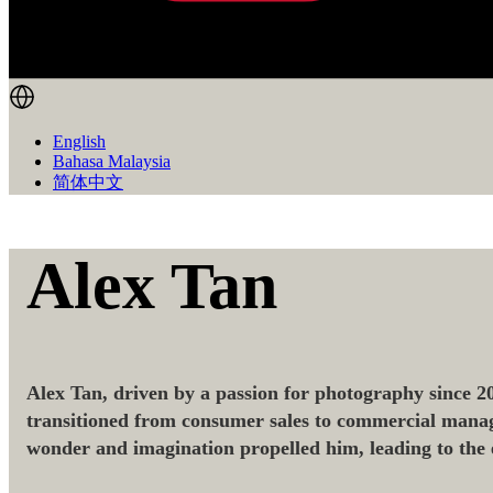
English
Bahasa Malaysia
简体中文
Alex Tan
Alex Tan, driven by a passion for photography since 20
transitioned from consumer sales to commercial manage
wonder and imagination propelled him, leading to the 