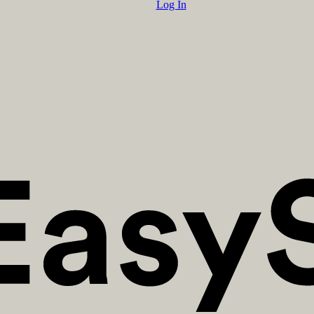
Log In