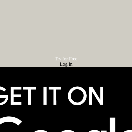
Try for Free
Log In