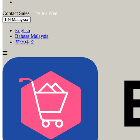
Contact Sales
Try for Free
EN
Malaysia
English
Bahasa Malaysia
简体中文