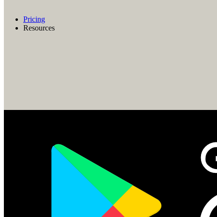
Pricing
Resources