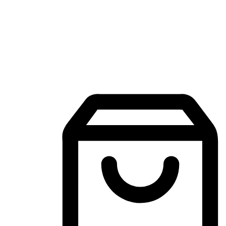
Mobile Shopping App