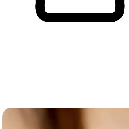
Cross-Device Shopping