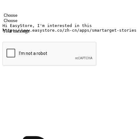
Your name
Company name
Email address
Contact number
Industry
Number of outlets
Your message
Submit
Ignite the joy of shopping anytime
Transform every moment into a chance for discovery, whether it's from 
any setting, offering them the flexibility to shop via your website or m