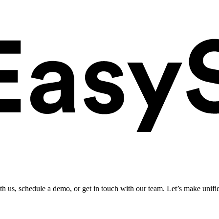
ith us, schedule a demo, or get in touch with our team. Let’s make unifi