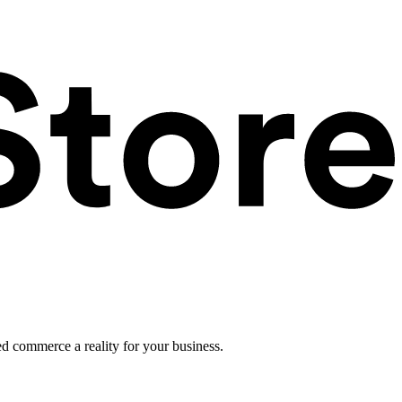
ed commerce a reality for your business.