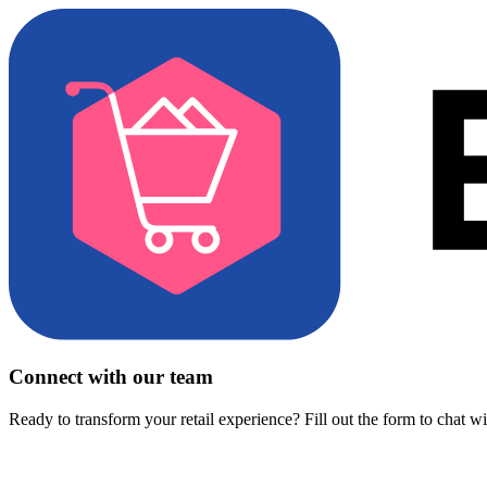
Connect with our team
Ready to transform your retail experience? Fill out the form to chat w