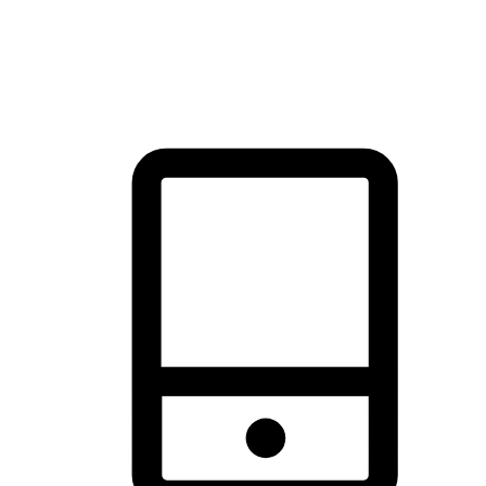
thrill of exploration with shopping convenience, making it your
brand's primary online channel.