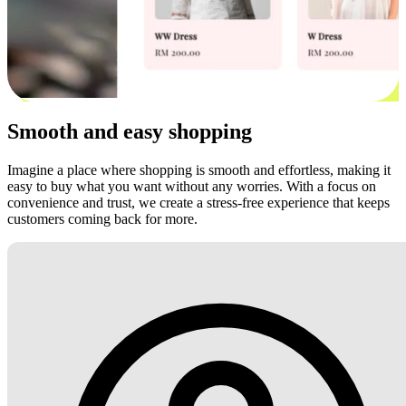
Smooth and easy shopping
Imagine a place where shopping is smooth and effortless, making it
easy to buy what you want without any worries. With a focus on
convenience and trust, we create a stress-free experience that keeps
customers coming back for more.