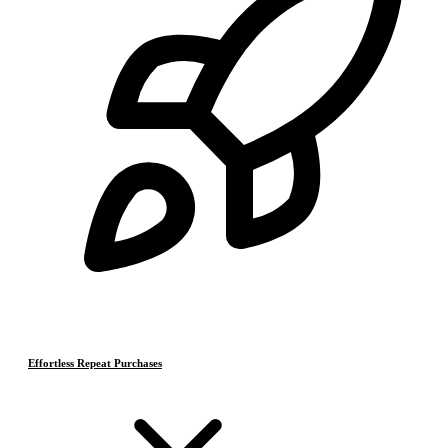
Effortless Repeat Purchases