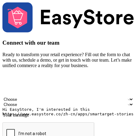
Connect with our team
Ready to transform your retail experience? Fill out the form to chat
with us, schedule a demo, or get in touch with our team. Let’s make
unified commerce a reality for your business.
Your name
Company name
Email address
Contact number
Industry
Number of outlets
Your message