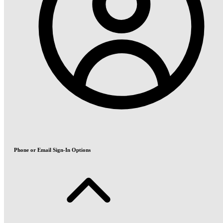
Phone or Email Sign-In Options