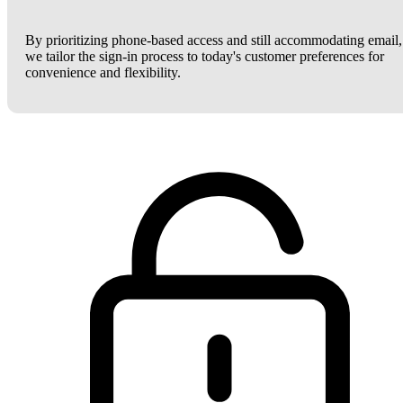
By prioritizing phone-based access and still accommodating email,
we tailor the sign-in process to today's customer preferences for
convenience and flexibility.