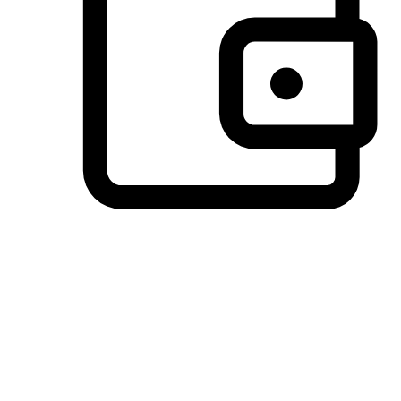
Preferred Payment Options