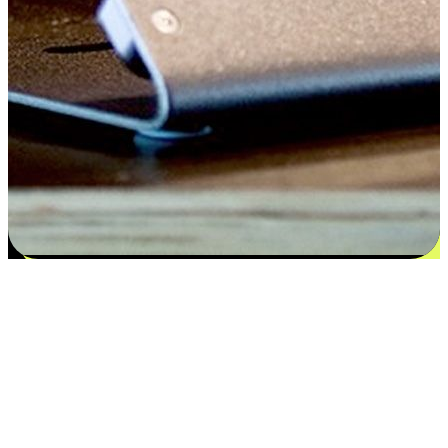
Flexible payment and delivery
EasyStore places the power of choice in your customers' hands by
offering personalized experiences that respect their unique
preferences and needs. From the flexibility "Buy Online, Pickup In-
Store" to convenience of "Buy In-Store, Ship To Home", we ensure
that every aspect of the shopping journey is tailored to fit their
lifestyle needs.