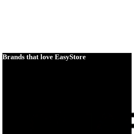
Brands that love EasyStore