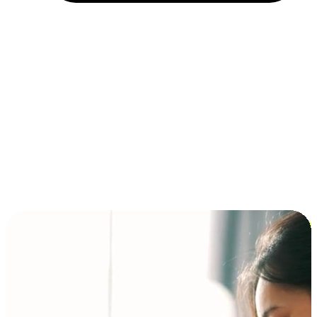
Installment and BNPL