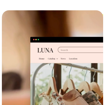
Cross-Device Shopping