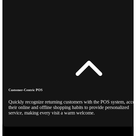
Customer-Centric POS
Quickly recognize returning customers with the POS system, acce
their online and offline shopping habits to provide personalized
service, making every visit a warm welcome.