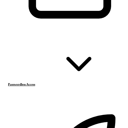
Passwordless Access