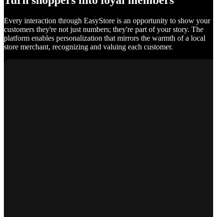
Turn shoppers into loyal members
Every interaction through EasyStore is an opportunity to show your
customers they're not just numbers; they're part of your story. The
platform enables personalization that mirrors the warmth of a local
store merchant, recognizing and valuing each customer.