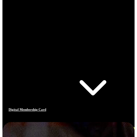
Digital Membership Card