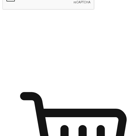
Submit
Shop anytime, anywhere on any device
Transform every moment into a chance for discovery, whether it's
from an office desk, the comfort of a sofa, or while waiting for
friends at a coffee shop. Allow customers to dive into their shopping
desires from any setting, offering them the flexibility to shop via
your website or mobile app.