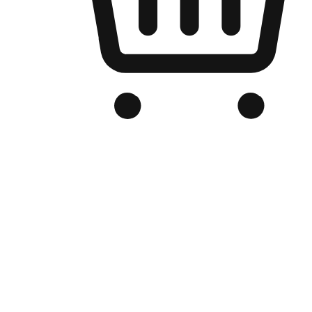
Branded Online Store
Optimized for search engine discovery, your online store blends th