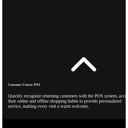
Customer-Centric POS
Quickly recognize returning customers with the POS system, acce
their online and offline shopping habits to provide personalized
service, making every visit a warm welcome.