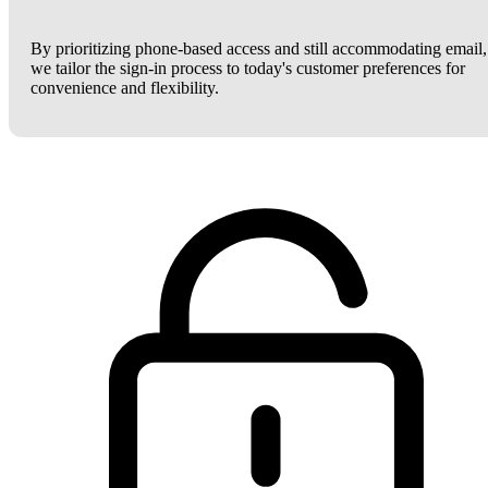
By prioritizing phone-based access and still accommodating email,
we tailor the sign-in process to today's customer preferences for
convenience and flexibility.