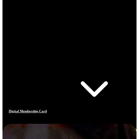
Digital Membership Card