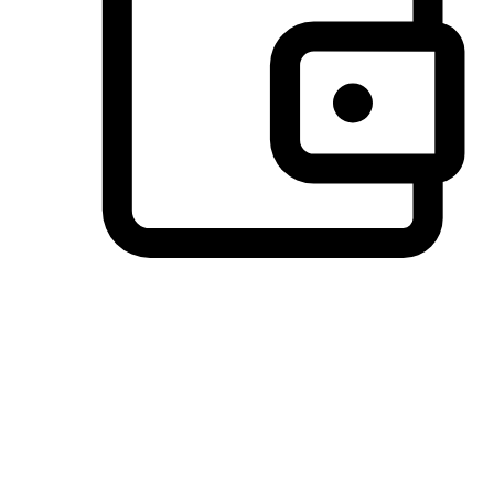
Preferred Payment Options