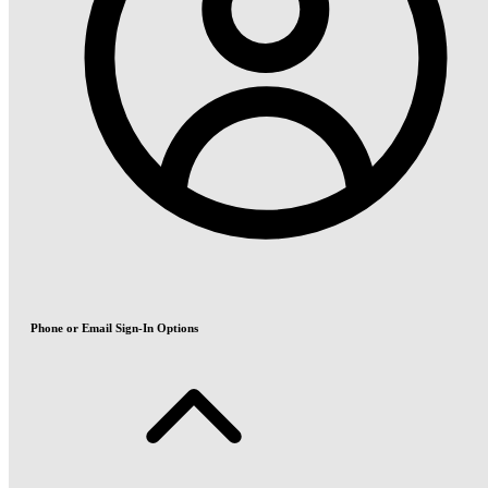
Phone or Email Sign-In Options