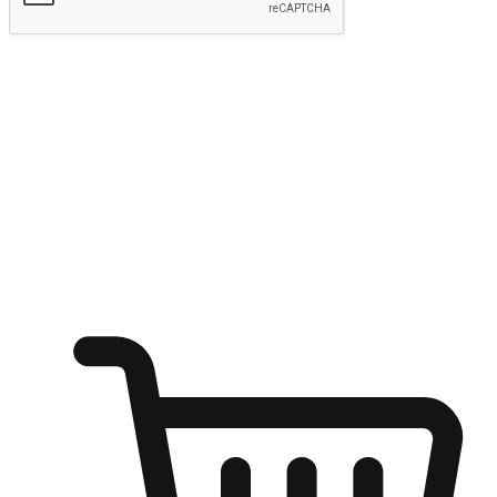
Submit
Ignite the joy of shopping anytime
Transform every moment into a chance for discovery, whether it's
from an office desk, the comfort of a sofa, or while waiting for
friends at a coffee shop. Allow customers to dive into their shopping
desires from any setting, offering them the flexibility to shop via
your website or mobile app.