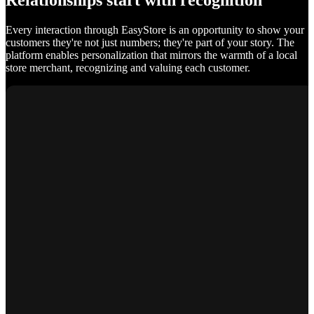
Relationships start with recognition
Every interaction through EasyStore is an opportunity to show your
customers they're not just numbers; they're part of your story. The
platform enables personalization that mirrors the warmth of a local
store merchant, recognizing and valuing each customer.