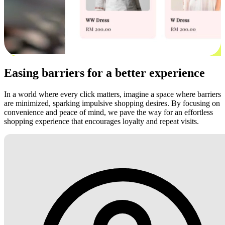
Easing barriers for a better experience
In a world where every click matters, imagine a space where barriers
are minimized, sparking impulsive shopping desires. By focusing on
convenience and peace of mind, we pave the way for an effortless
shopping experience that encourages loyalty and repeat visits.