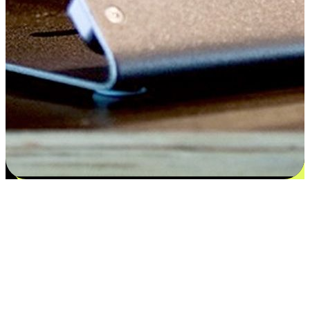
Satisfaction blooms from choices
EasyStore places the power of choice in your customers' hands by
offering personalized experiences that respect their unique
preferences and needs. From the flexibility "Buy Online, Pickup In-
Store" to convenience of "Buy In-Store, Ship To Home", we ensure
that every aspect of the shopping journey is tailored to fit their
lifestyle needs.