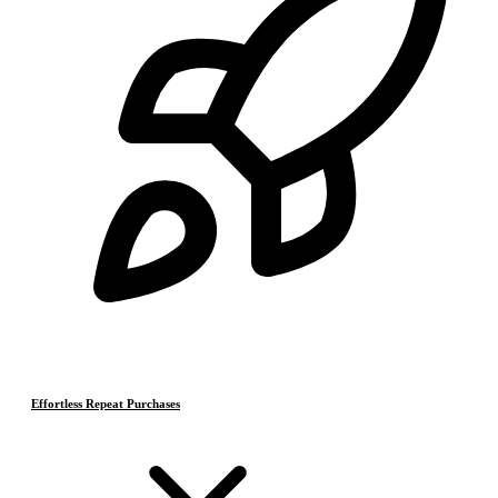
Effortless Repeat Purchases