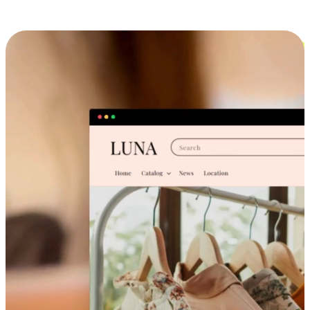
Cross-Device Shopping