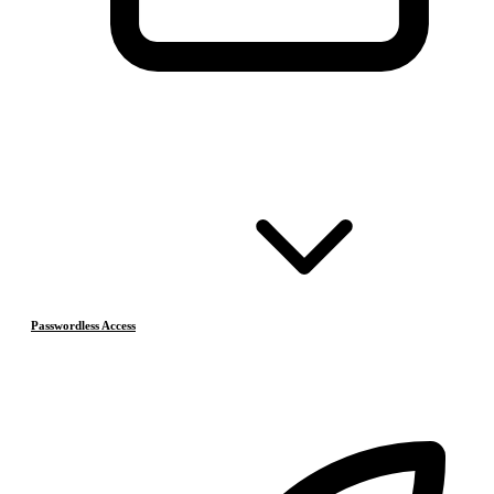
Passwordless Access