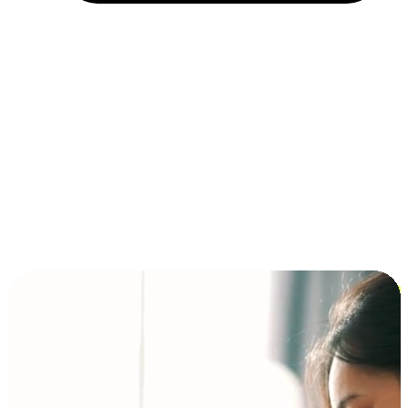
Installment and BNPL