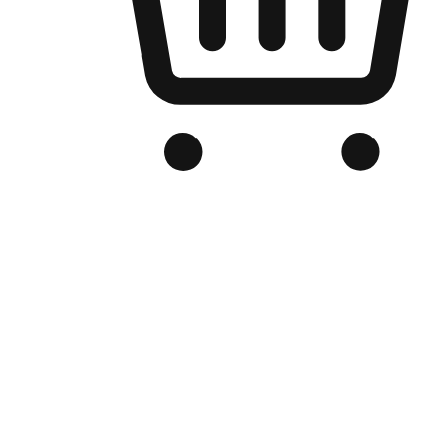
Branded Online Store
Optimized for search engine discovery, your online store blends th