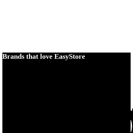
Brands that love EasyStore