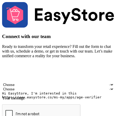
Connect with our team
Ready to transform your retail experience? Fill out the form to chat
with us, schedule a demo, or get in touch with our team. Let’s make
unified commerce a reality for your business.
Your name
Company name
Email address
Contact number
Industry
Number of outlets
Your message