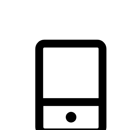
thrill of exploration with shopping convenience, making it your
brand's primary online channel.