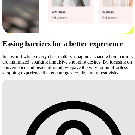
Easing barriers for a better experience
In a world where every click matters, imagine a space where barriers
are minimized, sparking impulsive shopping desires. By focusing on
convenience and peace of mind, we pave the way for an effortless
shopping experience that encourages loyalty and repeat visits.