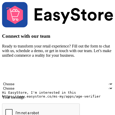
Connect with our team
Ready to transform your retail experience? Fill out the form to chat
with us, schedule a demo, or get in touch with our team. Let’s make
unified commerce a reality for your business.
Your name
Company name
Email address
Contact number
Industry
Number of outlets
Your message