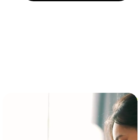
Installment and BNPL