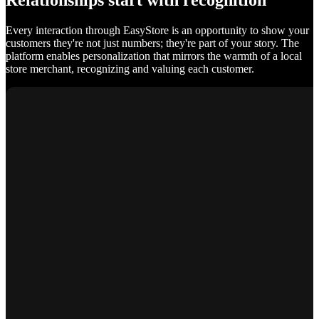
Relationships start with recognition
Every interaction through EasyStore is an opportunity to show your
customers they're not just numbers; they're part of your story. The
platform enables personalization that mirrors the warmth of a local
store merchant, recognizing and valuing each customer.