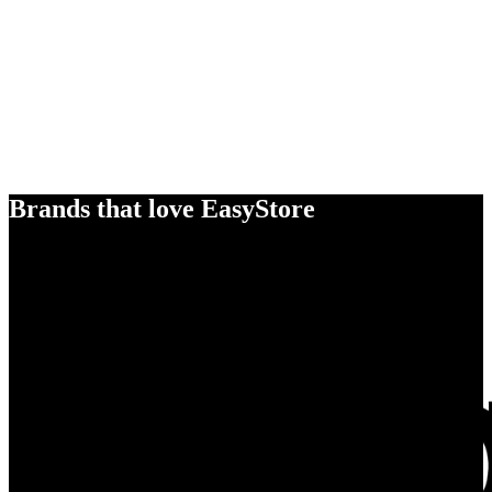
Brands that love EasyStore