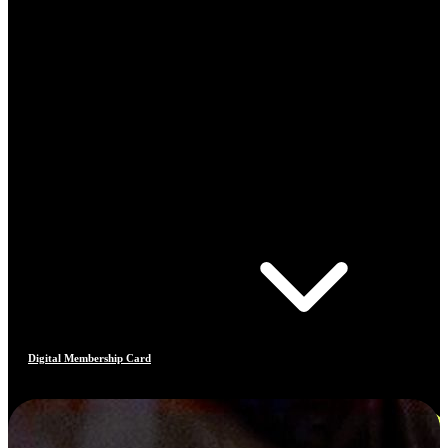
Digital Membership Card