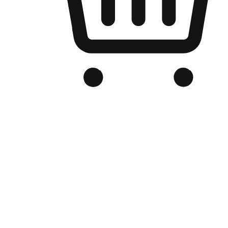
Branded Online Store
Optimized for search engine discovery, your online store blends th