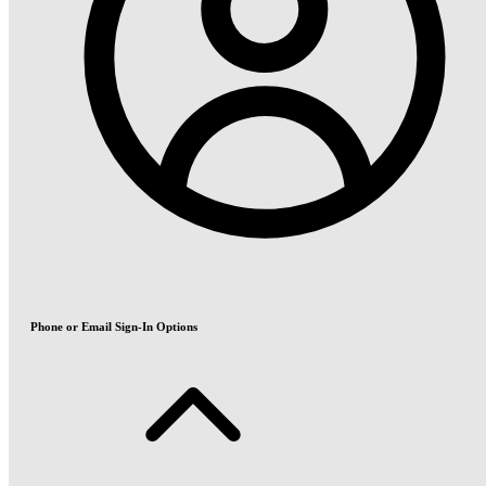
Phone or Email Sign-In Options