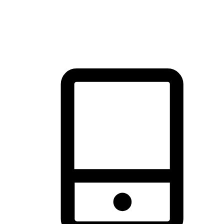
thrill of exploration with shopping convenience, making it your
brand's primary online channel.