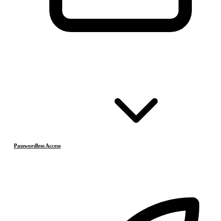
Passwordless Access