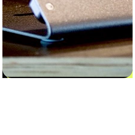
Satisfaction blooms from choices
EasyStore places the power of choice in your customers' hands by
offering personalized experiences that respect their unique
preferences and needs. From the flexibility "Buy Online, Pickup In-
Store" to convenience of "Buy In-Store, Ship To Home", we ensure
that every aspect of the shopping journey is tailored to fit their
lifestyle needs.