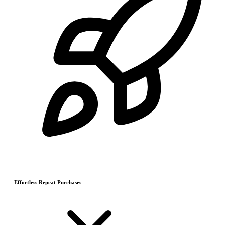
Effortless Repeat Purchases