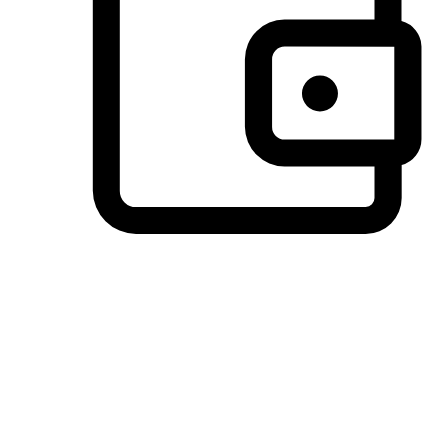
Preferred Payment Options