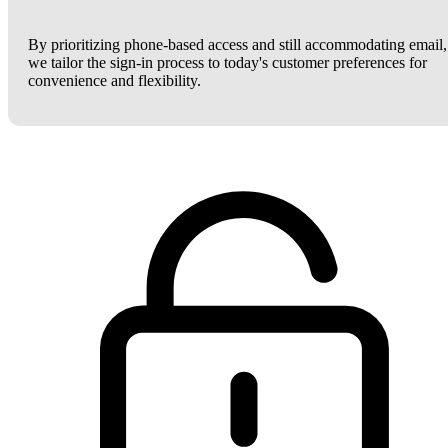
By prioritizing phone-based access and still accommodating email,
we tailor the sign-in process to today's customer preferences for
convenience and flexibility.