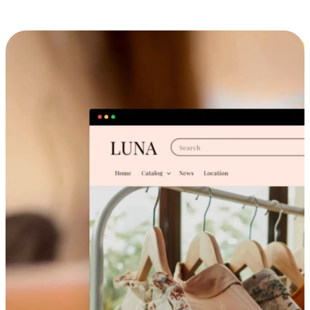
Cross-Device Shopping