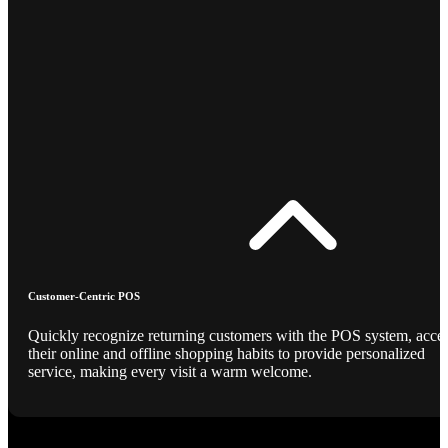
Customer-Centric POS
Quickly recognize returning customers with the POS system, acce
their online and offline shopping habits to provide personalized
service, making every visit a warm welcome.