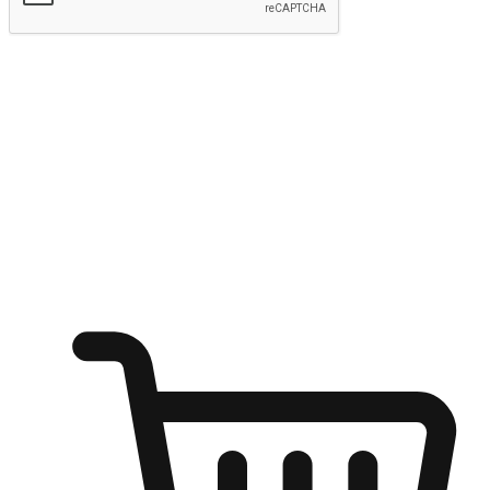
Submit
Ignite the joy of shopping anytime
Transform every moment into a chance for discovery, whether it's
from an office desk, the comfort of a sofa, or while waiting for
friends at a coffee shop. Allow customers to dive into their shopping
desires from any setting, offering them the flexibility to shop via
your website or mobile app.