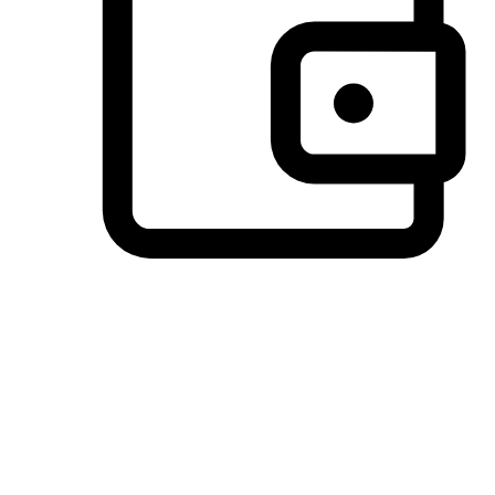
Preferred Payment Options