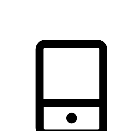
thrill of exploration with shopping convenience, making it your
brand's primary online channel.