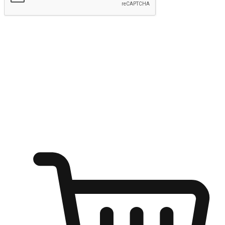
Submit
Ignite the joy of shopping anytime
Transform every moment into a chance for discovery, whether it's
from an office desk, the comfort of a sofa, or while waiting for
friends at a coffee shop. Allow customers to dive into their shopping
desires from any setting, offering them the flexibility to shop via
your website or mobile app.