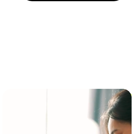
Installment and BNPL