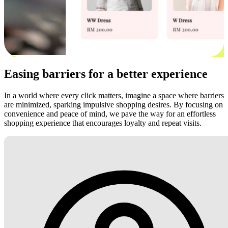
Easing barriers for a better experience
In a world where every click matters, imagine a space where barriers
are minimized, sparking impulsive shopping desires. By focusing on
convenience and peace of mind, we pave the way for an effortless
shopping experience that encourages loyalty and repeat visits.