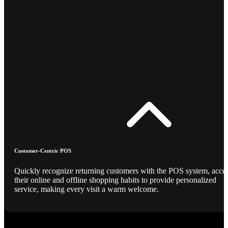
Customer-Centric POS
Quickly recognize returning customers with the POS system, acce
their online and offline shopping habits to provide personalized
service, making every visit a warm welcome.