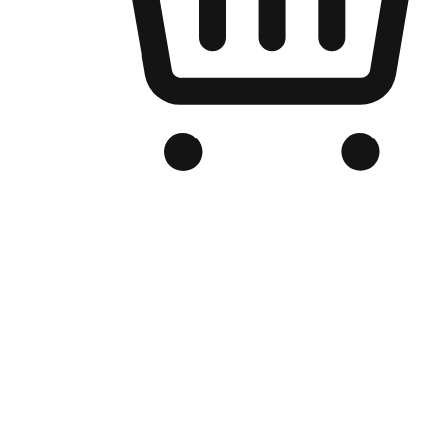
Branded Online Store
Optimized for search engine discovery, your online store blends th