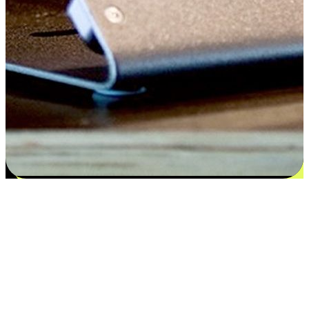
Satisfaction blooms from choices
EasyStore places the power of choice in your customers' hands by
offering personalized experiences that respect their unique
preferences and needs. From the flexibility "Buy Online, Pickup In-
Store" to convenience of "Buy In-Store, Ship To Home", we ensure
that every aspect of the shopping journey is tailored to fit their
lifestyle needs.