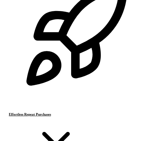
Effortless Repeat Purchases