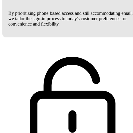
By prioritizing phone-based access and still accommodating email,
we tailor the sign-in process to today's customer preferences for
convenience and flexibility.