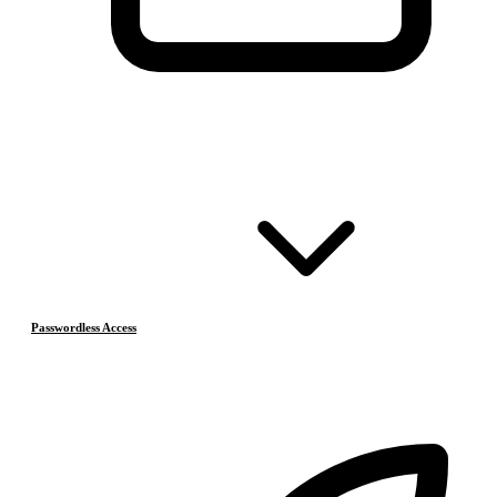
Passwordless Access