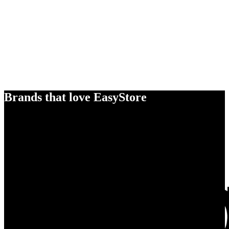
Brands that love EasyStore