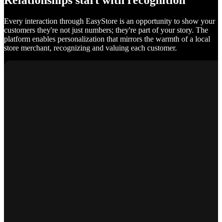
Relationships start with recognition
Every interaction through EasyStore is an opportunity to show your
customers they're not just numbers; they're part of your story. The
platform enables personalization that mirrors the warmth of a local
store merchant, recognizing and valuing each customer.