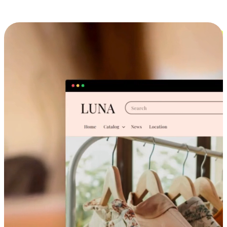
Cross-Device Shopping