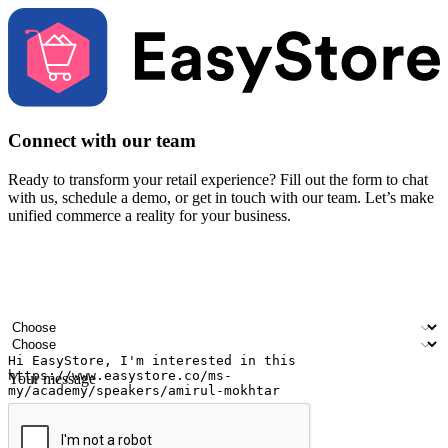
Connect with our team
Ready to transform your retail experience? Fill out the form to chat
with us, schedule a demo, or get in touch with our team. Let’s make
unified commerce a reality for your business.
Your name
Company name
Email address
Contact number
Industry
Number of outlets
Your message