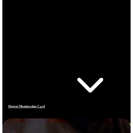
Digital Membership Card