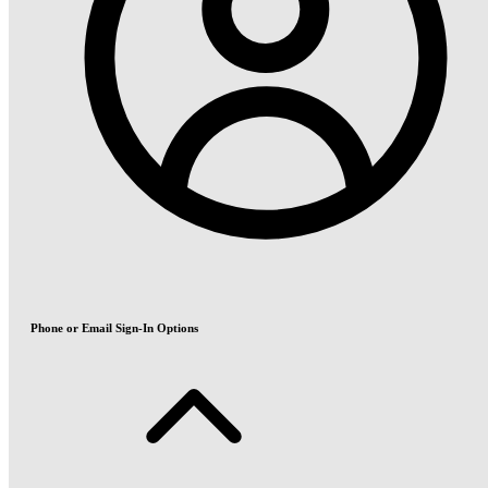
Phone or Email Sign-In Options