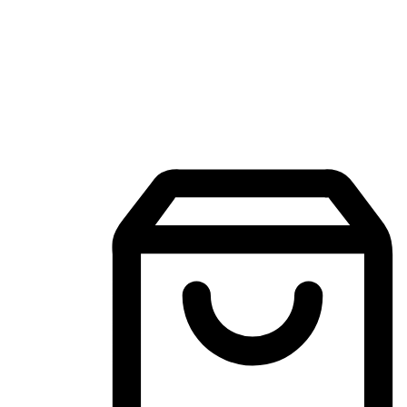
Mobile Shopping App