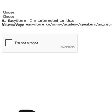
Your name
Company name
Email address
Contact number
Industry
Number of outlets
Your message
Submit
Ignite the joy of shopping anytime
Transform every moment into a chance for discovery, whether it's from 
any setting, offering them the flexibility to shop via your website or m