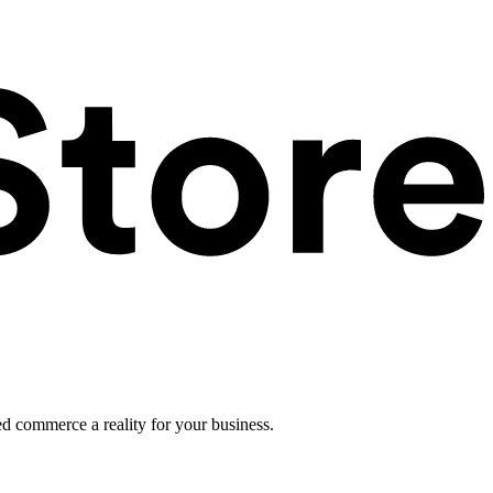
ed commerce a reality for your business.