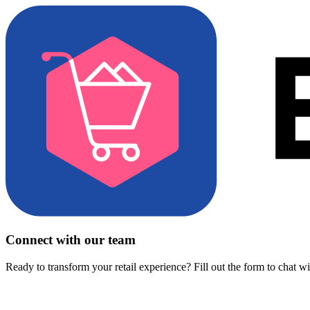
Connect with our team
Ready to transform your retail experience? Fill out the form to chat w