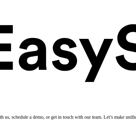
ith us, schedule a demo, or get in touch with our team. Let’s make unifi