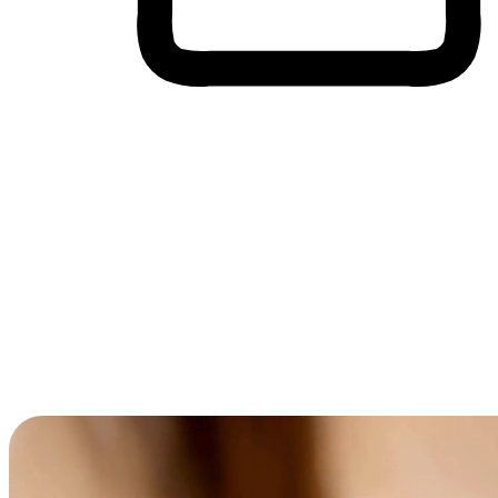
Cross-Device Shopping