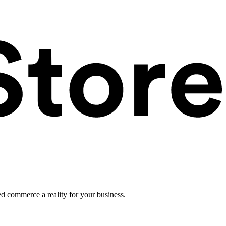
ed commerce a reality for your business.