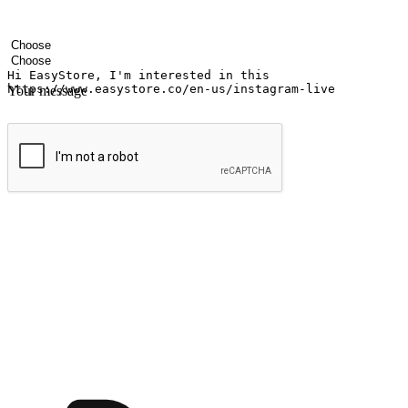
Your name
Company name
Email address
Contact number
Industry
Number of outlets
Your message
Submit
Ignite the joy of shopping anytime
Transform every moment into a chance for discovery, whether it's from 
any setting, offering them the flexibility to shop via your website or m