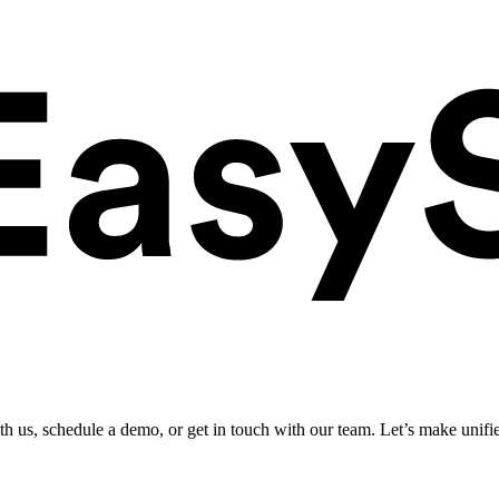
ith us, schedule a demo, or get in touch with our team. Let’s make unifi