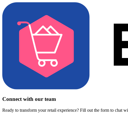
Connect with our team
Ready to transform your retail experience? Fill out the form to chat w