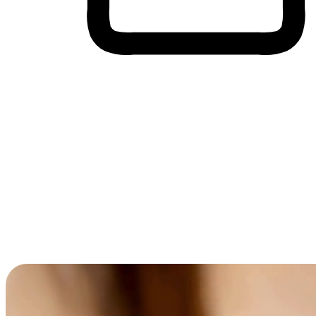
Cross-Device Shopping