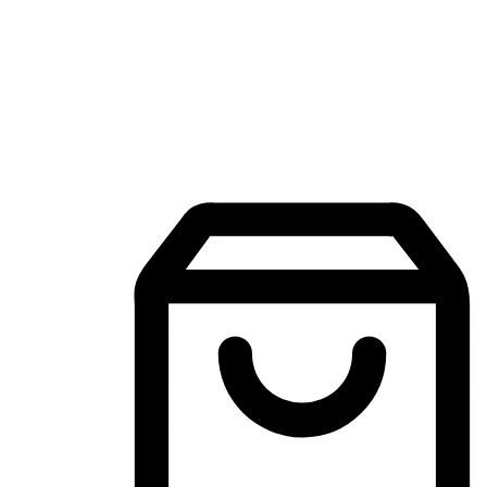
Mobile Shopping App