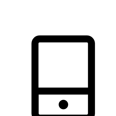
thrill of exploration with shopping convenience, making it your
brand's primary online channel.