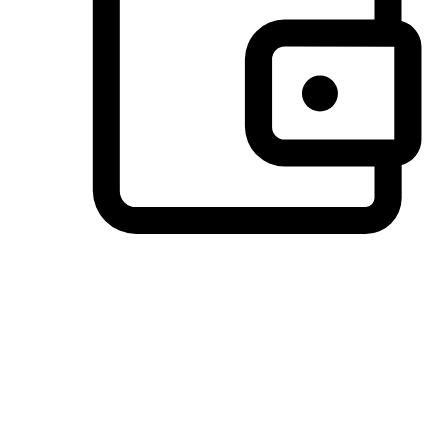
Preferred Payment Options