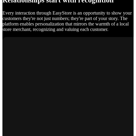
Relationships start with recognition
Every interaction through EasyStore is an opportunity to show your
customers they're not just numbers; they're part of your story. The
platform enables personalization that mirrors the warmth of a local
store merchant, recognizing and valuing each customer.