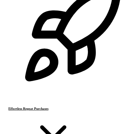
Effortless Repeat Purchases