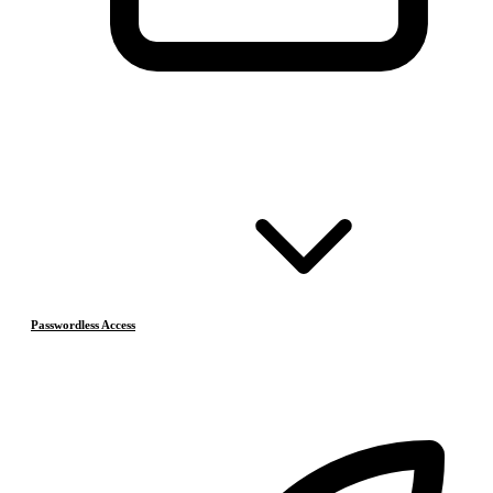
Passwordless Access