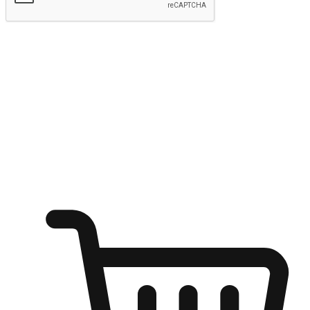
Submit
Ignite the joy of shopping anytime
Transform every moment into a chance for discovery, whether it's
from an office desk, the comfort of a sofa, or while waiting for
friends at a coffee shop. Allow customers to dive into their shopping
desires from any setting, offering them the flexibility to shop via
your website or mobile app.