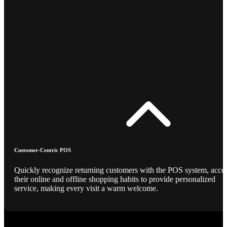
Customer-Centric POS
Quickly recognize returning customers with the POS system, acce
their online and offline shopping habits to provide personalized
service, making every visit a warm welcome.