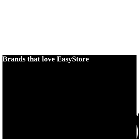
Brands that love EasyStore