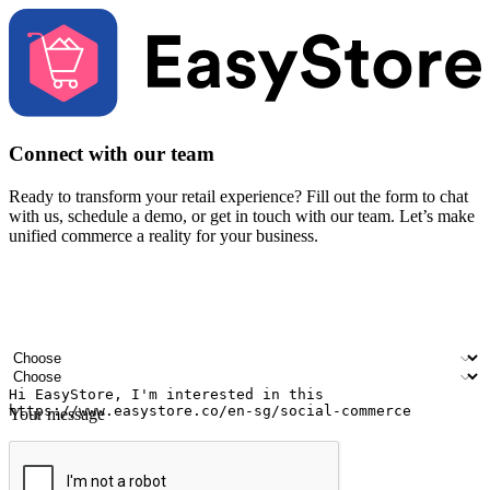
Connect with our team
Ready to transform your retail experience? Fill out the form to chat
with us, schedule a demo, or get in touch with our team. Let’s make
unified commerce a reality for your business.
Your name
Company name
Email address
Contact number
Industry
Number of outlets
Your message