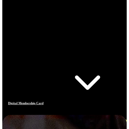
Digital Membership Card