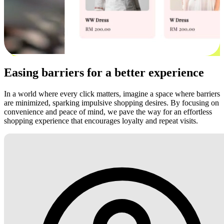
Easing barriers for a better experience
In a world where every click matters, imagine a space where barriers
are minimized, sparking impulsive shopping desires. By focusing on
convenience and peace of mind, we pave the way for an effortless
shopping experience that encourages loyalty and repeat visits.