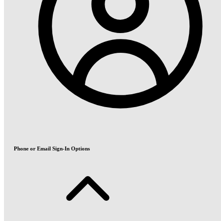
Phone or Email Sign-In Options