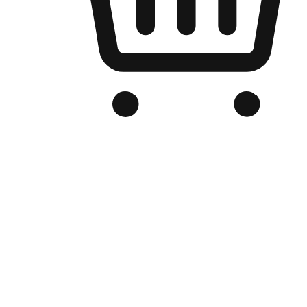
Branded Online Store
Optimized for search engine discovery, your online store blends th