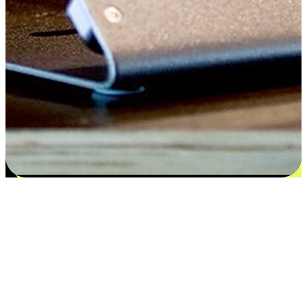
Satisfaction blooms from choices
EasyStore places the power of choice in your customers' hands by
offering personalized experiences that respect their unique
preferences and needs. From the flexibility "Buy Online, Pickup In-
Store" to convenience of "Buy In-Store, Ship To Home", we ensure
that every aspect of the shopping journey is tailored to fit their
lifestyle needs.