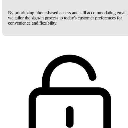
By prioritizing phone-based access and still accommodating email,
we tailor the sign-in process to today's customer preferences for
convenience and flexibility.