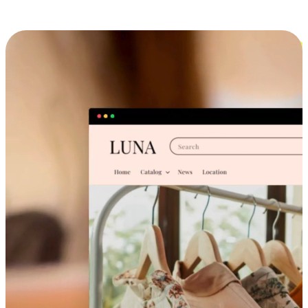
Cross-Device Shopping