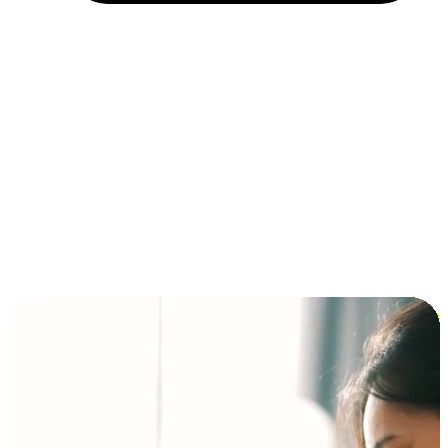
Installment and BNPL