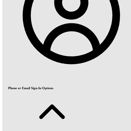
Phone or Email Sign-In Options