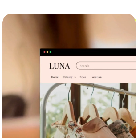
Cross-Device Shopping