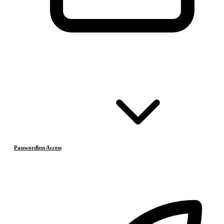
Passwordless Access