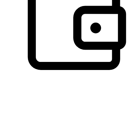
Preferred Payment Options