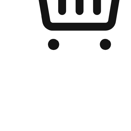
Branded Online Store
Optimized for search engine discovery, your online store blends th