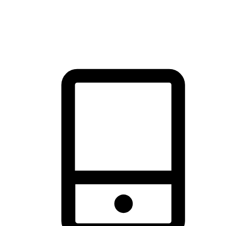
thrill of exploration with shopping convenience, making it your
brand's primary online channel.