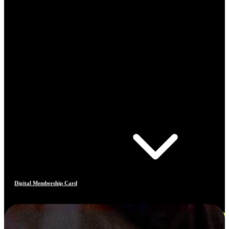
Digital Membership Card