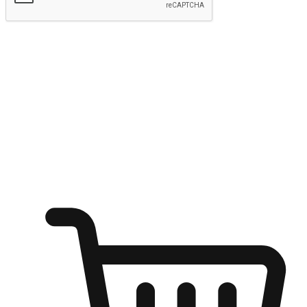
Submit
Ignite the joy of shopping anytime
Transform every moment into a chance for discovery, whether it's
from an office desk, the comfort of a sofa, or while waiting for
friends at a coffee shop. Allow customers to dive into their shopping
desires from any setting, offering them the flexibility to shop via
your website or mobile app.