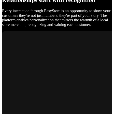
Relationships start with recognition
Every interaction through EasyStore is an opportunity to show your
customers they're not just numbers; they're part of your story. The
platform enables personalization that mirrors the warmth of a local
store merchant, recognizing and valuing each customer.