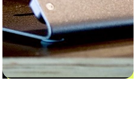
Satisfaction blooms from choices
EasyStore places the power of choice in your customers' hands by
offering personalized experiences that respect their unique
preferences and needs. From the flexibility "Buy Online, Pickup In-
Store" to convenience of "Buy In-Store, Ship To Home", we ensure
that every aspect of the shopping journey is tailored to fit their
lifestyle needs.