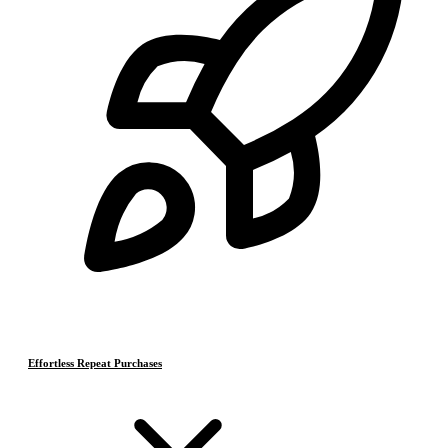
Effortless Repeat Purchases