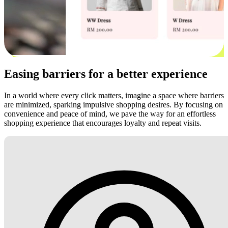
Easing barriers for a better experience
In a world where every click matters, imagine a space where barriers
are minimized, sparking impulsive shopping desires. By focusing on
convenience and peace of mind, we pave the way for an effortless
shopping experience that encourages loyalty and repeat visits.