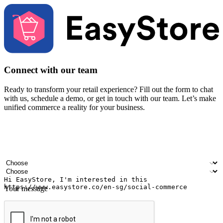
Connect with our team
Ready to transform your retail experience? Fill out the form to chat
with us, schedule a demo, or get in touch with our team. Let’s make
unified commerce a reality for your business.
Your name
Company name
Email address
Contact number
Industry
Number of outlets
Your message