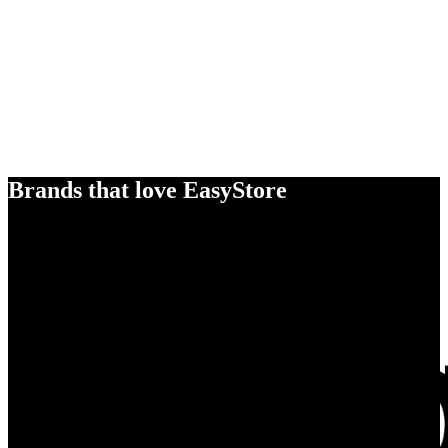
Brands that love EasyStore