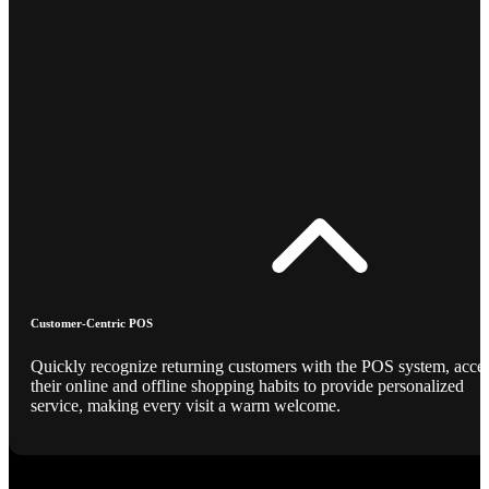
Customer-Centric POS
Quickly recognize returning customers with the POS system, acce
their online and offline shopping habits to provide personalized
service, making every visit a warm welcome.