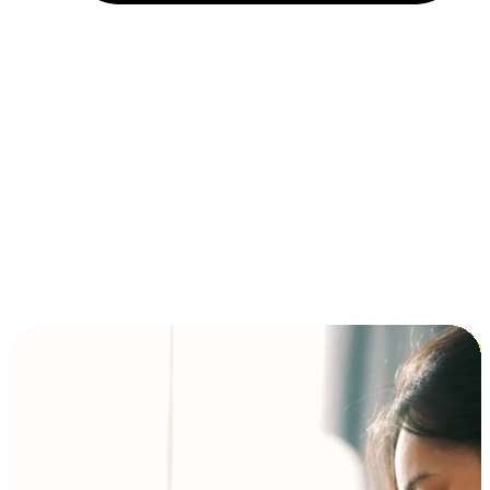
Installment and BNPL