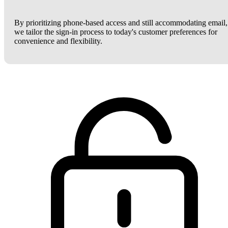
By prioritizing phone-based access and still accommodating email,
we tailor the sign-in process to today's customer preferences for
convenience and flexibility.