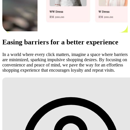
Easing barriers for a better experience
In a world where every click matters, imagine a space where barriers
are minimized, sparking impulsive shopping desires. By focusing on
convenience and peace of mind, we pave the way for an effortless
shopping experience that encourages loyalty and repeat visits.