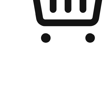
Branded Online Store
Optimized for search engine discovery, your online store blends th