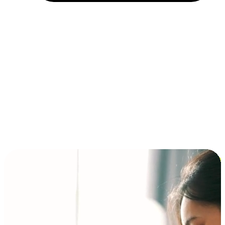
Installment and BNPL