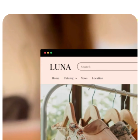
Cross-Device Shopping