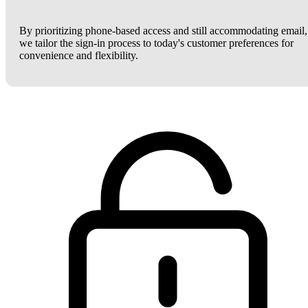
By prioritizing phone-based access and still accommodating email,
we tailor the sign-in process to today's customer preferences for
convenience and flexibility.