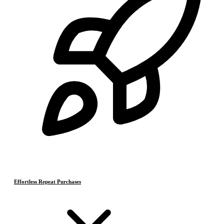
Effortless Repeat Purchases