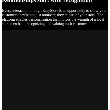
Relationships start with recognition
Every interaction through EasyStore is an opportunity to show your
customers they're not just numbers; they're part of your story. The
platform enables personalization that mirrors the warmth of a local
store merchant, recognizing and valuing each customer.