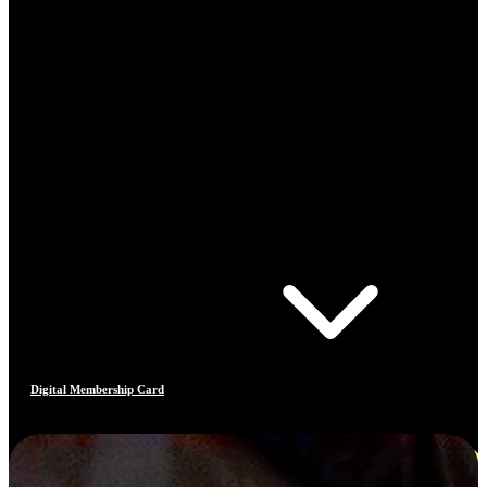
Digital Membership Card