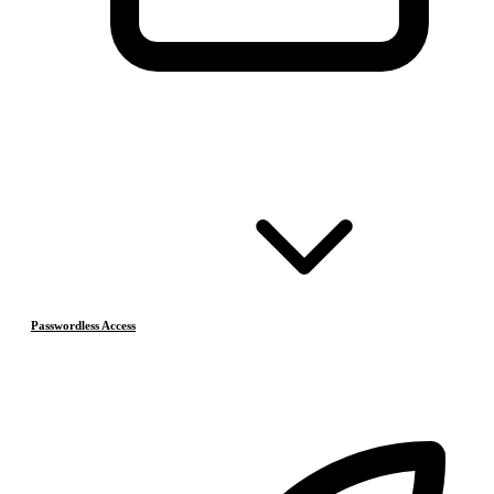
Passwordless Access