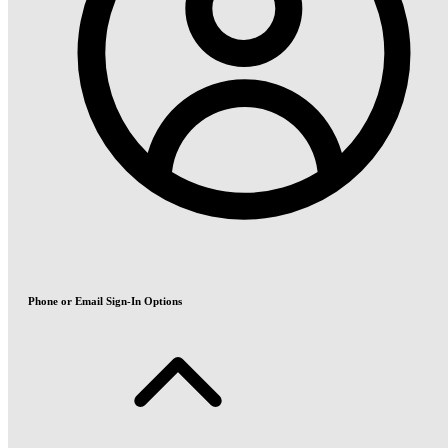
Phone or Email Sign-In Options