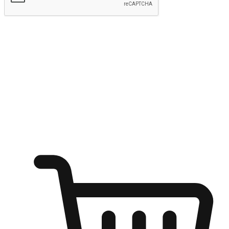
Submit
Ignite the joy of shopping anytime
Transform every moment into a chance for discovery, whether it's
from an office desk, the comfort of a sofa, or while waiting for
friends at a coffee shop. Allow customers to dive into their shopping
desires from any setting, offering them the flexibility to shop via
your website or mobile app.