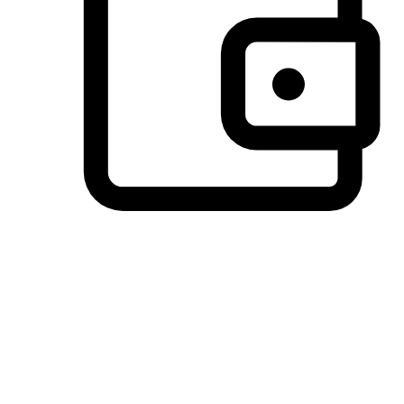
Preferred Payment Options