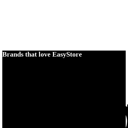
Brands that love EasyStore