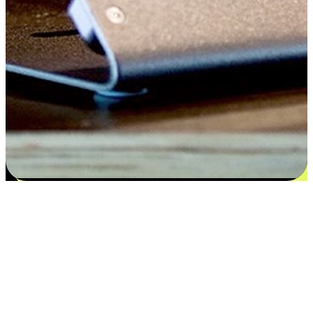
Satisfaction blooms from choices
EasyStore places the power of choice in your customers' hands by
offering personalized experiences that respect their unique
preferences and needs. From the flexibility "Buy Online, Pickup In-
Store" to convenience of "Buy In-Store, Ship To Home", we ensure
that every aspect of the shopping journey is tailored to fit their
lifestyle needs.