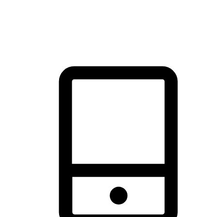
thrill of exploration with shopping convenience, making it your
brand's primary online channel.