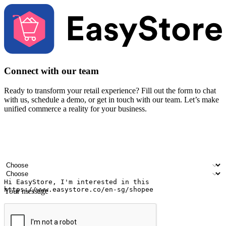
Connect with our team
Ready to transform your retail experience? Fill out the form to chat
with us, schedule a demo, or get in touch with our team. Let’s make
unified commerce a reality for your business.
Your name
Company name
Email address
Contact number
Industry
Number of outlets
Your message