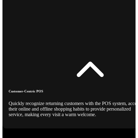
Customer-Centric POS
Quickly recognize returning customers with the POS system, acce
their online and offline shopping habits to provide personalized
service, making every visit a warm welcome.