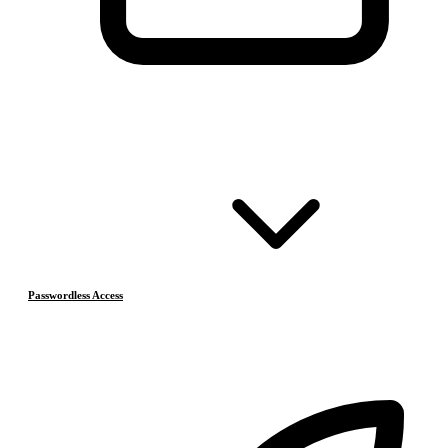
Passwordless Access