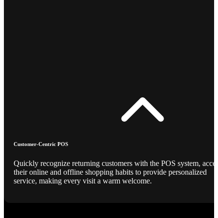
Customer-Centric POS
Quickly recognize returning customers with the POS system, acce
their online and offline shopping habits to provide personalized
service, making every visit a warm welcome.