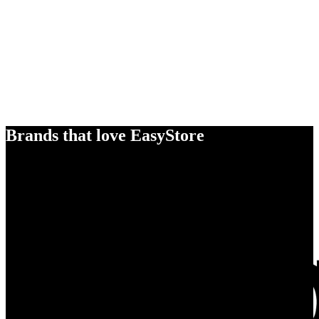
Brands that love EasyStore