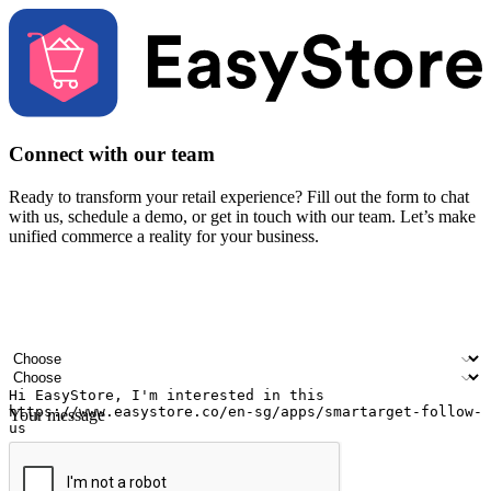
Connect with our team
Ready to transform your retail experience? Fill out the form to chat
with us, schedule a demo, or get in touch with our team. Let’s make
unified commerce a reality for your business.
Your name
Company name
Email address
Contact number
Industry
Number of outlets
Your message