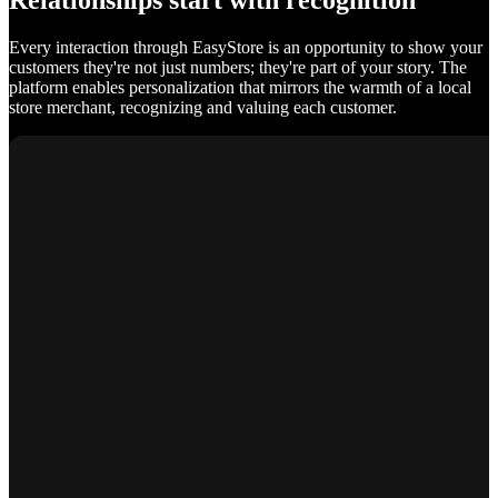
Relationships start with recognition
Every interaction through EasyStore is an opportunity to show your
customers they're not just numbers; they're part of your story. The
platform enables personalization that mirrors the warmth of a local
store merchant, recognizing and valuing each customer.