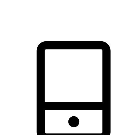
thrill of exploration with shopping convenience, making it your
brand's primary online channel.