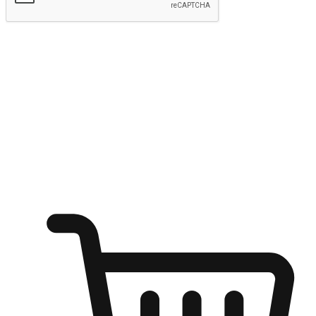
Submit
Ignite the joy of shopping anytime
Transform every moment into a chance for discovery, whether it's
from an office desk, the comfort of a sofa, or while waiting for
friends at a coffee shop. Allow customers to dive into their shopping
desires from any setting, offering them the flexibility to shop via
your website or mobile app.