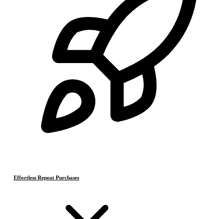
Effortless Repeat Purchases