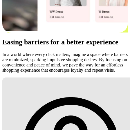
Easing barriers for a better experience
In a world where every click matters, imagine a space where barriers
are minimized, sparking impulsive shopping desires. By focusing on
convenience and peace of mind, we pave the way for an effortless
shopping experience that encourages loyalty and repeat visits.