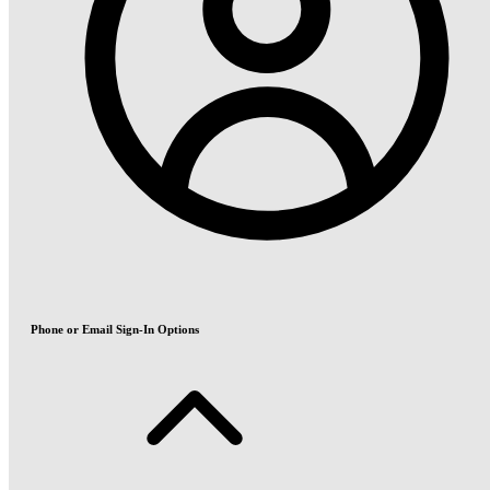
Phone or Email Sign-In Options