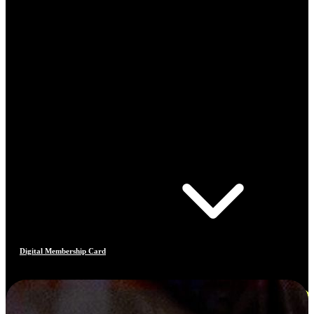
Digital Membership Card