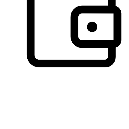
Preferred Payment Options