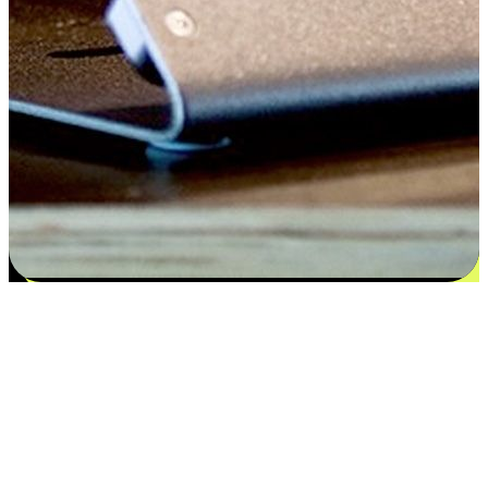
Satisfaction blooms from choices
EasyStore places the power of choice in your customers' hands by
offering personalized experiences that respect their unique
preferences and needs. From the flexibility "Buy Online, Pickup In-
Store" to convenience of "Buy In-Store, Ship To Home", we ensure
that every aspect of the shopping journey is tailored to fit their
lifestyle needs.