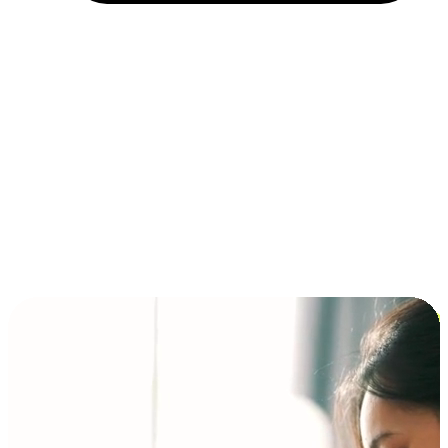
Installment and BNPL