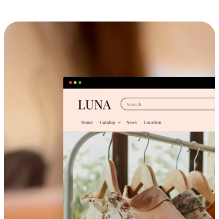
Cross-Device Shopping