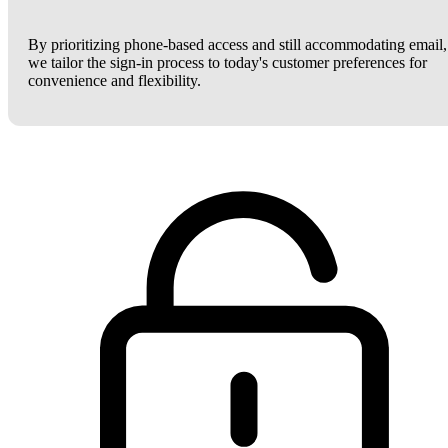
By prioritizing phone-based access and still accommodating email,
we tailor the sign-in process to today's customer preferences for
convenience and flexibility.