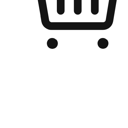
Branded Online Store
Optimized for search engine discovery, your online store blends th