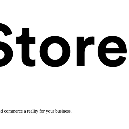
ed commerce a reality for your business.