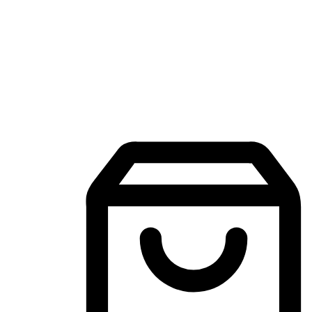
Mobile Shopping App