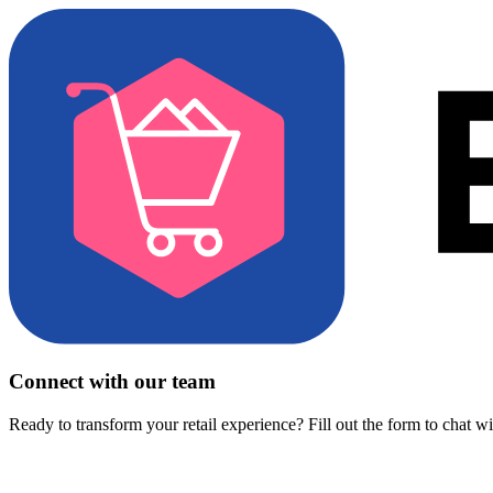
Connect with our team
Ready to transform your retail experience? Fill out the form to chat w