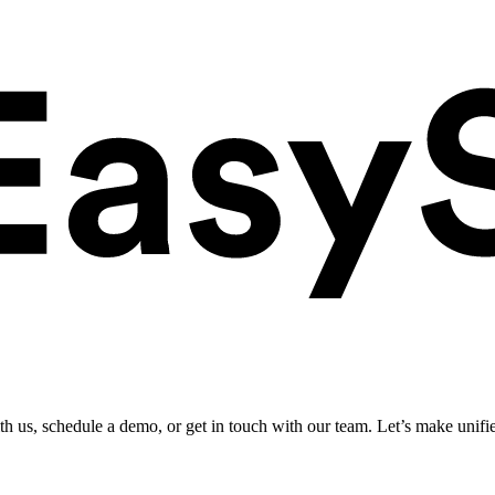
ith us, schedule a demo, or get in touch with our team. Let’s make unifi