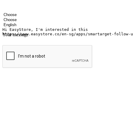
Your name
Company name
Email address
Contact number
Industry
Number of outlets
Preferred language
Your message
Submit
Ignite the joy of shopping anytime
Transform every moment into a chance for discovery, whether it's from 
any setting, offering them the flexibility to shop via your website or m