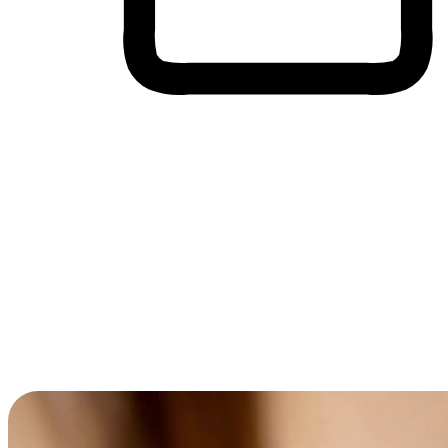
Cross-Device Shopping