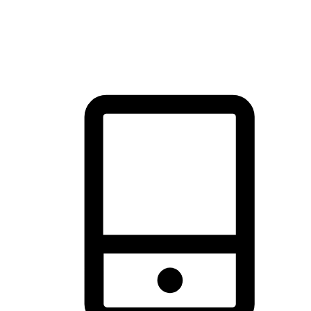
thrill of exploration with shopping convenience, making it your
brand's primary online channel.