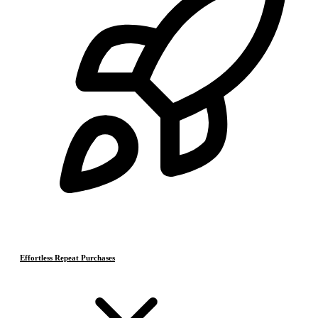
Effortless Repeat Purchases