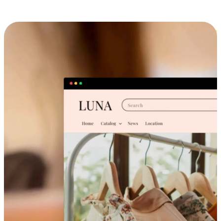
Cross-Device Shopping