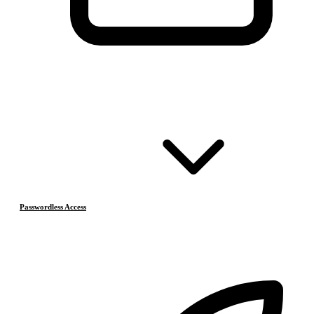
Passwordless Access