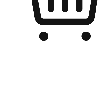
Branded Online Store
Optimized for search engine discovery, your online store blends th