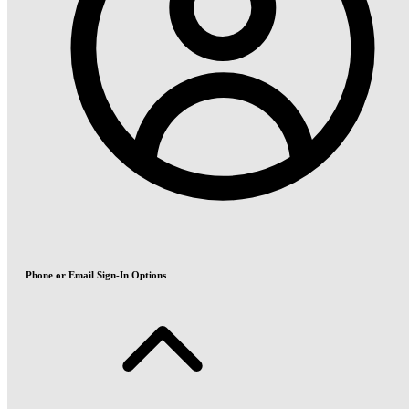
Phone or Email Sign-In Options