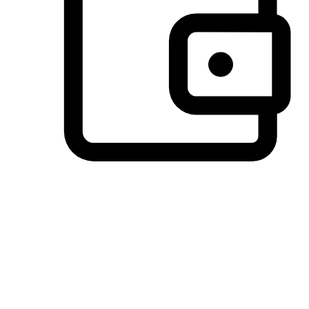
Preferred Payment Options