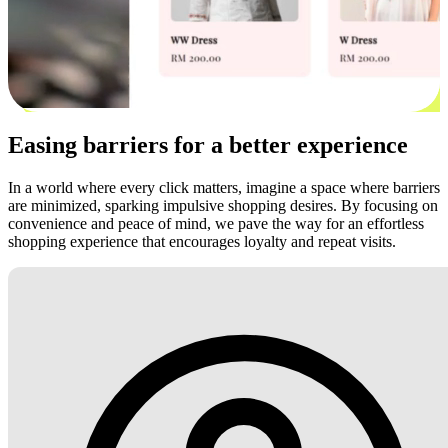
Easing barriers for a better experience
In a world where every click matters, imagine a space where barriers
are minimized, sparking impulsive shopping desires. By focusing on
convenience and peace of mind, we pave the way for an effortless
shopping experience that encourages loyalty and repeat visits.