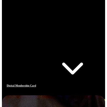
Digital Membership Card