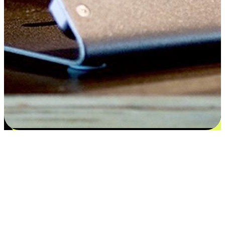
Satisfaction blooms from choices
EasyStore places the power of choice in your customers' hands by
offering personalized experiences that respect their unique
preferences and needs. From the flexibility "Buy Online, Pickup In-
Store" to convenience of "Buy In-Store, Ship To Home", we ensure
that every aspect of the shopping journey is tailored to fit their
lifestyle needs.