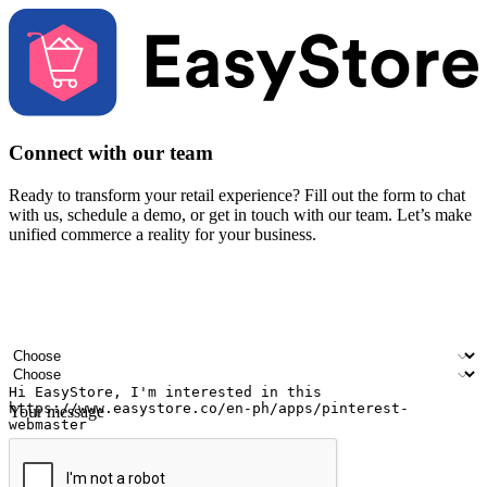
Connect with our team
Ready to transform your retail experience? Fill out the form to chat
with us, schedule a demo, or get in touch with our team. Let’s make
unified commerce a reality for your business.
Your name
Company name
Email address
Contact number
Industry
Number of outlets
Your message