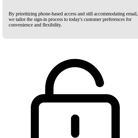
By prioritizing phone-based access and still accommodating email,
we tailor the sign-in process to today's customer preferences for
convenience and flexibility.