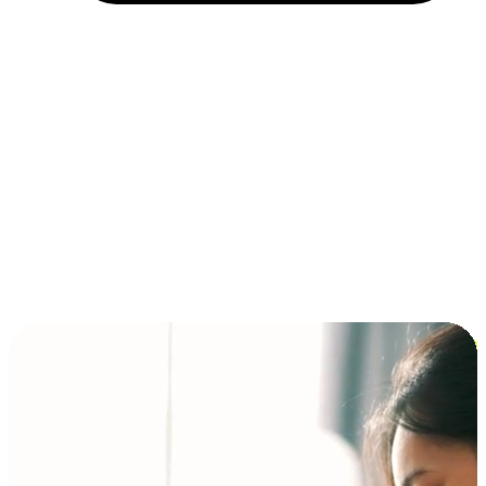
Installment and BNPL