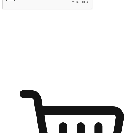
Submit
Ignite the joy of shopping anytime
Transform every moment into a chance for discovery, whether it's
from an office desk, the comfort of a sofa, or while waiting for
friends at a coffee shop. Allow customers to dive into their shopping
desires from any setting, offering them the flexibility to shop via
your website or mobile app.