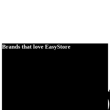
Brands that love EasyStore