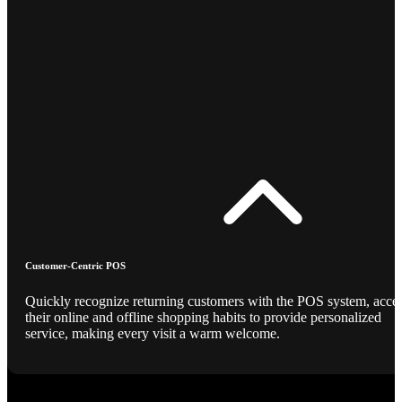
Customer-Centric POS
Quickly recognize returning customers with the POS system, acce
their online and offline shopping habits to provide personalized
service, making every visit a warm welcome.