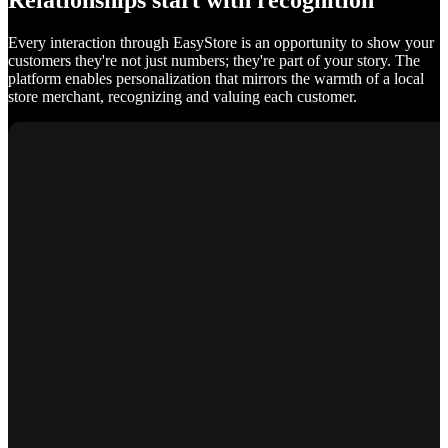
Relationships start with recognition
Every interaction through EasyStore is an opportunity to show your
customers they're not just numbers; they're part of your story. The
platform enables personalization that mirrors the warmth of a local
store merchant, recognizing and valuing each customer.