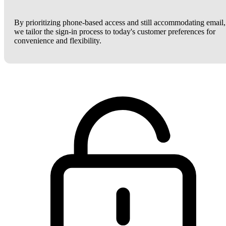
By prioritizing phone-based access and still accommodating email,
we tailor the sign-in process to today's customer preferences for
convenience and flexibility.