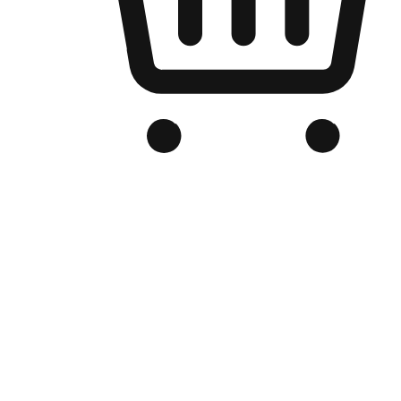
Branded Online Store
Optimized for search engine discovery, your online store blends th