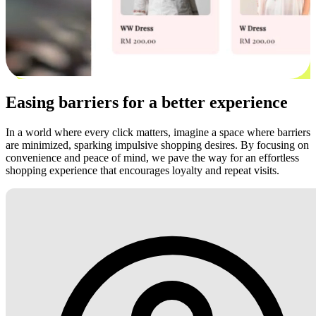
Easing barriers for a better experience
In a world where every click matters, imagine a space where barriers
are minimized, sparking impulsive shopping desires. By focusing on
convenience and peace of mind, we pave the way for an effortless
shopping experience that encourages loyalty and repeat visits.