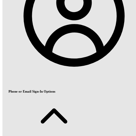
Phone or Email Sign-In Options