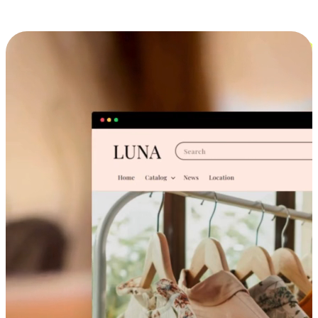
Cross-Device Shopping