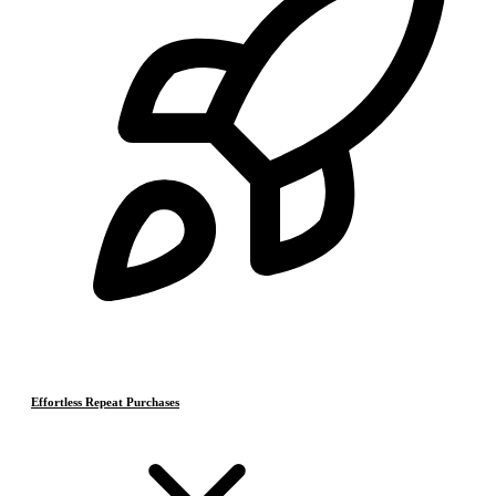
Effortless Repeat Purchases