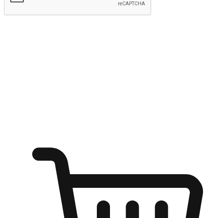
Submit
Ignite the joy of shopping anytime
Transform every moment into a chance for discovery, whether it's
from an office desk, the comfort of a sofa, or while waiting for
friends at a coffee shop. Allow customers to dive into their shopping
desires from any setting, offering them the flexibility to shop via
your website or mobile app.