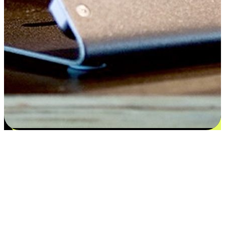
Satisfaction blooms from choices
EasyStore places the power of choice in your customers' hands by
offering personalized experiences that respect their unique
preferences and needs. From the flexibility "Buy Online, Pickup In-
Store" to convenience of "Buy In-Store, Ship To Home", we ensure
that every aspect of the shopping journey is tailored to fit their
lifestyle needs.