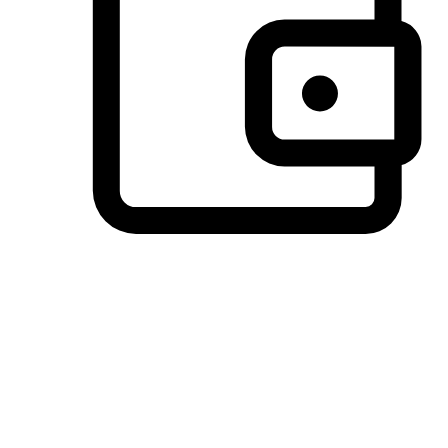
Preferred Payment Options