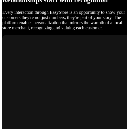
Relationships start with recognition
Every interaction through EasyStore is an opportunity to show your
customers they're not just numbers; they're part of your story. The
platform enables personalization that mirrors the warmth of a local
store merchant, recognizing and valuing each customer.