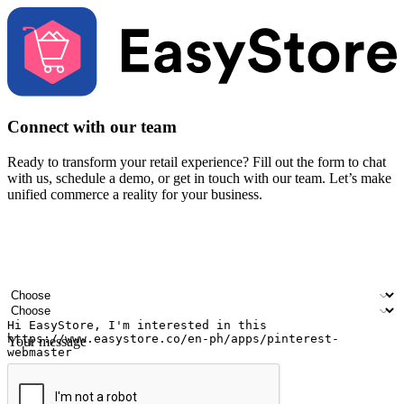
Connect with our team
Ready to transform your retail experience? Fill out the form to chat
with us, schedule a demo, or get in touch with our team. Let’s make
unified commerce a reality for your business.
Your name
Company name
Email address
Contact number
Industry
Number of outlets
Your message