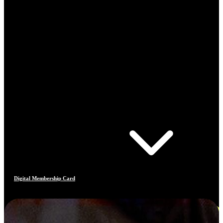
Digital Membership Card