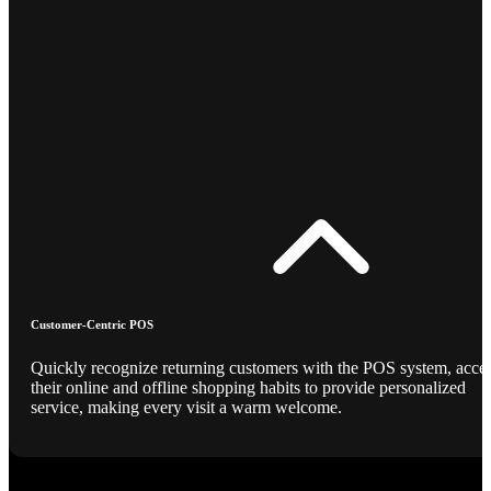
Customer-Centric POS
Quickly recognize returning customers with the POS system, acce
their online and offline shopping habits to provide personalized
service, making every visit a warm welcome.