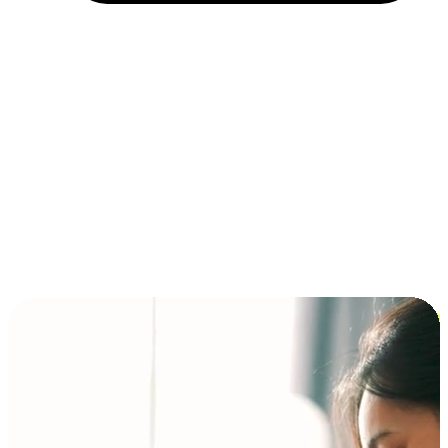
Installment and BNPL