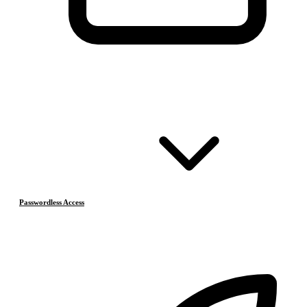
Passwordless Access