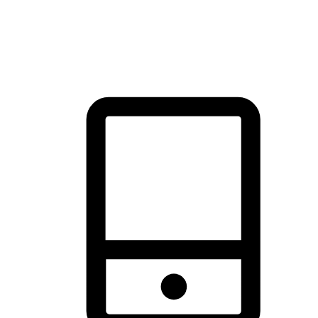
thrill of exploration with shopping convenience, making it your
brand's primary online channel.