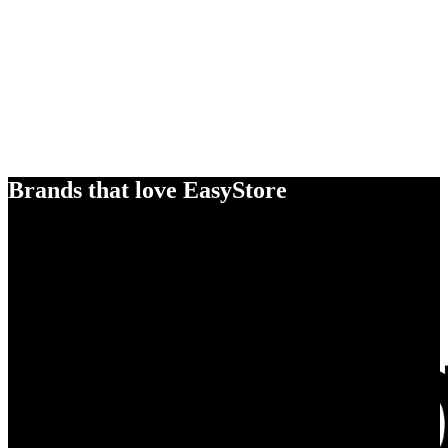
Brands that love EasyStore