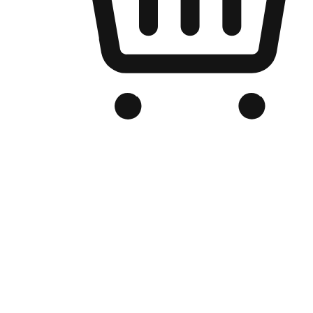
Branded Online Store
Optimized for search engine discovery, your online store blends th