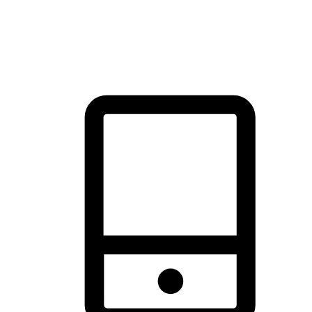
thrill of exploration with shopping convenience, making it your
brand's primary online channel.