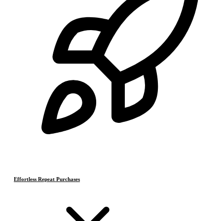
Effortless Repeat Purchases