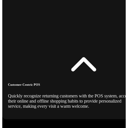
Customer-Centric POS
Quickly recognize returning customers with the POS system, acce
their online and offline shopping habits to provide personalized
service, making every visit a warm welcome.