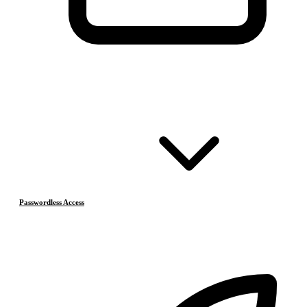
Passwordless Access