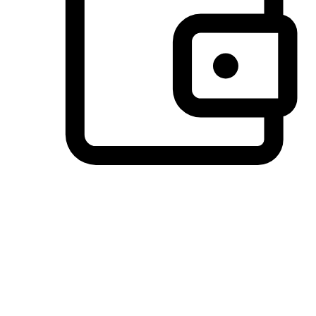
Preferred Payment Options