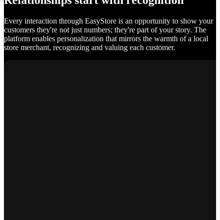
Relationships start with recognition
Every interaction through EasyStore is an opportunity to show your
customers they're not just numbers; they're part of your story. The
platform enables personalization that mirrors the warmth of a local
store merchant, recognizing and valuing each customer.