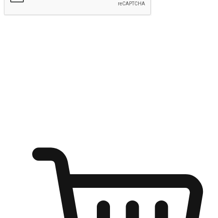
Submit
Ignite the joy of shopping anytime
Transform every moment into a chance for discovery, whether it's
from an office desk, the comfort of a sofa, or while waiting for
friends at a coffee shop. Allow customers to dive into their shopping
desires from any setting, offering them the flexibility to shop via
your website or mobile app.