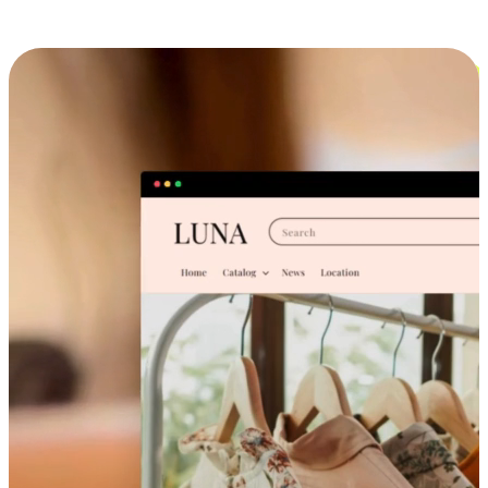
Cross-Device Shopping