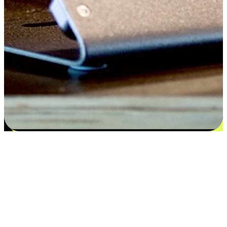
Satisfaction blooms from choices
EasyStore places the power of choice in your customers' hands by
offering personalized experiences that respect their unique
preferences and needs. From the flexibility "Buy Online, Pickup In-
Store" to convenience of "Buy In-Store, Ship To Home", we ensure
that every aspect of the shopping journey is tailored to fit their
lifestyle needs.