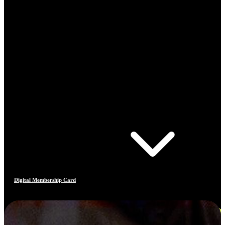
Digital Membership Card