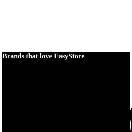
Brands that love EasyStore