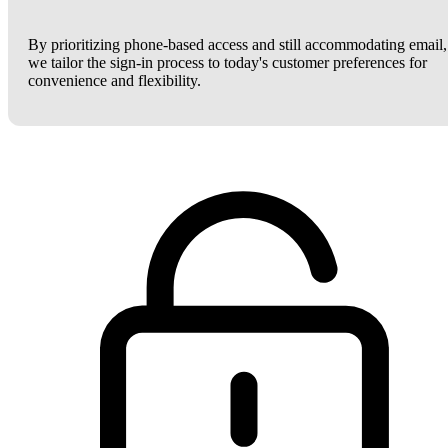
By prioritizing phone-based access and still accommodating email,
we tailor the sign-in process to today's customer preferences for
convenience and flexibility.