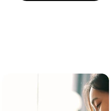
Installment and BNPL