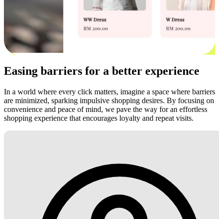
Easing barriers for a better experience
In a world where every click matters, imagine a space where barriers
are minimized, sparking impulsive shopping desires. By focusing on
convenience and peace of mind, we pave the way for an effortless
shopping experience that encourages loyalty and repeat visits.