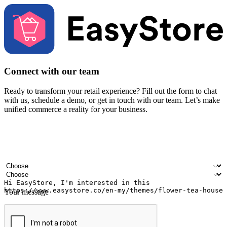
Connect with our team
Ready to transform your retail experience? Fill out the form to chat
with us, schedule a demo, or get in touch with our team. Let’s make
unified commerce a reality for your business.
Your name
Company name
Email address
Contact number
Industry
Number of outlets
Your message