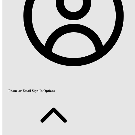
Phone or Email Sign-In Options