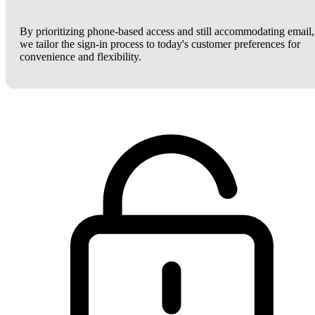
By prioritizing phone-based access and still accommodating email,
we tailor the sign-in process to today's customer preferences for
convenience and flexibility.