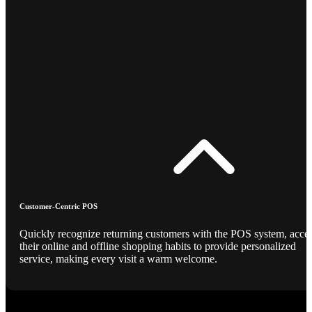
Customer-Centric POS
Quickly recognize returning customers with the POS system, acce
their online and offline shopping habits to provide personalized
service, making every visit a warm welcome.