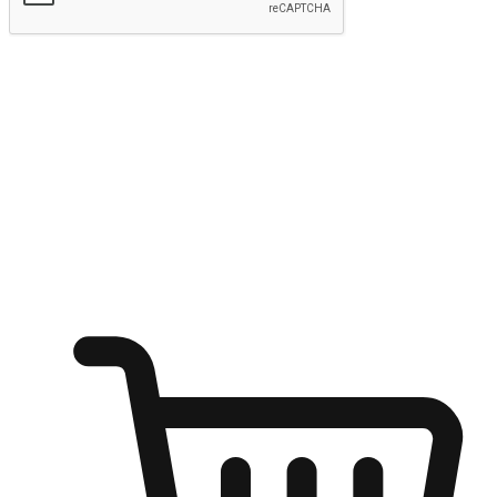
Submit
Ignite the joy of shopping anytime
Transform every moment into a chance for discovery, whether it's
from an office desk, the comfort of a sofa, or while waiting for
friends at a coffee shop. Allow customers to dive into their shopping
desires from any setting, offering them the flexibility to shop via
your website or mobile app.