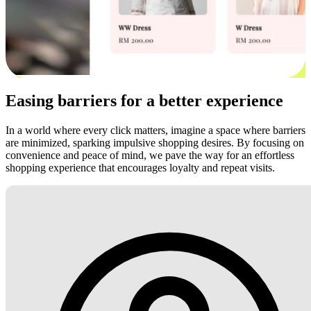
Easing barriers for a better experience
In a world where every click matters, imagine a space where barriers
are minimized, sparking impulsive shopping desires. By focusing on
convenience and peace of mind, we pave the way for an effortless
shopping experience that encourages loyalty and repeat visits.