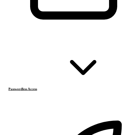
Passwordless Access