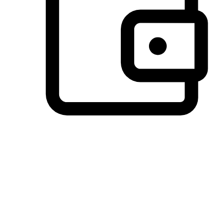
Preferred Payment Options