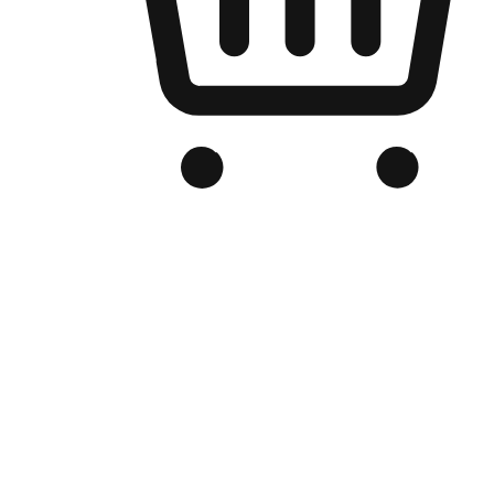
Branded Online Store
Optimized for search engine discovery, your online store blends th