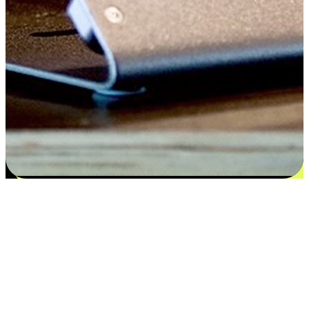
Satisfaction blooms from choices
EasyStore places the power of choice in your customers' hands by
offering personalized experiences that respect their unique
preferences and needs. From the flexibility "Buy Online, Pickup In-
Store" to convenience of "Buy In-Store, Ship To Home", we ensure
that every aspect of the shopping journey is tailored to fit their
lifestyle needs.