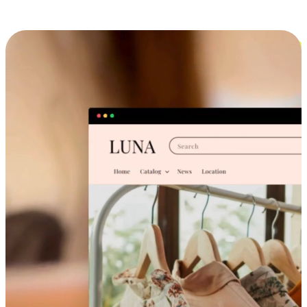
Cross-Device Shopping