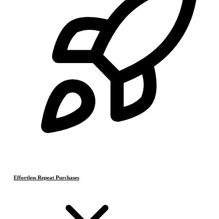
Effortless Repeat Purchases