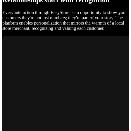
Relationships start with recognition
Every interaction through EasyStore is an opportunity to show your
customers they're not just numbers; they're part of your story. The
platform enables personalization that mirrors the warmth of a local
store merchant, recognizing and valuing each customer.