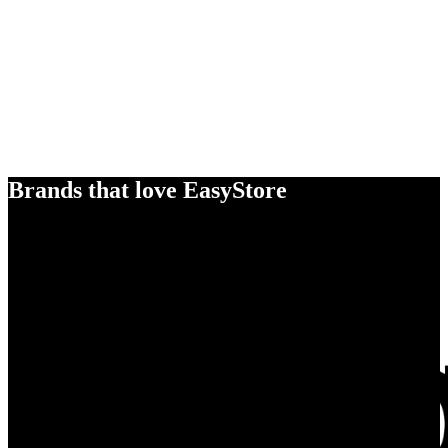
Brands that love EasyStore