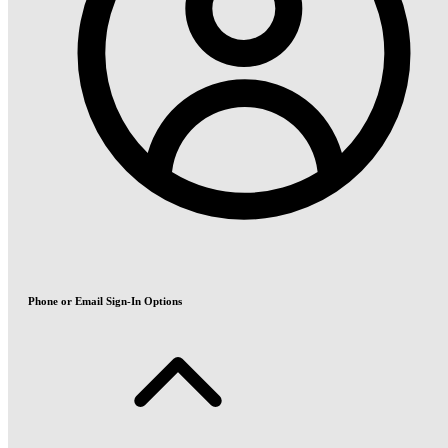
Phone or Email Sign-In Options