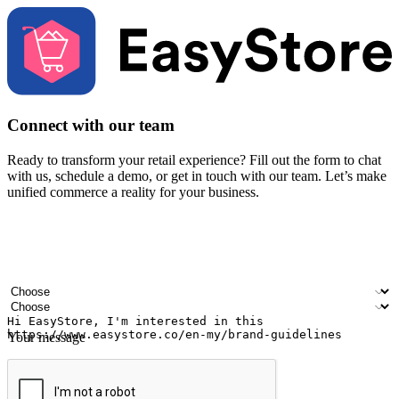
Connect with our team
Ready to transform your retail experience? Fill out the form to chat
with us, schedule a demo, or get in touch with our team. Let’s make
unified commerce a reality for your business.
Your name
Company name
Email address
Contact number
Industry
Number of outlets
Your message