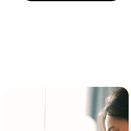
Installment and BNPL