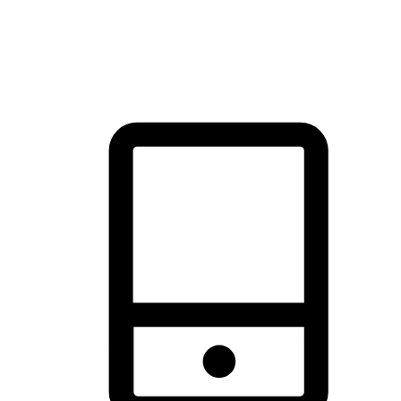
thrill of exploration with shopping convenience, making it your
brand's primary online channel.