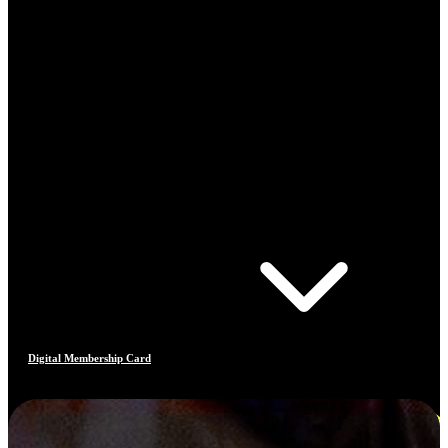
Digital Membership Card