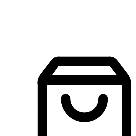
Mobile Shopping App