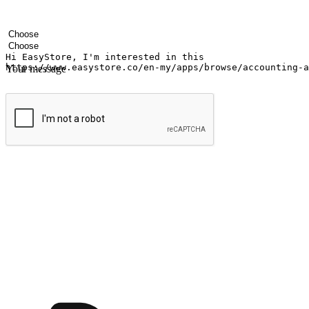
Your name
Company name
Email address
Contact number
Industry
Number of outlets
Your message
Submit
Ignite the joy of shopping anytime
Transform every moment into a chance for discovery, whether it's from 
any setting, offering them the flexibility to shop via your website or m