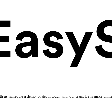
ith us, schedule a demo, or get in touch with our team. Let’s make unifi