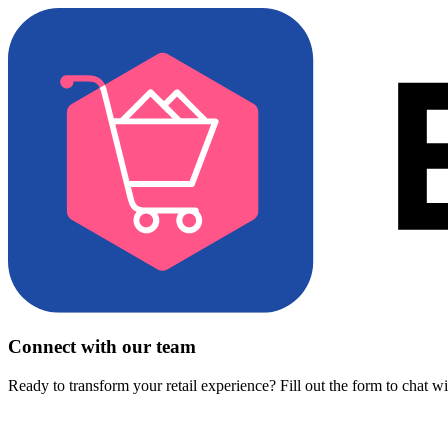
Connect with our team
Ready to transform your retail experience? Fill out the form to chat w