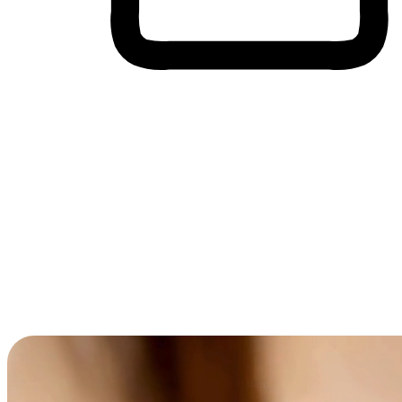
Cross-Device Shopping