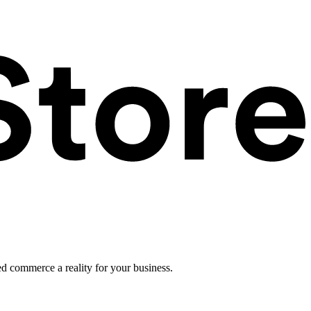
ed commerce a reality for your business.