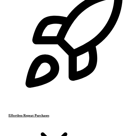
Effortless Repeat Purchases