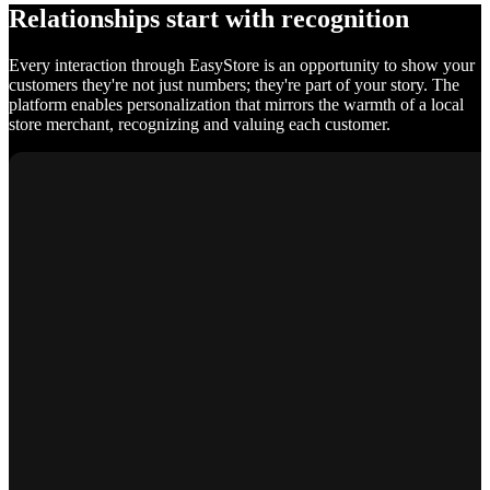
Relationships start with recognition
Every interaction through EasyStore is an opportunity to show your
customers they're not just numbers; they're part of your story. The
platform enables personalization that mirrors the warmth of a local
store merchant, recognizing and valuing each customer.