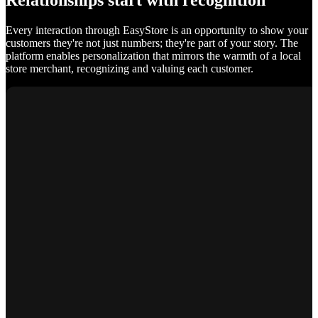
Relationships start with recognition
Every interaction through EasyStore is an opportunity to show your
customers they're not just numbers; they're part of your story. The
platform enables personalization that mirrors the warmth of a local
store merchant, recognizing and valuing each customer.