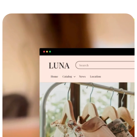
Cross-Device Shopping