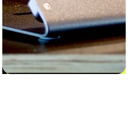
Satisfaction blooms from choices
EasyStore places the power of choice in your customers' hands by
offering personalized experiences that respect their unique
preferences and needs. From the flexibility "Buy Online, Pickup In-
Store" to convenience of "Buy In-Store, Ship To Home", we ensure
that every aspect of the shopping journey is tailored to fit their
lifestyle needs.