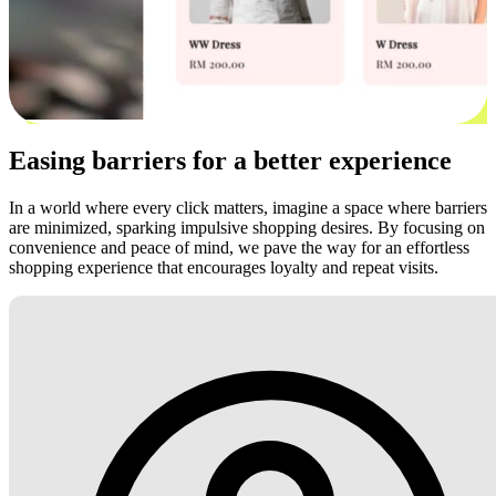
Easing barriers for a better experience
In a world where every click matters, imagine a space where barriers
are minimized, sparking impulsive shopping desires. By focusing on
convenience and peace of mind, we pave the way for an effortless
shopping experience that encourages loyalty and repeat visits.