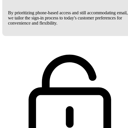
By prioritizing phone-based access and still accommodating email,
we tailor the sign-in process to today's customer preferences for
convenience and flexibility.