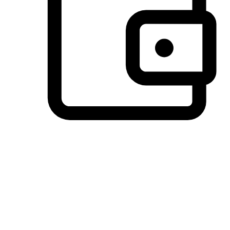
Preferred Payment Options