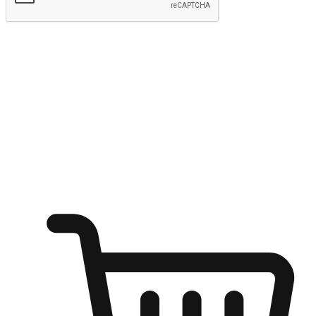
Submit
Ignite the joy of shopping anytime
Transform every moment into a chance for discovery, whether it's
from an office desk, the comfort of a sofa, or while waiting for
friends at a coffee shop. Allow customers to dive into their shopping
desires from any setting, offering them the flexibility to shop via
your website or mobile app.