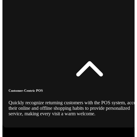
Customer-Centric POS
Quickly recognize returning customers with the POS system, acce
their online and offline shopping habits to provide personalized
service, making every visit a warm welcome.