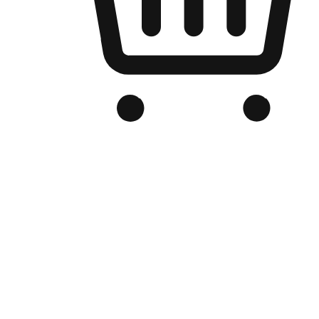
Branded Online Store
Optimized for search engine discovery, your online store blends th