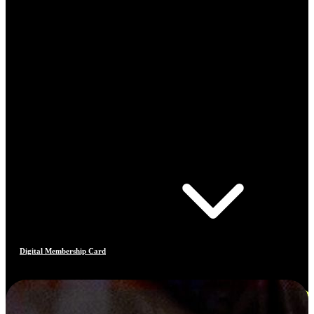
Digital Membership Card