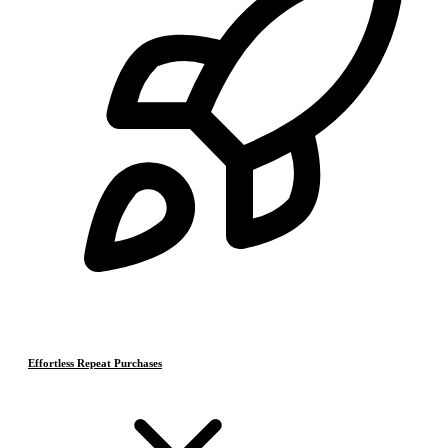
Effortless Repeat Purchases