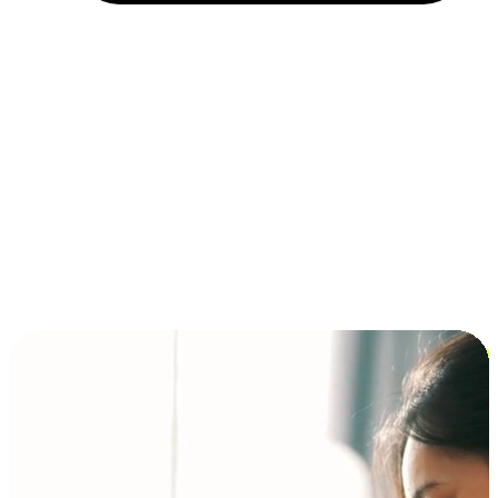
Installment and BNPL