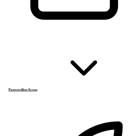
Passwordless Access