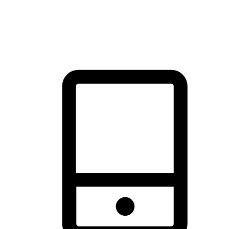
thrill of exploration with shopping convenience, making it your
brand's primary online channel.