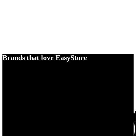
Brands that love EasyStore