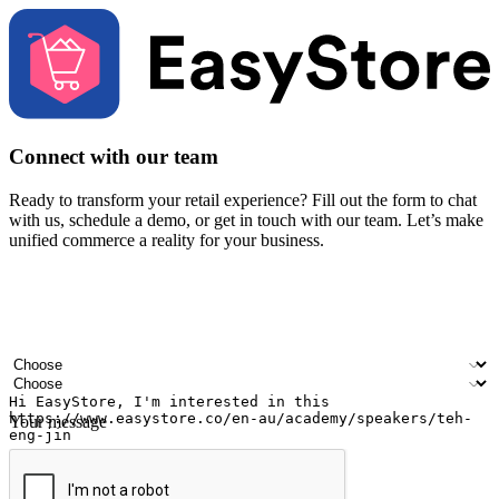
Connect with our team
Ready to transform your retail experience? Fill out the form to chat
with us, schedule a demo, or get in touch with our team. Let’s make
unified commerce a reality for your business.
Your name
Company name
Email address
Contact number
Industry
Number of outlets
Your message