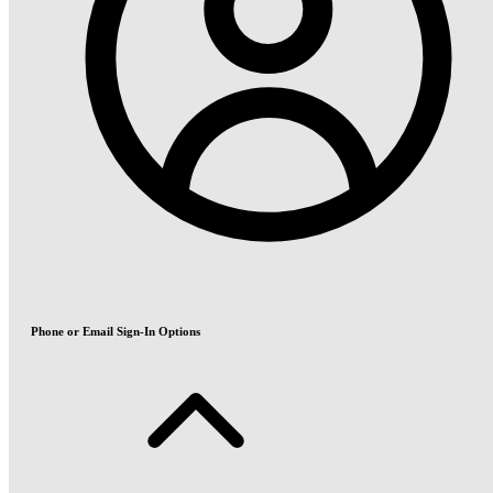
Phone or Email Sign-In Options